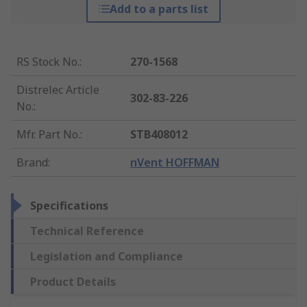
Add to a parts list
RS Stock No.
:
270-1568
Distrelec Article
302-83-226
No.
:
Mfr. Part No.
:
STB408012
Brand
:
nVent HOFFMAN
Specifications
Technical Reference
Legislation and Compliance
Product Details