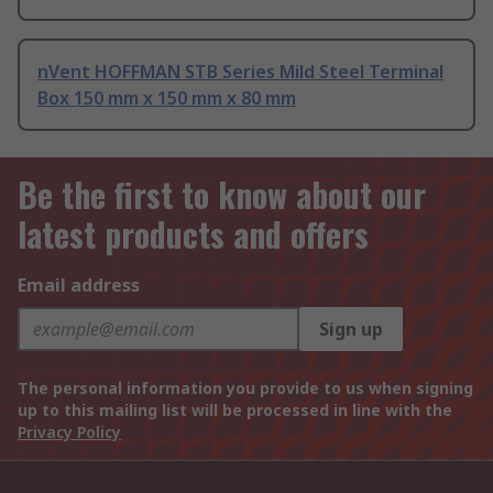
nVent HOFFMAN STB Series Mild Steel Terminal
Box 150 mm x 150 mm x 80 mm
Be the first to know about our
latest products and offers
Email address
Sign up
The personal information you provide to us when signing
up to this mailing list will be processed in line with the
Privacy Policy