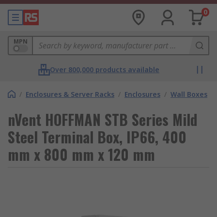
0
MPN
Over 800,000 products available
/
Enclosures & Server Racks
/
Enclosures
/
Wall Boxes
nVent HOFFMAN STB Series Mild
Steel Terminal Box, IP66, 400
mm x 800 mm x 120 mm