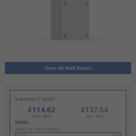
View all Wall Boxes
Subtotal (1 unit)*
£114.62
£137.54
(exc. VAT)
(inc. VAT)
Add
Units
to
Select or type quantity