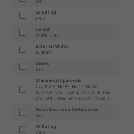
No
IP Rating
IP66
Colour
White, Grey
External Width
800mm
Series
STB
Standards/Approvals
UL, UK CA, No.94, No.14, No.0.4,
NEMA/EEMAC Type 4, IEC 62208 IP66,
EAC, cUL Listed per CSA C22.2 No.0, CE
Hazardous Area Certification
No
IK Rating
IK08