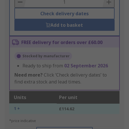
Basket
Check delivery dates
Add to basket
FREE delivery for orders over £60.00
Stocked by manufacturer
Ready to ship from
02 September 2026
Need more?
Click ‘Check delivery dates’ to
find extra stock and lead times.
Units
Per unit
1 +
£114.62
*price indicative