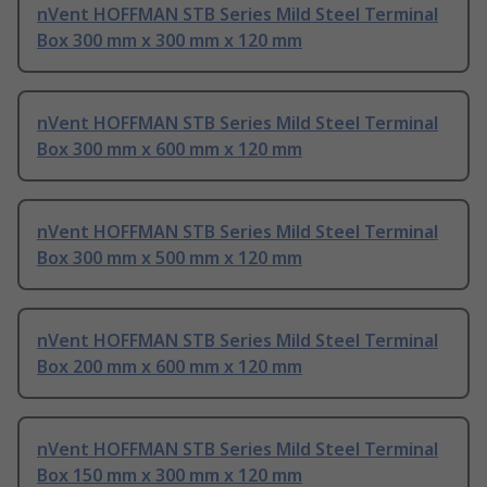
nVent HOFFMAN STB Series Mild Steel Terminal
Box 300 mm x 300 mm x 120 mm
nVent HOFFMAN STB Series Mild Steel Terminal
Box 300 mm x 600 mm x 120 mm
nVent HOFFMAN STB Series Mild Steel Terminal
Box 300 mm x 500 mm x 120 mm
nVent HOFFMAN STB Series Mild Steel Terminal
Box 200 mm x 600 mm x 120 mm
nVent HOFFMAN STB Series Mild Steel Terminal
Box 150 mm x 300 mm x 120 mm