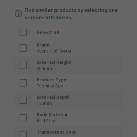
Find similar products by selecting one
or more attributes.
Select all
Brand
nVent HOFFMAN
External Height
400mm
Product Type
Terminal Box
External Depth
120mm
Body Material
Mild Steel
Transparent Door