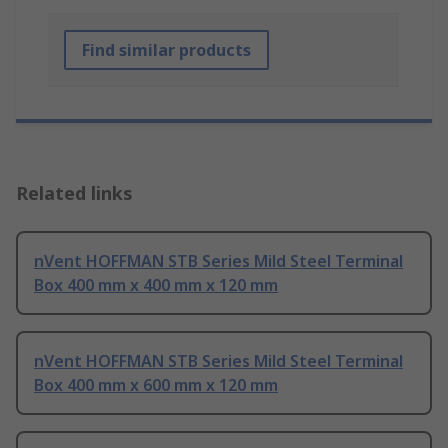
Find similar products
Related links
nVent HOFFMAN STB Series Mild Steel Terminal
Box 400 mm x 400 mm x 120 mm
nVent HOFFMAN STB Series Mild Steel Terminal
Box 400 mm x 600 mm x 120 mm