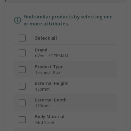
Find similar products by selecting one
or more attributes.
Select all
Brand
nVent HOFFMAN
Product Type
Terminal Box
External Height
150mm
External Depth
120mm
Body Material
Mild Steel