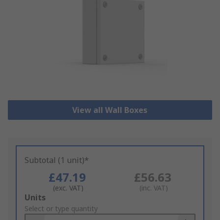
View all Wall Boxes
Subtotal (1 unit)*
£47.19
£56.63
(exc. VAT)
(inc. VAT)
Add
Units
to
Select or type quantity