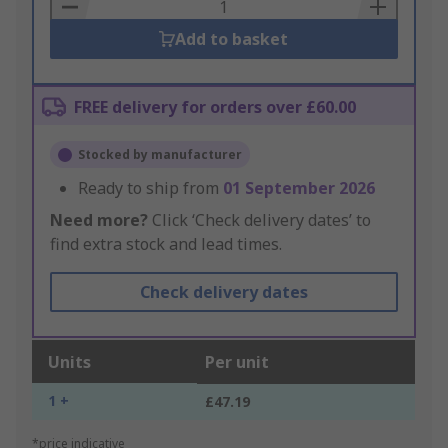
Basket
Add to basket
FREE delivery for orders over £60.00
Stocked by manufacturer
Ready to ship from
01 September 2026
Need more?
Click ‘Check delivery dates’ to
find extra stock and lead times.
Check delivery dates
Units
Per unit
1 +
£47.19
*price indicative