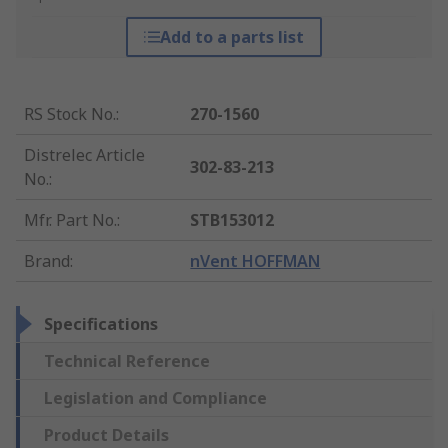
Add to a parts list
RS Stock No.
:
270-1560
Distrelec Article
302-83-213
No.
:
Mfr. Part No.
:
STB153012
Brand
:
nVent HOFFMAN
Specifications
Technical Reference
Legislation and Compliance
Product Details