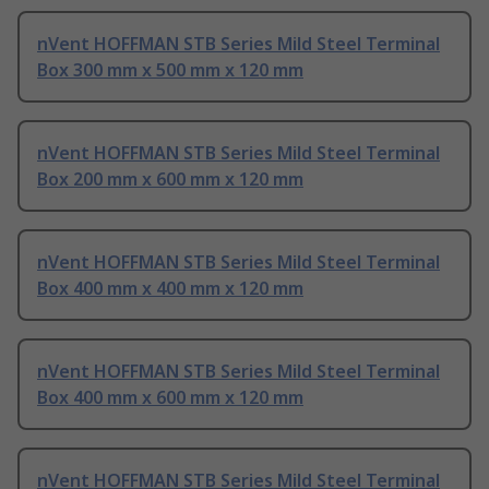
nVent HOFFMAN STB Series Mild Steel Terminal
Box 300 mm x 500 mm x 120 mm
nVent HOFFMAN STB Series Mild Steel Terminal
Box 200 mm x 600 mm x 120 mm
nVent HOFFMAN STB Series Mild Steel Terminal
Box 400 mm x 400 mm x 120 mm
nVent HOFFMAN STB Series Mild Steel Terminal
Box 400 mm x 600 mm x 120 mm
nVent HOFFMAN STB Series Mild Steel Terminal