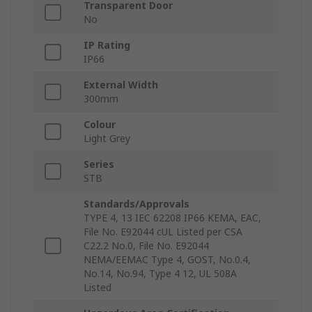
Transparent Door
No
IP Rating
IP66
External Width
300mm
Colour
Light Grey
Series
STB
Standards/Approvals
TYPE 4, 13 IEC 62208 IP66 KEMA, EAC,
File No. E92044 cUL Listed per CSA
C22.2 No.0, File No. E92044
NEMA/EEMAC Type 4, GOST, No.0.4,
No.14, No.94, Type 4 12, UL 508A
Listed