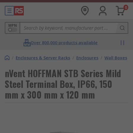
0
MPN
Over 800,000 products available
/
Enclosures & Server Racks
/
Enclosures
/
Wall Boxes
nVent HOFFMAN STB Series Mild
Steel Terminal Box, IP66, 150
mm x 300 mm x 120 mm