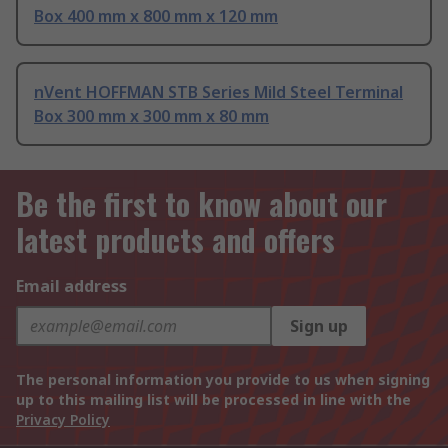
Box 400 mm x 800 mm x 120 mm
nVent HOFFMAN STB Series Mild Steel Terminal
Box 300 mm x 300 mm x 80 mm
Be the first to know about our
latest products and offers
Email address
Sign up
The personal information you provide to us when signing
up to this mailing list will be processed in line with the
Privacy Policy