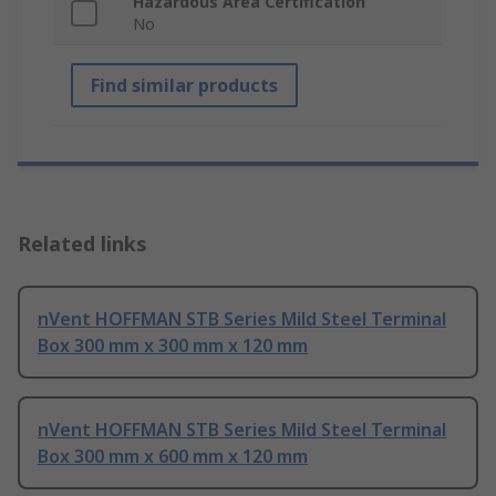
Hazardous Area Certification
No
Find similar products
Related links
nVent HOFFMAN STB Series Mild Steel Terminal
Box 300 mm x 300 mm x 120 mm
nVent HOFFMAN STB Series Mild Steel Terminal
Box 300 mm x 600 mm x 120 mm