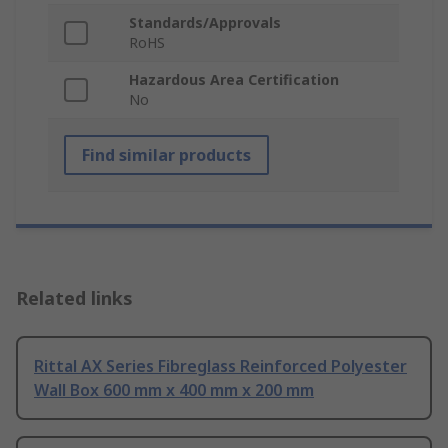
Standards/Approvals
RoHS
Hazardous Area Certification
No
Find similar products
Related links
Rittal AX Series Fibreglass Reinforced Polyester
Wall Box 600 mm x 400 mm x 200 mm