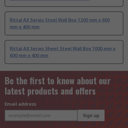
Rittal AX Series Steel Wall Box 1200 mm x 600
mm x 400 mm
Rittal AX Series Sheet Steel Wall Box 1000 mm x
600 mm x 400 mm
Be the first to know about our
latest products and offers
Email address
Sign up