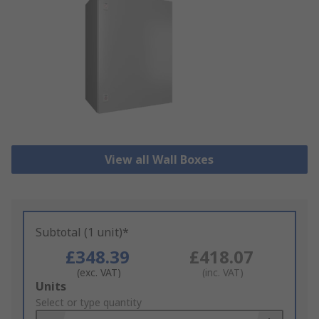
View all Wall Boxes
Subtotal (1 unit)*
£348.39
£418.07
(exc. VAT)
(inc. VAT)
Add
Units
to
Select or type quantity