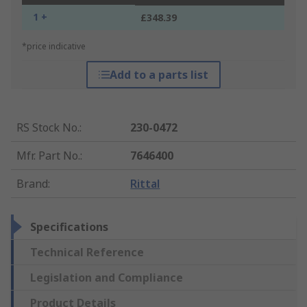
1 +
£348.39
*price indicative
Add to a parts list
RS Stock No.
:
230-0472
Mfr. Part No.
:
7646400
Brand
:
Rittal
Specifications
Technical Reference
Legislation and Compliance
Product Details