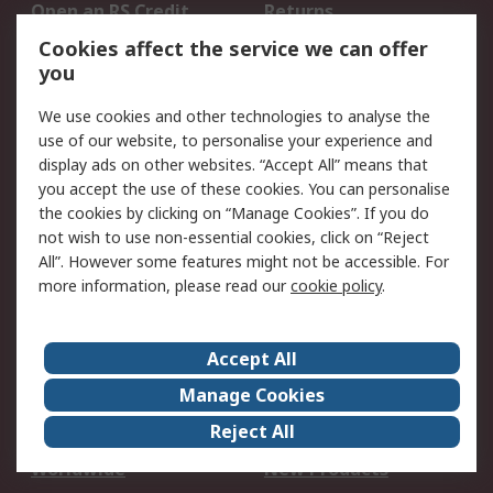
Open an RS Credit
Returns
Account
Cookies affect the service we can offer
Scheduled Orders
DesignSpark
you
We use cookies and other technologies to analyse the
Legal
use of our website, to personalise your experience and
Cookie Policy
Email Security
display ads on other websites. “Accept All” means that
you accept the use of these cookies. You can personalise
Privacy Policy -
Website Terms
the cookies by clicking on “Manage Cookies”. If you do
Updated
not wish to use non-essential cookies, click on “Reject
Terms and Conditions
All”. However some features might not be accessible. For
of Sale
more information, please read our
cookie policy
.
About RS
Accept All
About Us
Careers
Manage Cookies
Corporate Group
Events
Reject All
ESG
Our Certifications
Worldwide
New Products