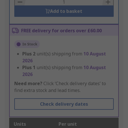
Basket
Add to basket
FREE delivery for orders over £60.00
In Stock
Plus
2
unit(s) shipping from
10 August
2026
Plus
1
unit(s) shipping from
10 August
2026
Need more?
Click ‘Check delivery dates’ to
find extra stock and lead times.
Check delivery dates
Units
Per unit