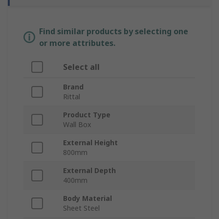
Find similar products by selecting one
or more attributes.
Select all
Brand
Rittal
Product Type
Wall Box
External Height
800mm
External Depth
400mm
Body Material
Sheet Steel