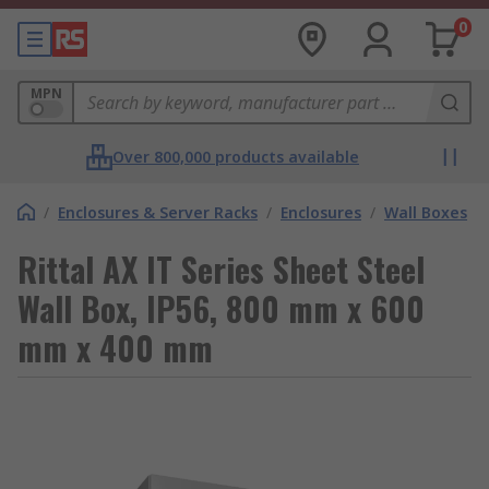
0
MPN
Over 800,000 products available
/
Enclosures & Server Racks
/
Enclosures
/
Wall Boxes
Rittal AX IT Series Sheet Steel
Wall Box, IP56, 800 mm x 600
mm x 400 mm