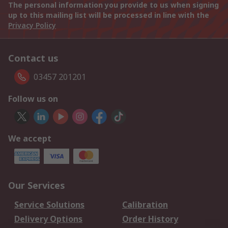
The personal information you provide to us when signing
up to this mailing list will be processed in line with the
Privacy Policy
Contact us
03457 201201
Follow us on
We accept
Our Services
Service Solutions
Calibration
Delivery Options
Order History