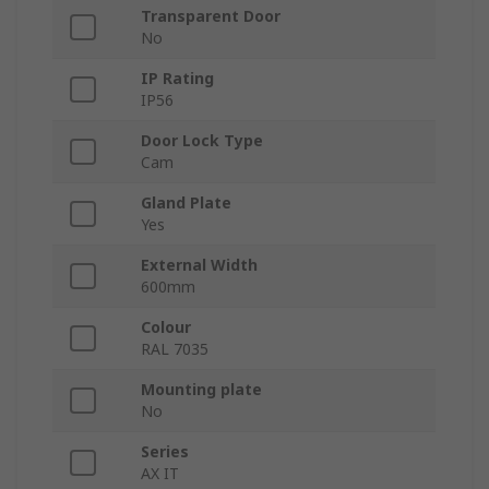
Transparent Door
No
IP Rating
IP56
Door Lock Type
Cam
Gland Plate
Yes
External Width
600mm
Colour
RAL 7035
Mounting plate
No
Series
AX IT