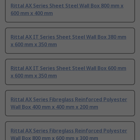
Rittal AX Series Sheet Steel Wall Box 800 mm x
600 mm x 400 mm
Rittal AX IT Series Sheet Steel Wall Box 380 mm
x 600 mm x 350 mm
Rittal AX IT Series Sheet Steel Wall Box 600 mm
x 600 mm x 350 mm
Rittal AX Series Fibreglass Reinforced Polyester
Wall Box 400 mm x 400 mm x 200 mm
Rittal AX Series Fibreglass Reinforced Polyester
Wall Box 800 mm x 600 mm x 300 mm