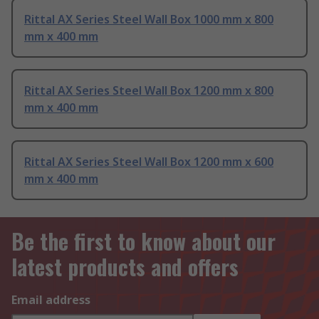
Rittal AX Series Steel Wall Box 1000 mm x 800
mm x 400 mm
Rittal AX Series Steel Wall Box 1200 mm x 800
mm x 400 mm
Rittal AX Series Steel Wall Box 1200 mm x 600
mm x 400 mm
Be the first to know about our
latest products and offers
Email address