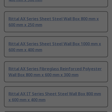
Rittal AX Series Sheet Steel Wall Box 800 mm x
600 mm x 250 mm
Rittal AX Series Sheet Steel Wall Box 1000 mm x
600 mm x 400 mm
Rittal AX Series Fibreglass Reinforced Polyester
Wall Box 800 mm x 600 mm x 300 mm
Rittal AX IT Series Sheet Steel Wall Box 800 mm
x 600 mm x 400 mm