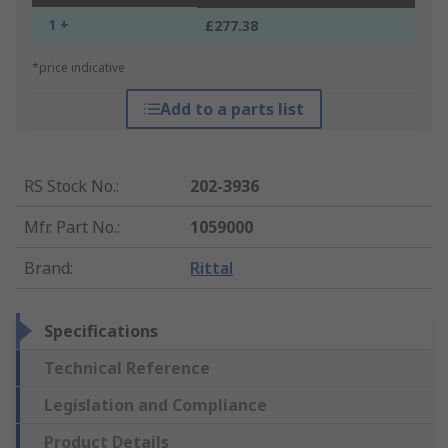
1 +
£277.38
*price indicative
Add to a parts list
RS Stock No.
:
202-3936
Mfr. Part No.
:
1059000
Brand
:
Rittal
Specifications
Technical Reference
Legislation and Compliance
Product Details