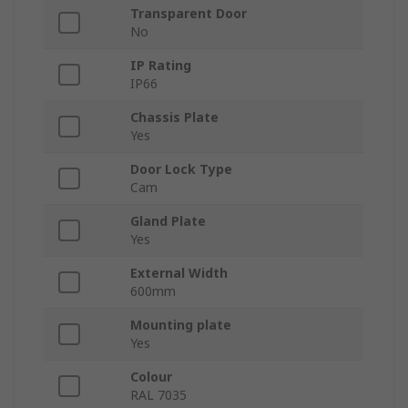
Transparent Door
No
IP Rating
IP66
Chassis Plate
Yes
Door Lock Type
Cam
Gland Plate
Yes
External Width
600mm
Mounting plate
Yes
Colour
RAL 7035