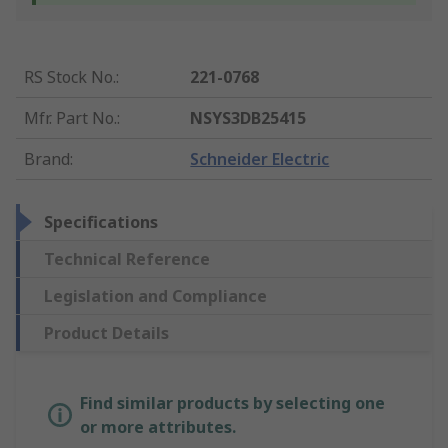
RS Stock No.
:
221-0768
Mfr. Part No.
:
NSYS3DB25415
Brand
:
Schneider Electric
Specifications
Technical Reference
Legislation and Compliance
Product Details
Find similar products by selecting one
or more attributes.