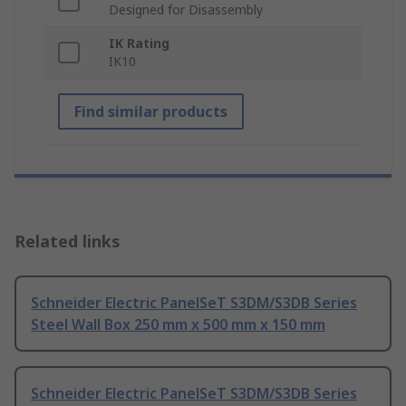
Designed for Disassembly
IK Rating
IK10
Find similar products
Related links
Schneider Electric PanelSeT S3DM/S3DB Series
Steel Wall Box 250 mm x 500 mm x 150 mm
Schneider Electric PanelSeT S3DM/S3DB Series