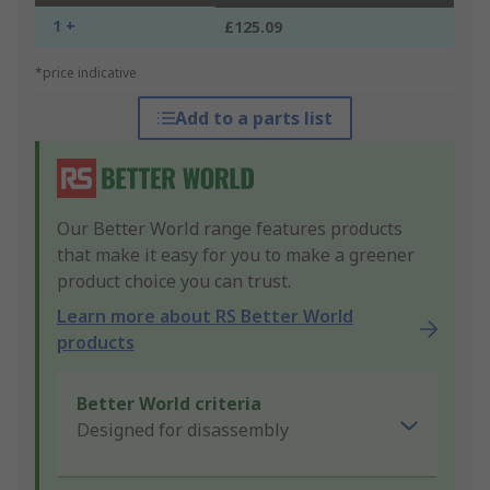
1 +
£125.09
*price indicative
Add to a parts list
Our Better World range features products
that make it easy for you to make a greener
product choice you can trust.
Learn more about RS Better World
products
Better World criteria
Designed for disassembly