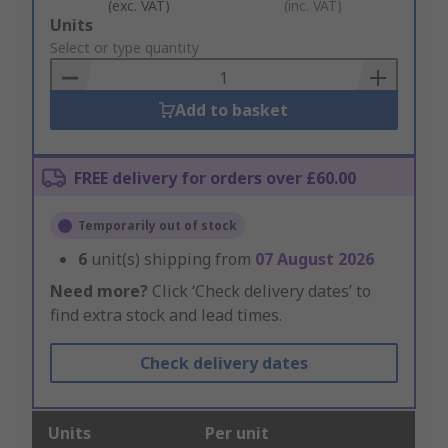
(exc. VAT)
(inc. VAT)
Add
Units
to
Select or type quantity
Basket
Add to basket
FREE delivery for orders over £60.00
Temporarily out of stock
6
unit(s) shipping from
07 August 2026
Need more?
Click ‘Check delivery dates’ to
find extra stock and lead times.
Check delivery dates
Units
Per unit