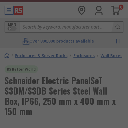
0
MPN
Over 800,000 products available
/
Enclosures & Server Racks
/
Enclosures
/
Wall Boxes
RS Better World
Schneider Electric PanelSeT
S3DM/S3DB Series Steel Wall
Box, IP66, 250 mm x 400 mm x
150 mm