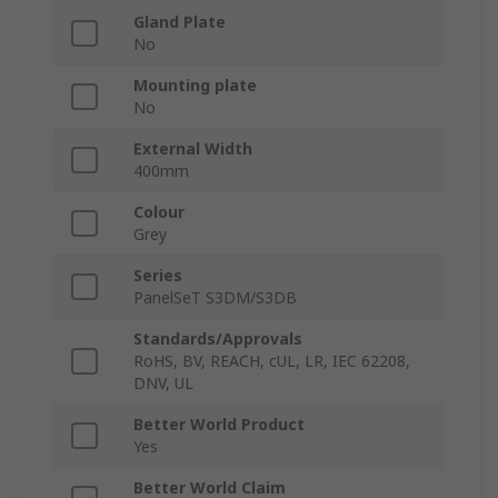
Gland Plate
No
Mounting plate
No
External Width
400mm
Colour
Grey
Series
PanelSeT S3DM/S3DB
Standards/Approvals
RoHS, BV, REACH, cUL, LR, IEC 62208,
DNV, UL
Better World Product
Yes
Better World Claim