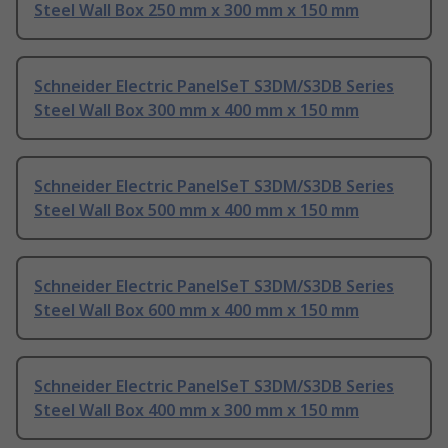
Steel Wall Box 250 mm x 300 mm x 150 mm
Schneider Electric PanelSeT S3DM/S3DB Series
Steel Wall Box 300 mm x 400 mm x 150 mm
Schneider Electric PanelSeT S3DM/S3DB Series
Steel Wall Box 500 mm x 400 mm x 150 mm
Schneider Electric PanelSeT S3DM/S3DB Series
Steel Wall Box 600 mm x 400 mm x 150 mm
Schneider Electric PanelSeT S3DM/S3DB Series
Steel Wall Box 400 mm x 300 mm x 150 mm