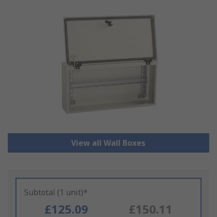
View all Wall Boxes
Subtotal (1 unit)*
£125.09
£150.11