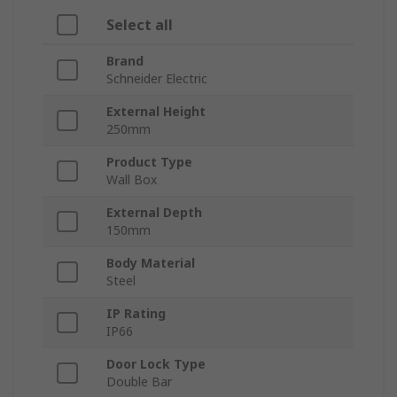
Select all
Brand
Schneider Electric
External Height
250mm
Product Type
Wall Box
External Depth
150mm
Body Material
Steel
IP Rating
IP66
Door Lock Type
Double Bar