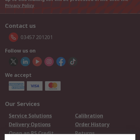
Privacy Policy
Contact us
03457 201201
Follow us on
We accept
Our Services
Service Solutions
Calibration
Delivery Options
Order History
Open an RS Credit
Returns