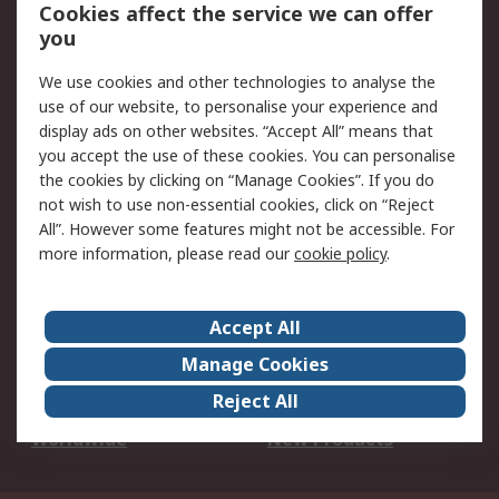
Account
Cookies affect the service we can offer
Scheduled Orders
DesignSpark
you
We use cookies and other technologies to analyse the
Legal
use of our website, to personalise your experience and
Cookie Policy
Email Security
display ads on other websites. “Accept All” means that
you accept the use of these cookies. You can personalise
Privacy Policy -
Website Terms
the cookies by clicking on “Manage Cookies”. If you do
Updated
not wish to use non-essential cookies, click on “Reject
Terms and Conditions
All”. However some features might not be accessible. For
of Sale
more information, please read our
cookie policy
.
About RS
Accept All
About Us
Careers
Manage Cookies
Corporate Group
Events
Reject All
ESG
Our Certifications
Worldwide
New Products