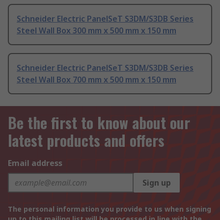
Schneider Electric PanelSeT S3DM/S3DB Series
Steel Wall Box 300 mm x 500 mm x 150 mm
Schneider Electric PanelSeT S3DM/S3DB Series
Steel Wall Box 700 mm x 500 mm x 150 mm
Be the first to know about our
latest products and offers
Email address
Sign up
The personal information you provide to us when signing
up to this mailing list will be processed in line with the