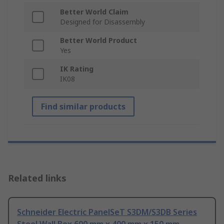
Better World Claim
Designed for Disassembly
Better World Product
Yes
IK Rating
IK08
Find similar products
Related links
Schneider Electric PanelSeT S3DM/S3DB Series