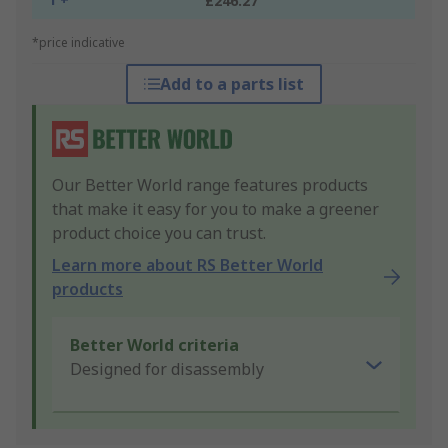
£246.27
*price indicative
Add to a parts list
Our Better World range features products
that make it easy for you to make a greener
product choice you can trust.
Learn more about RS Better World
products
Better World criteria
Designed for disassembly