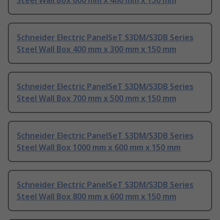
Steel Wall Box 600 mm x 400 mm x 150 mm
Schneider Electric PanelSeT S3DM/S3DB Series
Steel Wall Box 400 mm x 300 mm x 150 mm
Schneider Electric PanelSeT S3DM/S3DB Series
Steel Wall Box 700 mm x 500 mm x 150 mm
Schneider Electric PanelSeT S3DM/S3DB Series
Steel Wall Box 1000 mm x 600 mm x 150 mm
Schneider Electric PanelSeT S3DM/S3DB Series
Steel Wall Box 800 mm x 600 mm x 150 mm