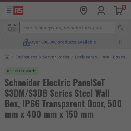
0
MPN
Over 800,000 products available
/
Enclosures & Server Racks
/
Enclosures
/
Wall Boxes
RS Better World
Schneider Electric PanelSeT
S3DM/S3DB Series Steel Wall
Box, IP66 Transparent Door, 500
mm x 400 mm x 150 mm