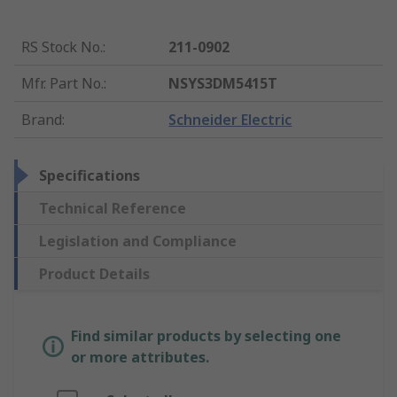
RS Stock No.
:
211-0902
Mfr. Part No.
:
NSYS3DM5415T
Brand
:
Schneider Electric
Specifications
Technical Reference
Legislation and Compliance
Product Details
Find similar products by selecting one
or more attributes.