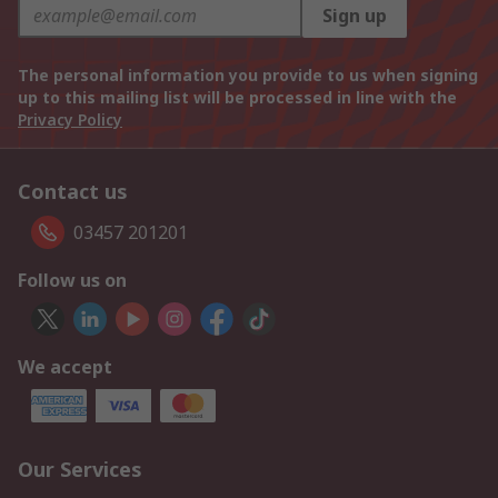
Sign up
The personal information you provide to us when signing
up to this mailing list will be processed in line with the
Privacy Policy
Contact us
03457 201201
Follow us on
We accept
Our Services