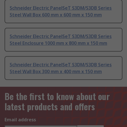
Schneider Electric PanelSeT S3DM/S3DB Series
Steel Wall Box 600 mm x 600 mm x 150 mm
Schneider Electric PanelSeT S3DM/S3DB Series
Steel Enclosure 1000 mm x 800 mm x 150 mm
Schneider Electric PanelSeT S3DM/S3DB Series
Steel Wall Box 300 mm x 400 mm x 150 mm
Be the first to know about our
latest products and offers
Email address