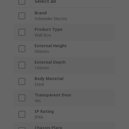
Select all
Brand
Schneider Electric
Product Type
Wall Box
External Height
500mm
External Depth
150mm
Body Material
Steel
Transparent Door
Yes
IP Rating
IP66
Chassis Plate