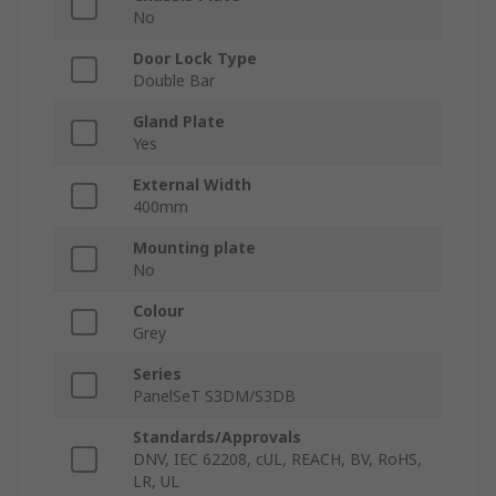
No
Door Lock Type
Double Bar
Gland Plate
Yes
External Width
400mm
Mounting plate
No
Colour
Grey
Series
PanelSeT S3DM/S3DB
Standards/Approvals
DNV, IEC 62208, cUL, REACH, BV, RoHS,
LR, UL