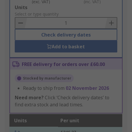
(exc. VAT)
(inc. VAT)
Add
Units
to
Select or type quantity
Basket
Check delivery dates
Add to basket
FREE delivery for orders over £60.00
Stocked by manufacturer
Ready to ship from
02 November 2026
Need more?
Click ‘Check delivery dates’ to
find extra stock and lead times.
Units
Per unit
1 +