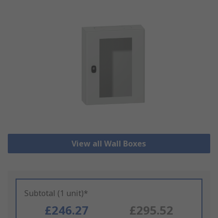
View all Wall Boxes
Subtotal (1 unit)*
£246.27
£295.52