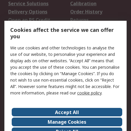
Service Solutions
Calibration
Delivery Options
Order History
Open an RS Credit
Returns
Account
Cookies affect the service we can offer
Scheduled Orders
DesignSpark
you
We use cookies and other technologies to analyse the
Legal
use of our website, to personalise your experience and
Cookie Policy
Email Security
display ads on other websites. “Accept All” means that
you accept the use of these cookies. You can personalise
Privacy Policy -
Website Terms
the cookies by clicking on “Manage Cookies”. If you do
Updated
not wish to use non-essential cookies, click on “Reject
Terms and Conditions
All”. However some features might not be accessible. For
of Sale
more information, please read our
cookie policy
.
About RS
Accept All
About Us
Careers
Manage Cookies
Corporate Group
Events