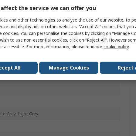
affect the service we can offer you
Box
ies and other technologies to analyse the use of our website, to pe
ence and display ads on other websites. “Accept All” means that you
mm
e cookies. You can personalise the cookies by clicking on “Manage Coo
mm
wish to use non-essential cookies, click on “Reject All”. However so
e accessible. For more information, please read our
cookie policy
.
arbonate
ccept All
Manage Cookies
Reject 
ite Grey, Light Grey