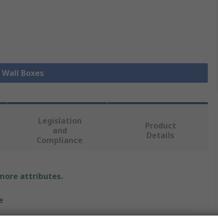
l Wall Boxes
Legislation
Product
and
Details
Compliance
 more attributes.
e