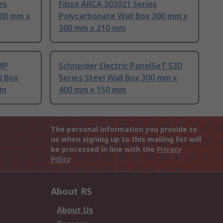
es
Fibox ARCA 303021 Series
300 mm x
Polycarbonate Wall Box 300 mm x
300 mm x 210 mm
MP
Schneider Electric PanelSeT S3D
l Box
Series Steel Wall Box 300 mm x
mm
400 mm x 150 mm
The personal information you provide to
us when signing up to this mailing list will
be processed in line with the
Privacy
Policy
About RS
About Us