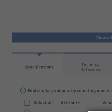
View al
Technical
Specifications
Reference
Find similar products by selecting one or
Select all
Attribute
Valu