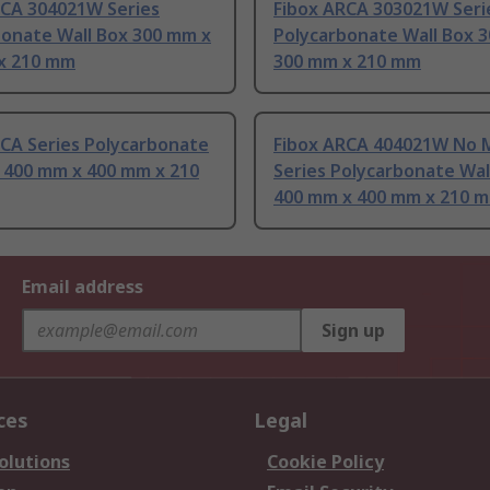
RCA 304021W Series
Fibox ARCA 303021W Seri
bonate Wall Box 300 mm x
Polycarbonate Wall Box 
x 210 mm
300 mm x 210 mm
RCA Series Polycarbonate
Fibox ARCA 404021W No 
x 400 mm x 400 mm x 210
Series Polycarbonate Wal
400 mm x 400 mm x 210 
Email address
Sign up
ces
Legal
olutions
Cookie Policy