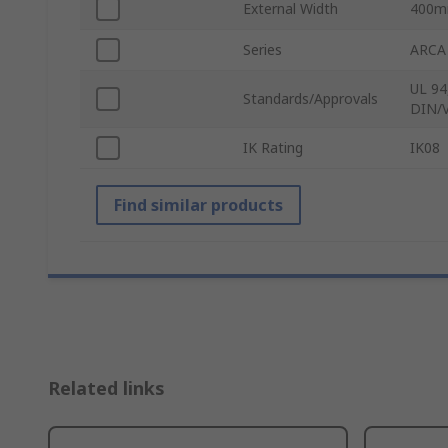
External Width
400
Series
ARCA
UL 94
Standards/Approvals
DIN/V
IK Rating
IK08
Find similar products
Related links