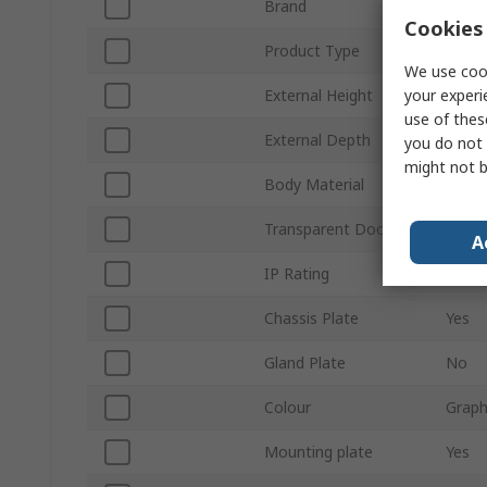
Brand
Fibox
Cookies 
Product Type
Wall 
We use cook
your experi
External Height
300
use of thes
External Depth
150
you do not 
might not b
Body Material
Polyc
Transparent Door
Yes
A
IP Rating
IP66
Chassis Plate
Yes
Gland Plate
No
Colour
Graph
Mounting plate
Yes