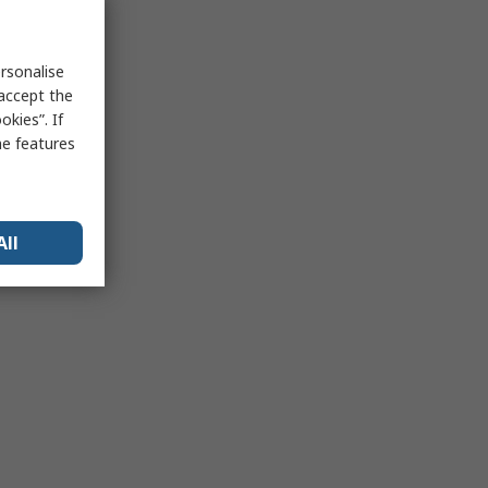
rsonalise
 accept the
kies”. If
me features
All