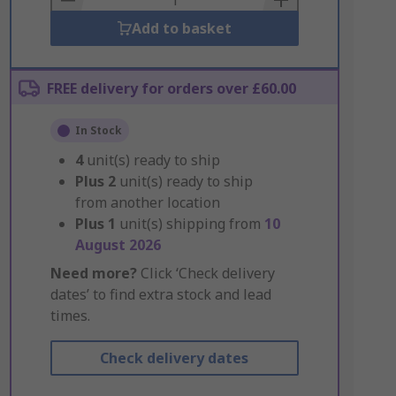
Add to basket
FREE delivery for orders over £60.00
In Stock
4
unit(s) ready to ship
Plus
2
unit(s) ready to ship
from another location
Plus
1
unit(s) shipping from
10
August 2026
Need more?
Click ‘Check delivery
dates’ to find extra stock and lead
times.
Check delivery dates