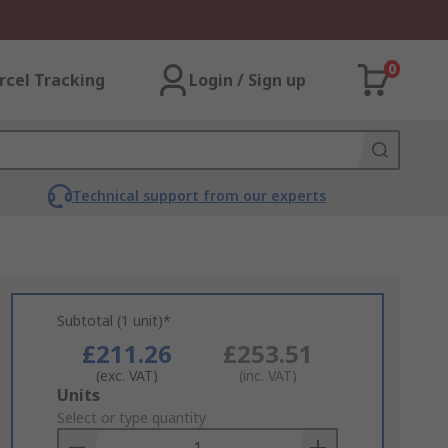
0
rcel Tracking
Login / Sign up
Technical support from our experts
Subtotal (1 unit)*
£211.26
£253.51
(exc. VAT)
(inc. VAT)
Add
Units
to
Select or type quantity
Basket