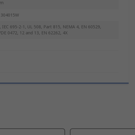
mm
 304015W
, IEC 695-2-1, UL 508, Part 815, NEMA 4, EN 60529,
DE 0472, 12 and 13, EN 62262, 4X