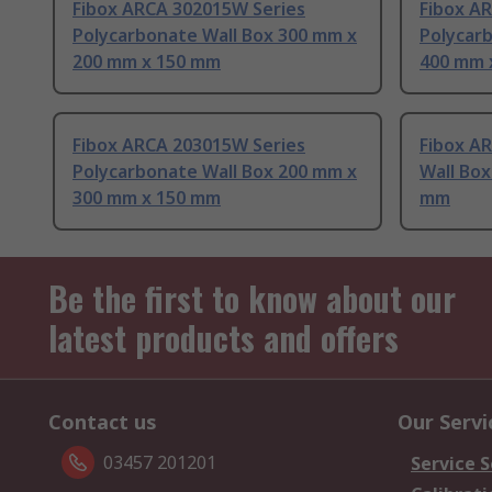
Fibox ARCA 302015W Series
Fibox A
Polycarbonate Wall Box 300 mm x
Polycar
200 mm x 150 mm
400 mm 
Fibox ARCA 203015W Series
Fibox A
Polycarbonate Wall Box 200 mm x
Wall Bo
300 mm x 150 mm
mm
Be the first to know about our
latest products and offers
Contact us
Our Servi
03457 201201
Service S