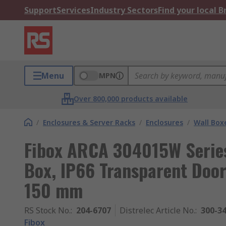
Support
Services
Industry Sectors
Find your local 
Menu
MPN
Over 800,000 products available
/
Enclosures & Server Racks
/
Enclosures
/
Wall Box
Fibox ARCA 304015W Series
Box, IP66 Transparent Doo
150 mm
RS Stock No.
:
204-6707
Distrelec Article No.
:
300-3
Fibox