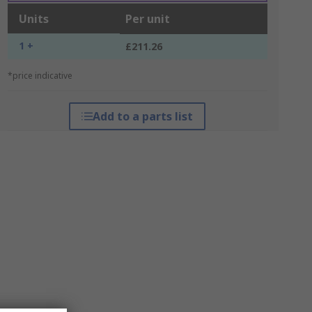
Units
Per unit
1 +
£211.26
*price indicative
Add to a parts list