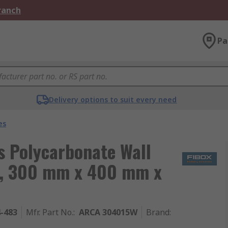
Branch
Pa
Delivery options to suit every need
es
 Polycarbonate Wall
r, 300 mm x 400 mm x
4-483
Mfr. Part No.
:
ARCA 304015W
Brand
: