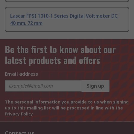
Lascar FPSI 1010-1 Series Digital Voltmeter DC
40 mm, 72 mm
Be the first to know about our
latest products and offers
Email address
Sign up
The personal information you provide to us when signing
up to this mailing list will be processed in line with the
Privacy Policy
Contact us