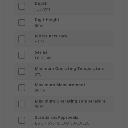
Depth
13.6mm
Digit Height
8mm
Meter Accuracy
±1 %
Series
DPM340
Minimum Operating Temperature
0°C
Maximum Measurement
200 V
Maximum Operating Temperature
50°C
Standards/Approvals
BS EN 61010, LVD 93/68/EEC