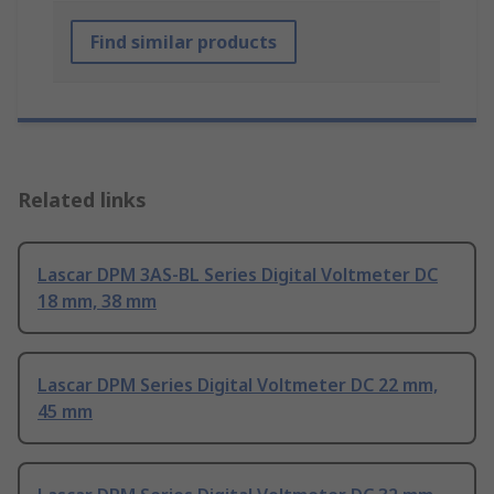
Find similar products
Related links
Lascar DPM 3AS-BL Series Digital Voltmeter DC
18 mm, 38 mm
Lascar DPM Series Digital Voltmeter DC 22 mm,
45 mm