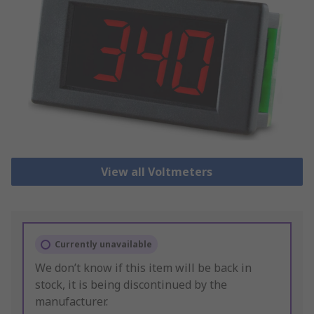
View all Voltmeters
Currently unavailable
We don’t know if this item will be back in
stock, it is being discontinued by the
manufacturer.