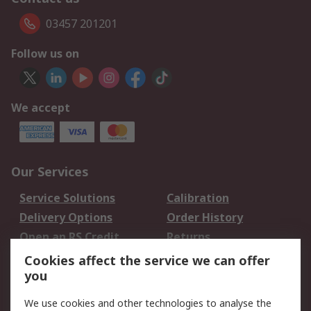
03457 201201
Follow us on
We accept
Our Services
Service Solutions
Calibration
Delivery Options
Order History
Open an RS Credit
Returns
Account
Cookies affect the service we can offer
Scheduled Orders
DesignSpark
you
We use cookies and other technologies to analyse the
Legal