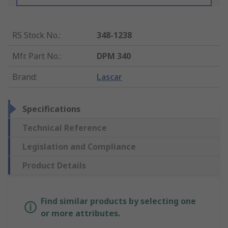
RS Stock No.
:
348-1238
Mfr. Part No.
:
DPM 340
Brand
:
Lascar
Specifications
Technical Reference
Legislation and Compliance
Product Details
Find similar products by selecting one
or more attributes.