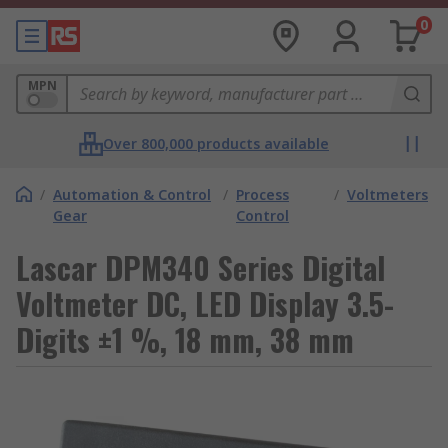
0
MPN
Over 800,000 products available
/
Automation & Control
/
Process
/
Voltmeters
Gear
Control
Lascar DPM340 Series Digital
Voltmeter DC, LED Display 3.5-
Digits ±1 %, 18 mm, 38 mm