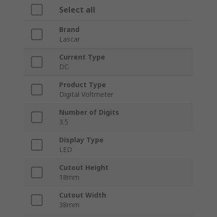
Select all
Brand
Lascar
Current Type
DC
Product Type
Digital Voltmeter
Number of Digits
3.5
Display Type
LED
Cutout Height
18mm
Cutout Width
38mm