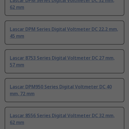
Lascar DPM Series Digital Voltmeter DC 32 mm,
62 mm
Lascar DPM Series Digital Voltmeter DC 22.2 mm,
45 mm
Lascar 8753 Series Digital Voltmeter DC 27 mm,
57 mm
Lascar DPM950 Series Digital Voltmeter DC 40
mm, 72 mm
Lascar 8556 Series Digital Voltmeter DC 32 mm,
62 mm