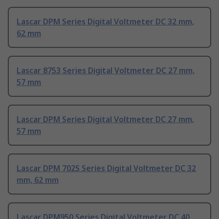
Lascar DPM Series Digital Voltmeter DC 32 mm,
62 mm
Lascar 8753 Series Digital Voltmeter DC 27 mm,
57 mm
Lascar DPM Series Digital Voltmeter DC 27 mm,
57 mm
Lascar DPM 702S Series Digital Voltmeter DC 32
mm, 62 mm
Lascar DPM950 Series Digital Voltmeter DC 40