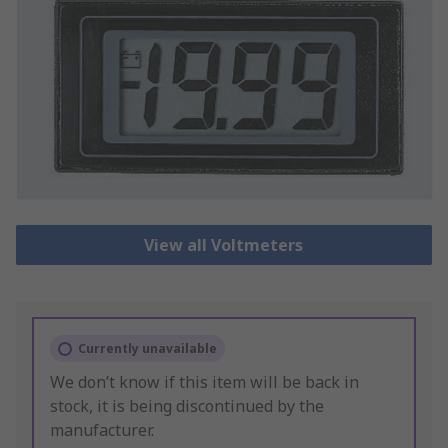
View all Voltmeters
Currently unavailable
We don’t know if this item will be back in
stock, it is being discontinued by the
manufacturer.