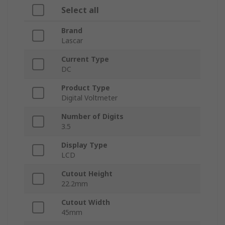
Select all
Brand
Lascar
Current Type
DC
Product Type
Digital Voltmeter
Number of Digits
3.5
Display Type
LCD
Cutout Height
22.2mm
Cutout Width
45mm