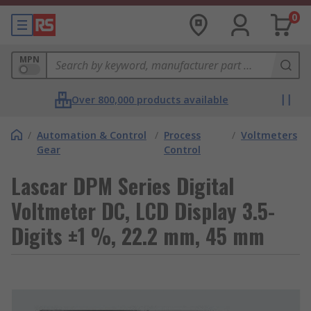
0
MPN
Over 800,000 products available
/
Automation & Control
/
Process
/
Voltmeters
Gear
Control
Lascar DPM Series Digital
Voltmeter DC, LCD Display 3.5-
Digits ±1 %, 22.2 mm, 45 mm