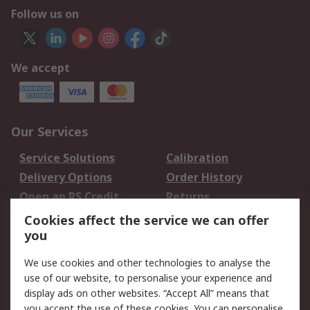
Follow us on
We accept
Our Services
Service Solutions
Calibration
Delivery Options
Order History
Open an RS Credit
Returns
Account
Cookies affect the service we can offer
Scheduled Orders
DesignSpark
you
We use cookies and other technologies to analyse the
Legal
use of our website, to personalise your experience and
Cookie Policy
Email Security
display ads on other websites. “Accept All” means that
you accept the use of these cookies. You can personalise