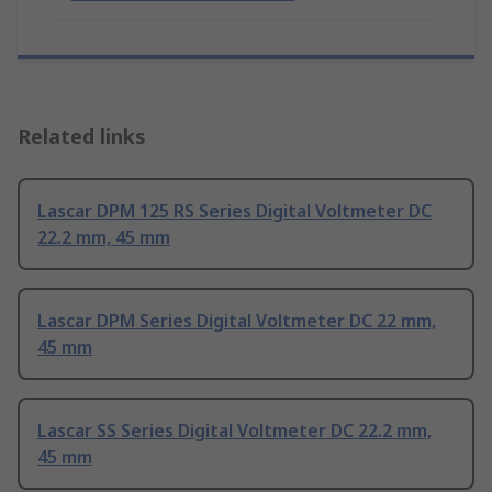
Related links
Lascar DPM 125 RS Series Digital Voltmeter DC
22.2 mm, 45 mm
Lascar DPM Series Digital Voltmeter DC 22 mm,
45 mm
Lascar SS Series Digital Voltmeter DC 22.2 mm,
45 mm