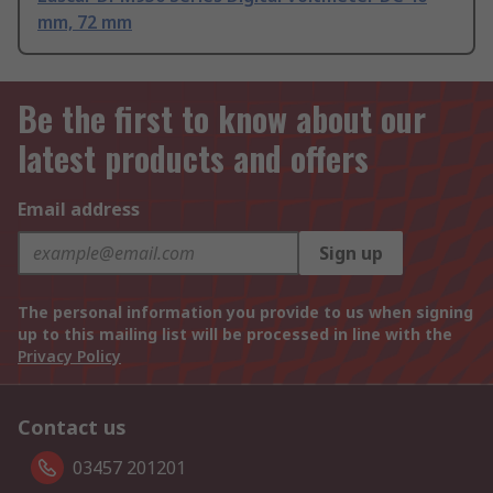
mm, 72 mm
Be the first to know about our
latest products and offers
Email address
Sign up
The personal information you provide to us when signing
up to this mailing list will be processed in line with the
Privacy Policy
Contact us
03457 201201