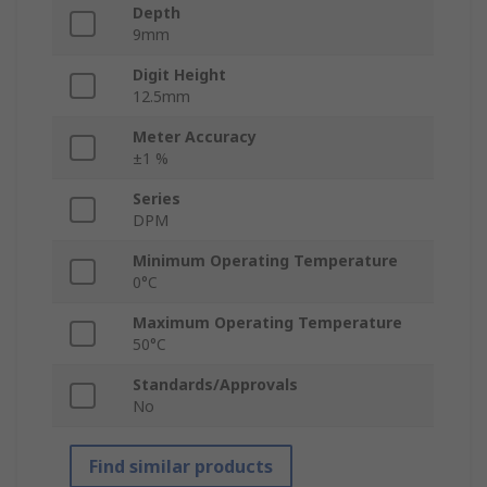
Depth
9mm
Digit Height
12.5mm
Meter Accuracy
±1 %
Series
DPM
Minimum Operating Temperature
0°C
Maximum Operating Temperature
50°C
Standards/Approvals
No
Find similar products