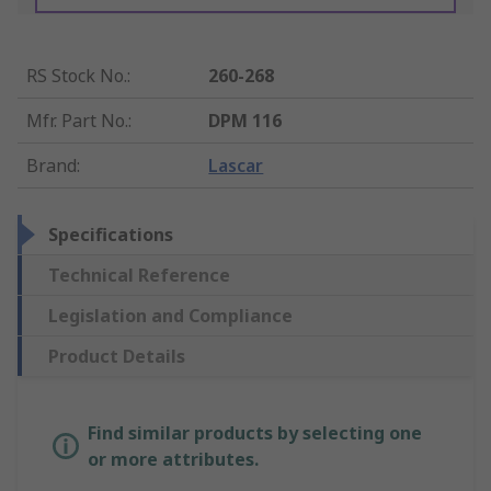
RS Stock No.
:
260-268
Mfr. Part No.
:
DPM 116
Brand
:
Lascar
Specifications
Technical Reference
Legislation and Compliance
Product Details
Find similar products by selecting one
or more attributes.