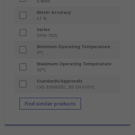
6.4mm
Meter Accuracy
±1 %
Series
DPM 702S
Minimum Operating Temperature
0°C
Maximum Operating Temperature
50°C
Standards/Approvals
LVD 93/68/EEC, BS EN 61010
Find similar products