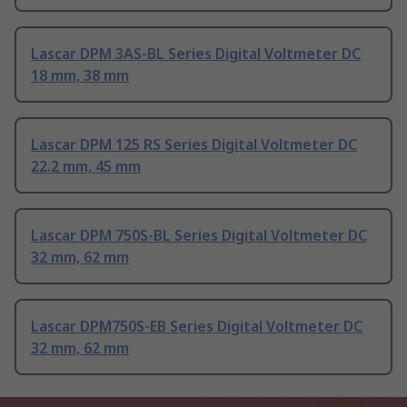
Lascar DPM 3AS-BL Series Digital Voltmeter DC
18 mm, 38 mm
Lascar DPM 125 RS Series Digital Voltmeter DC
22.2 mm, 45 mm
Lascar DPM 750S-BL Series Digital Voltmeter DC
32 mm, 62 mm
Lascar DPM750S-EB Series Digital Voltmeter DC
32 mm, 62 mm