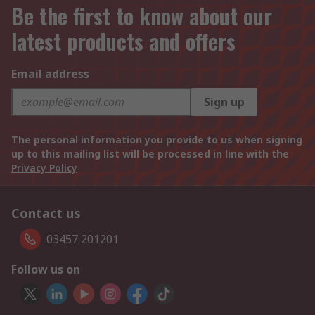
Be the first to know about our
latest products and offers
Email address
Sign up
The personal information you provide to us when signing
up to this mailing list will be processed in line with the
Privacy Policy
Contact us
03457 201201
Follow us on