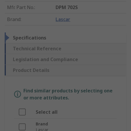
Mfr. Part No.
:
DPM 702S
Brand
:
Lascar
Specifications
Technical Reference
Legislation and Compliance
Product Details
Find similar products by selecting one
or more attributes.
Select all
Brand
Lascar