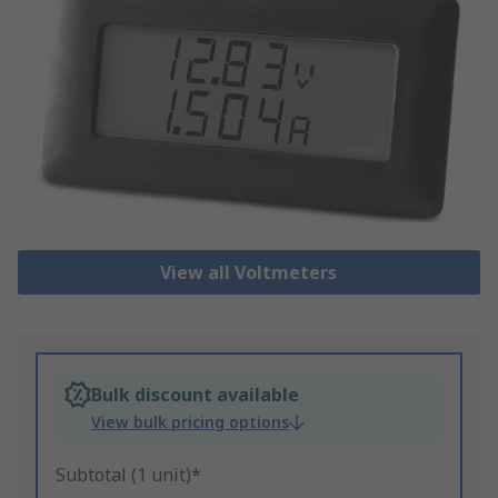
View all Voltmeters
Bulk discount available
View bulk pricing options
Subtotal (1 unit)*