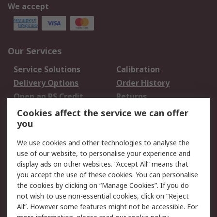
We accept
Our Services
Service Solutions
Calibration
Delivery Options
Order History
Open an RS Credit
Returns
Account
Cookies affect the service we can offer
Scheduled Orders
DesignSpark
you
We use cookies and other technologies to analyse the
Legal
use of our website, to personalise your experience and
Cookie Policy
Email Security
display ads on other websites. “Accept All” means that
you accept the use of these cookies. You can personalise
Privacy Policy -
Website Terms
the cookies by clicking on “Manage Cookies”. If you do
Updated
not wish to use non-essential cookies, click on “Reject
Terms and Conditions
All”. However some features might not be accessible. For
of Sale