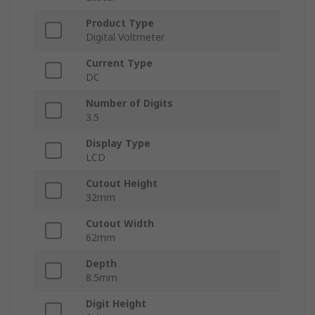
Product Type
Digital Voltmeter
Current Type
DC
Number of Digits
3.5
Display Type
LCD
Cutout Height
32mm
Cutout Width
62mm
Depth
8.5mm
Digit Height