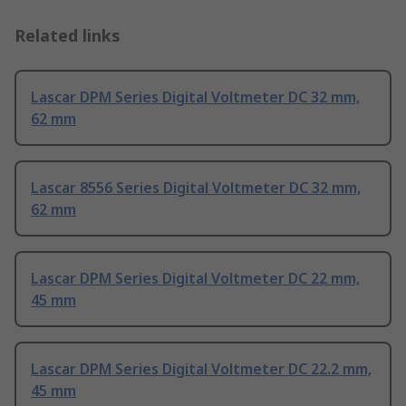
Related links
Lascar DPM Series Digital Voltmeter DC 32 mm,
62 mm
Lascar 8556 Series Digital Voltmeter DC 32 mm,
62 mm
Lascar DPM Series Digital Voltmeter DC 22 mm,
45 mm
Lascar DPM Series Digital Voltmeter DC 22.2 mm,
45 mm