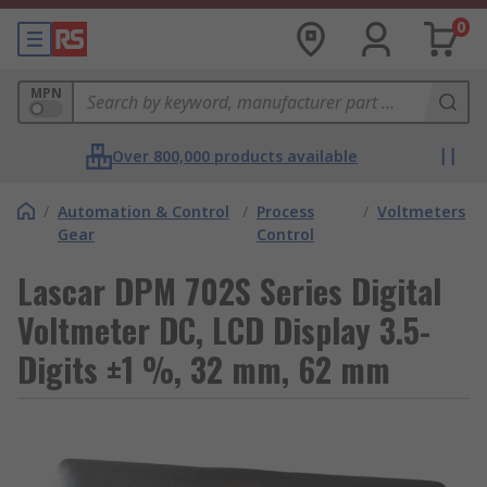
0
MPN
Over 800,000 products available
/
Automation & Control
/
Process
/
Voltmeters
Gear
Control
Lascar DPM 702S Series Digital
Voltmeter DC, LCD Display 3.5-
Digits ±1 %, 32 mm, 62 mm