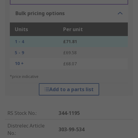
Bulk pricing options
Units
Per unit
1 - 4
£71.81
5 - 9
£69.58
10 +
£68.07
*price indicative
Add to a parts list
RS Stock No.
:
344-1195
Distrelec Article
303-99-534
No.
: