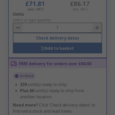
£71.81
£86.17
(exc. VAT)
(inc. VAT)
Add
Units
to
Select or type quantity
Basket
Check delivery dates
Add to basket
FREE delivery for orders over £60.00
In Stock
339
unit(s) ready to ship
Plus
60
unit(s) ready to ship from
another location
Need more?
Click ‘Check delivery dates’ to
find extra stock and lead times.