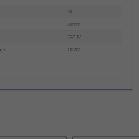
60
39mm
CAT IV
age
1000V