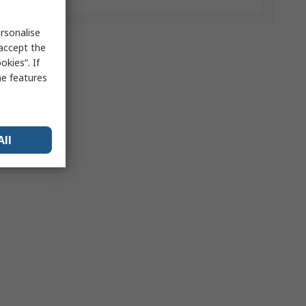
rsonalise
 accept the
kies”. If
me features
All