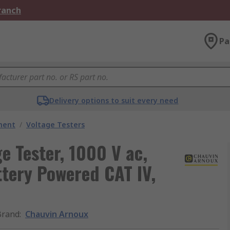
Branch
Pa
Delivery options to suit every need
ment
/
Voltage Testers
e Tester, 1000 V ac,
tery Powered CAT IV,
Brand
:
Chauvin Arnoux