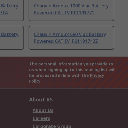
 Battery
Chauvin Arnoux 1000 V ac Battery
771A
Powered CAT IV P01191771
 Battery
Chauvin Arnoux 690 V ac Battery
Powered CAT IV, P01191742Z
The personal information you provide to
us when signing up to this mailing list will
be processed in line with the
Privacy
Policy
About RS
About Us
Careers
Corporate Group