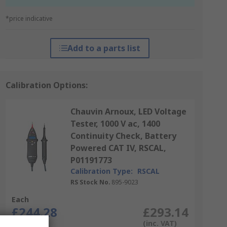
*price indicative
Add to a parts list
Calibration Options:
Chauvin Arnoux, LED Voltage
Tester, 1000 V ac, 1400
Continuity Check, Battery
Powered CAT IV, RSCAL,
P01191773
Calibration Type:
RSCAL
RS Stock No.
895-9023
Each
£244.28
£293.14
(exc. VAT)
(inc. VAT)