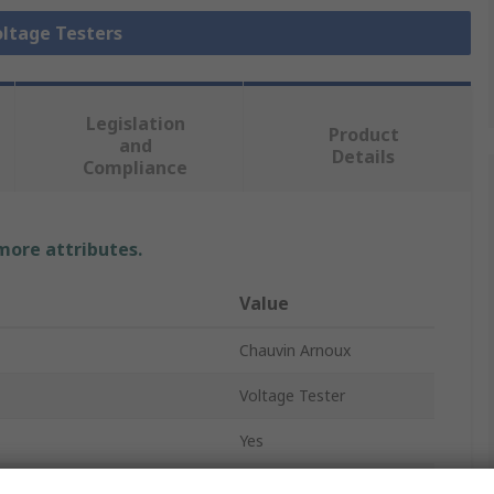
oltage Testers
Legislation
Product
and
Details
Compliance
 more attributes.
Value
Chauvin Arnoux
Voltage Tester
Yes
LED