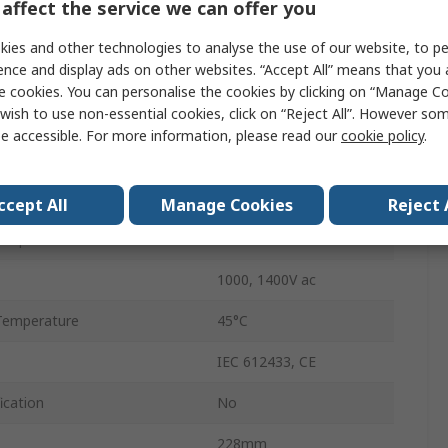
affect the service we can offer you
Yes
ies and other technologies to analyse the use of our website, to pe
ence and display ads on other websites. “Accept All” means that you
IP65
e cookies. You can personalise the cookies by clicking on “Manage Coo
wish to use non-essential cookies, click on “Reject All”. However so
AA Alkaline, LR6
e accessible. For more information, please read our
cookie policy
.
Battery
350g
ccept All
Manage Cookies
Reject 
emperature
-15°C
1000, 1400V ac
Temperature
45°C
IEC 612433, CE
ication
No
228mm