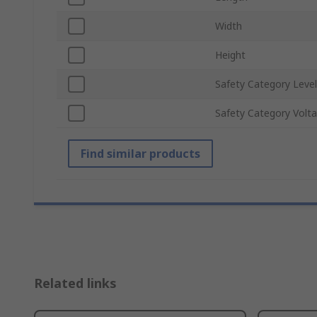
Width
Height
Safety Category Level
Safety Category Volt
Find similar products
Related links