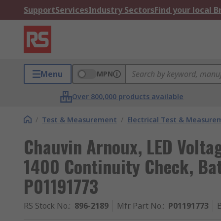
Support
Services
Industry Sectors
Find your local 
Menu
MPN
Over 800,000 products available
/
Test & Measurement
/
Electrical Test & Measure
Chauvin Arnoux, LED Voltag
1400 Continuity Check, Bat
P01191773
RS Stock No.
:
896-2189
Mfr. Part No.
:
P01191773