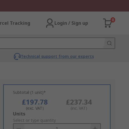
0
rcel Tracking
Login / Sign up
Technical support from our experts
Subtotal (1 unit)*
£197.78
£237.34
(exc. VAT)
(inc. VAT)
Add
Units
to
Select or type quantity
Basket