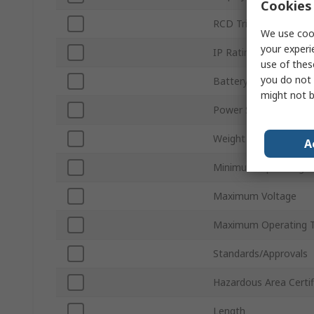
Cookies 
RCD Trip Test
We use cook
your experi
IP Rating
use of thes
you do not 
Battery Type
might not b
Power Source
Weight
A
Minimum Operating T
Maximum Voltage
Maximum Operating 
Standards/Approvals
Hazardous Area Certif
Length