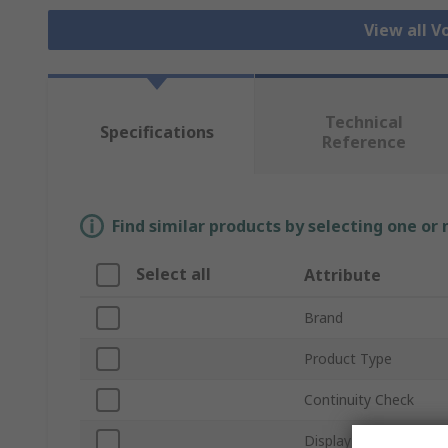
View all V
Technical
Specifications
Reference
Find similar products by selecting one or
Select all
Attribute
Brand
Product Type
Continuity Check
Display Type