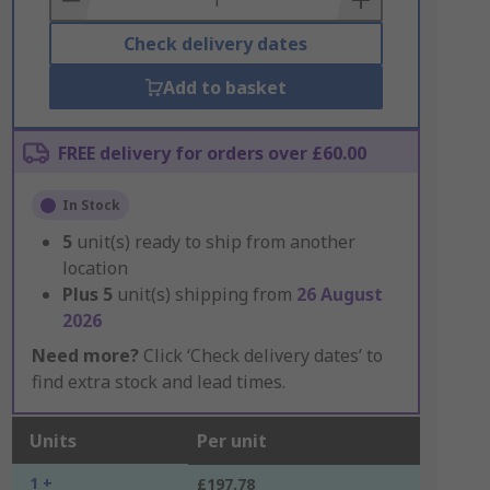
Check delivery dates
Add to basket
FREE delivery for orders over £60.00
In Stock
5
unit(s) ready to ship from another
location
Plus
5
unit(s) shipping from
26 August
2026
Need more?
Click ‘Check delivery dates’ to
find extra stock and lead times.
Units
Per unit
1 +
£197.78