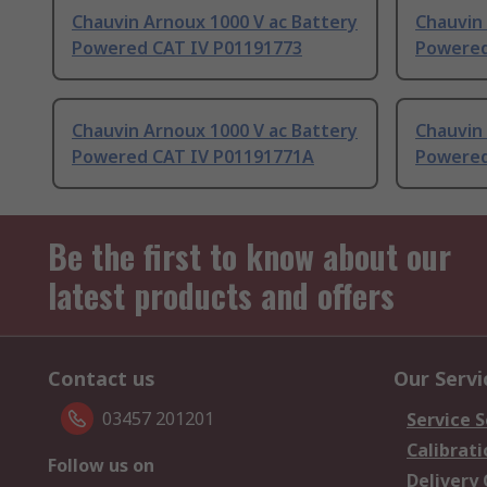
Chauvin Arnoux 1000 V ac Battery
Chauvin 
Powered CAT IV P01191773
Powered
Chauvin Arnoux 1000 V ac Battery
Chauvin 
Powered CAT IV P01191771A
Powered
Be the first to know about our
latest products and offers
Contact us
Our Servi
03457 201201
Service S
Calibrati
Follow us on
Delivery