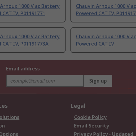
Arnoux 1000 V ac Battery
Chauvin Arnoux 1000 V ac
 CAT IV, P01191771
Powered CAT IV, P01191
Arnoux 1000 V ac Battery
Chauvin Arnoux 1000 V ac
 CAT IV, P01191773A
Powered CAT IV
Email address
Sign up
ces
Legal
olutions
Cookie Policy
on
Email Security
 Options
Privacy Policy - Updated