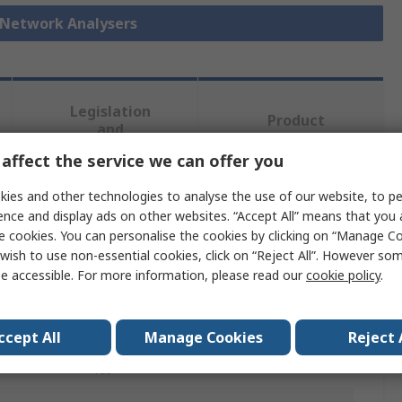
r Network Analysers
Legislation
Product
and
Details
Compliance
affect the service we can offer you
ies and other technologies to analyse the use of our website, to pe
 more attributes.
ence and display ads on other websites. “Accept All” means that you
e cookies. You can personalise the cookies by clicking on “Manage Coo
wish to use non-essential cookies, click on “Reject All”. However so
Value
e accessible. For more information, please read our
cookie policy
.
Keysight +
Vector Network Analyzer
ccept All
Manage Cookies
Reject 
Yes