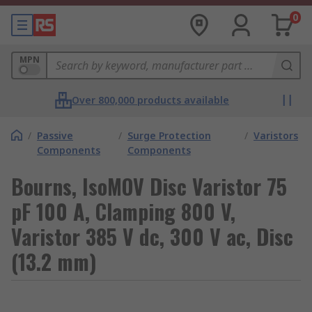
0
MPN
Over 800,000 products available
/
Passive
/
Surge Protection
/
Varistors
Components
Components
Bourns, IsoMOV Disc Varistor 75
pF 100 A, Clamping 800 V,
Varistor 385 V dc, 300 V ac, Disc
(13.2 mm)