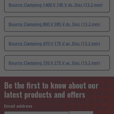
Bourns Clamping 1400 V 745 V dc, Disc (13.2 mm)
Bourns Clamping 800 V 385 V dc, Disc (13.2 mm)
Bourns Clamping 470 V 175 V ac, Disc (13.2 mm)
Bourns Clamping 730 V 275 V ac, Disc (13.2 mm)
Be the first to know about our
latest products and offers
Email address