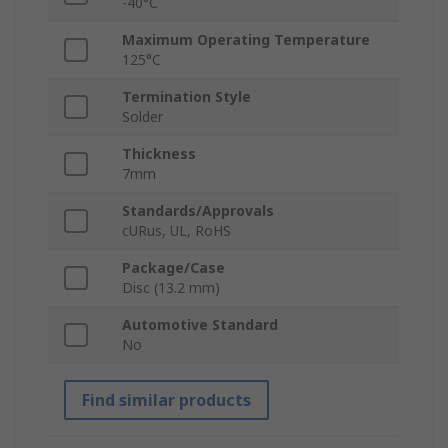
-40°C
Maximum Operating Temperature
125°C
Termination Style
Solder
Thickness
7mm
Standards/Approvals
cURus, UL, RoHS
Package/Case
Disc (13.2 mm)
Automotive Standard
No
Find similar products