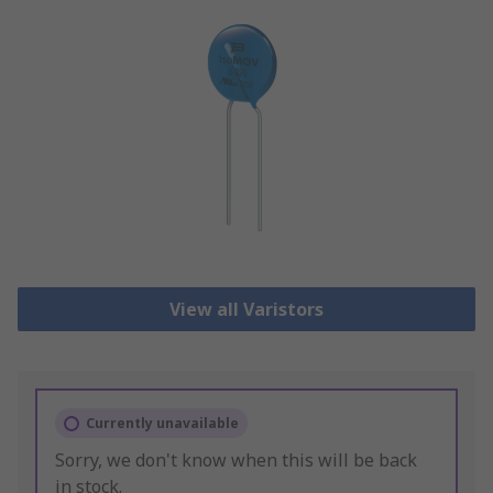
View all Varistors
Currently unavailable
Sorry, we don't know when this will be back
in stock.