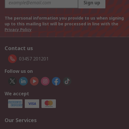
Sign up
The personal information you provide to us when signing
up to this mailing list will be processed in line with the
Privacy Policy
Contact us
03457 201201
Follow us on
We accept
Our Services