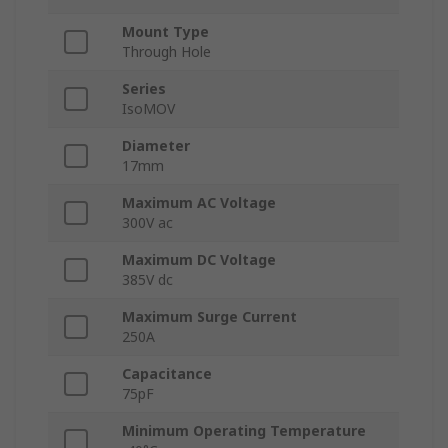
Mount Type
Through Hole
Series
IsoMOV
Diameter
17mm
Maximum AC Voltage
300V ac
Maximum DC Voltage
385V dc
Maximum Surge Current
250A
Capacitance
75pF
Minimum Operating Temperature