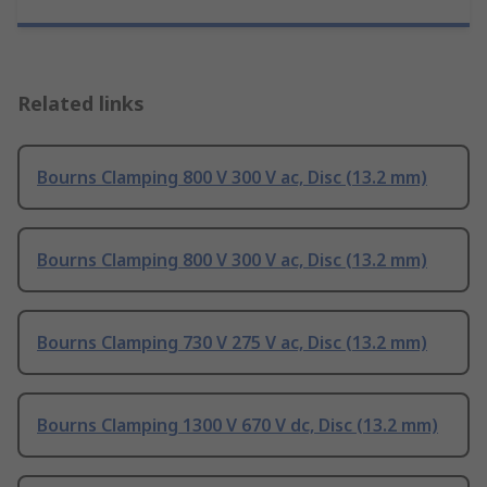
Related links
Bourns Clamping 800 V 300 V ac, Disc (13.2 mm)
Bourns Clamping 800 V 300 V ac, Disc (13.2 mm)
Bourns Clamping 730 V 275 V ac, Disc (13.2 mm)
Bourns Clamping 1300 V 670 V dc, Disc (13.2 mm)