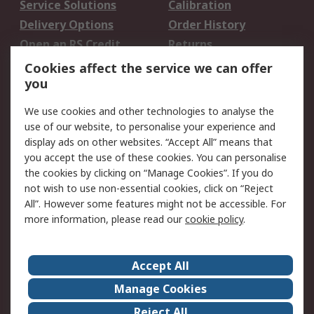
Service Solutions
Calibration
Delivery Options
Order History
Open an RS Credit
Returns
Account
Cookies affect the service we can offer
Scheduled Orders
DesignSpark
you
We use cookies and other technologies to analyse the
Legal
use of our website, to personalise your experience and
Cookie Policy
Email Security
display ads on other websites. “Accept All” means that
you accept the use of these cookies. You can personalise
Privacy Policy -
Website Terms
the cookies by clicking on “Manage Cookies”. If you do
Updated
not wish to use non-essential cookies, click on “Reject
Terms and Conditions
All”. However some features might not be accessible. For
of Sale
more information, please read our
cookie policy
.
About RS
Accept All
About Us
Careers
Manage Cookies
Corporate Group
Events
Reject All