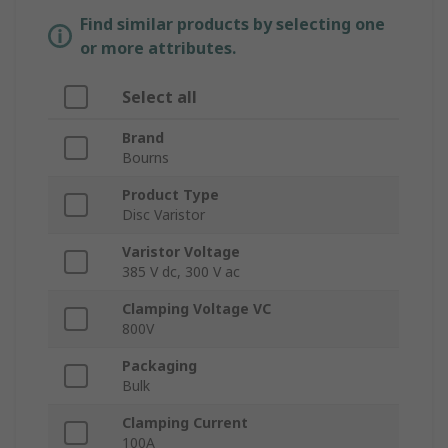
Find similar products by selecting one
or more attributes.
Select all
Brand
Bourns
Product Type
Disc Varistor
Varistor Voltage
385 V dc, 300 V ac
Clamping Voltage VC
800V
Packaging
Bulk
Clamping Current
100A