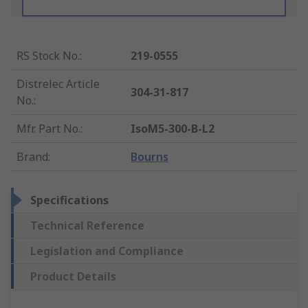
RS Stock No.
:
219-0555
Distrelec Article
304-31-817
No.
:
Mfr. Part No.
:
IsoM5-300-B-L2
Brand
:
Bourns
Specifications
Technical Reference
Legislation and Compliance
Product Details