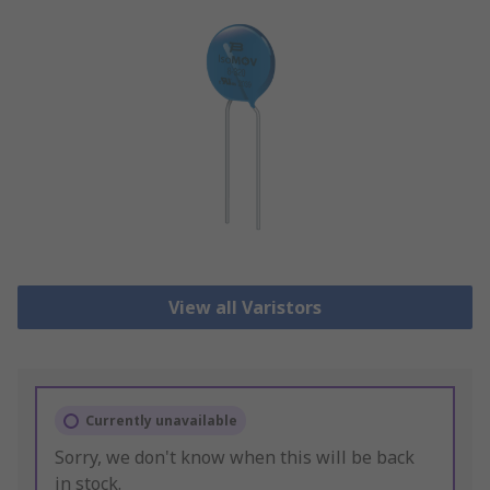
View all Varistors
Currently unavailable
Sorry, we don't know when this will be back
in stock.