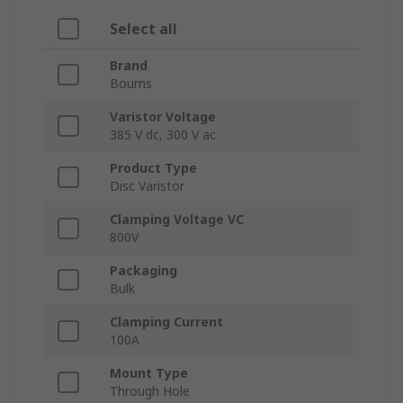
Select all
Brand
Bourns
Varistor Voltage
385 V dc, 300 V ac
Product Type
Disc Varistor
Clamping Voltage VC
800V
Packaging
Bulk
Clamping Current
100A
Mount Type
Through Hole