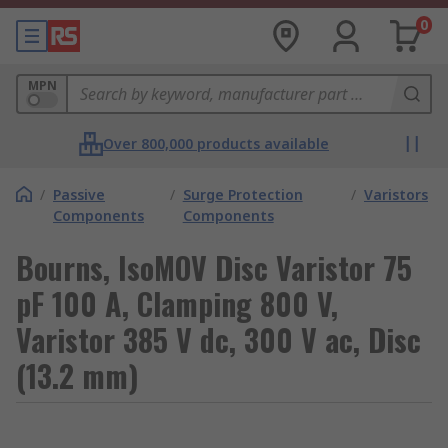
0
MPN
Over 800,000 products available
/
Passive
/
Surge Protection
/
Varistors
Components
Components
Bourns, IsoMOV Disc Varistor 75
pF 100 A, Clamping 800 V,
Varistor 385 V dc, 300 V ac, Disc
(13.2 mm)