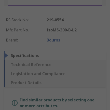
RS Stock No.
:
219-0554
Mfr. Part No.
:
IsoM5-300-B-L2
Brand
:
Bourns
Specifications
Technical Reference
Legislation and Compliance
Product Details
Find similar products by selecting one
or more attributes.