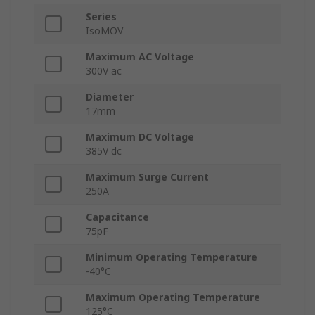
Series
IsoMOV
Maximum AC Voltage
300V ac
Diameter
17mm
Maximum DC Voltage
385V dc
Maximum Surge Current
250A
Capacitance
75pF
Minimum Operating Temperature
-40°C
Maximum Operating Temperature
125°C