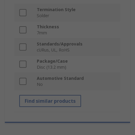
Termination Style
Solder
Thickness
7mm
Standards/Approvals
cURus, UL, RoHS
Package/Case
Disc (13.2 mm)
Automotive Standard
No
Find similar products