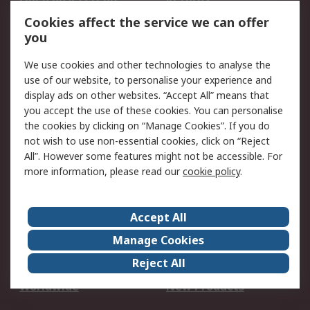
Account
Cookies affect the service we can offer
Scheduled Orders
DesignSpark
you
We use cookies and other technologies to analyse the
Legal
use of our website, to personalise your experience and
Cookie Policy
Email Security
display ads on other websites. “Accept All” means that
you accept the use of these cookies. You can personalise
Privacy Policy -
Website Terms
the cookies by clicking on “Manage Cookies”. If you do
Updated
not wish to use non-essential cookies, click on “Reject
Terms and Conditions
All”. However some features might not be accessible. For
of Sale
more information, please read our
cookie policy
.
About RS
Accept All
About Us
Careers
Manage Cookies
Corporate Group
Events
Reject All
ESG
Our Certifications
Worldwide
New Products