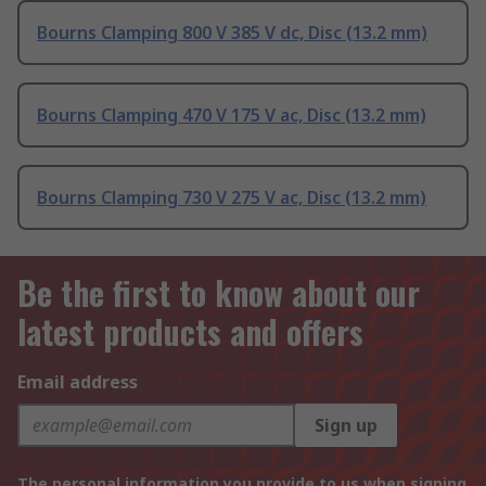
Bourns Clamping 800 V 385 V dc, Disc (13.2 mm)
Bourns Clamping 470 V 175 V ac, Disc (13.2 mm)
Bourns Clamping 730 V 275 V ac, Disc (13.2 mm)
Be the first to know about our
latest products and offers
Email address
Sign up
The personal information you provide to us when signing