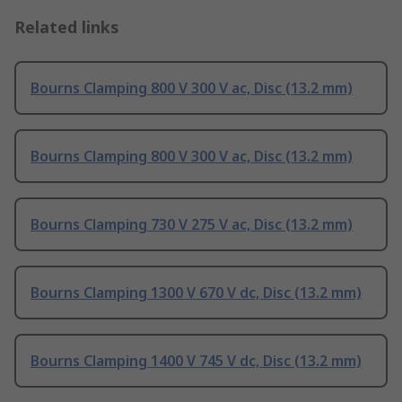
Related links
Bourns Clamping 800 V 300 V ac, Disc (13.2 mm)
Bourns Clamping 800 V 300 V ac, Disc (13.2 mm)
Bourns Clamping 730 V 275 V ac, Disc (13.2 mm)
Bourns Clamping 1300 V 670 V dc, Disc (13.2 mm)
Bourns Clamping 1400 V 745 V dc, Disc (13.2 mm)