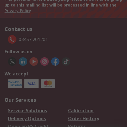
up to this mailing list will be processed in line with the
Privacy Policy
Contact us
03457 201201
Follow us on
We accept
Our Services
Service Solutions
Calibration
Delivery Options
Order History
Open an RS Credit
Returns