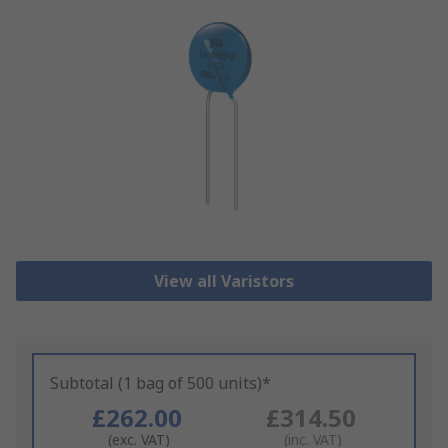
View all Varistors
Subtotal (1 bag of 500 units)*
£262.00
£314.50
(exc. VAT)
(inc. VAT)