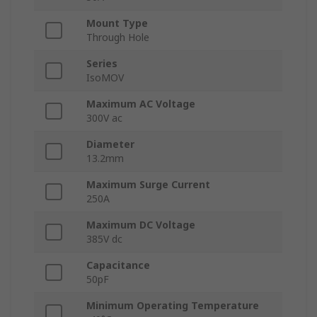
Mount Type
Through Hole
Series
IsoMOV
Maximum AC Voltage
300V ac
Diameter
13.2mm
Maximum Surge Current
250A
Maximum DC Voltage
385V dc
Capacitance
50pF
Minimum Operating Temperature