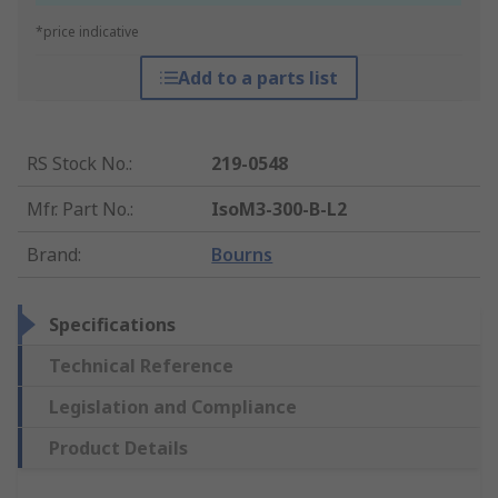
*price indicative
Add to a parts list
RS Stock No.
:
219-0548
Mfr. Part No.
:
IsoM3-300-B-L2
Brand
:
Bourns
Specifications
Technical Reference
Legislation and Compliance
Product Details