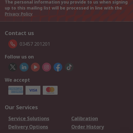
The personal information you provide to us when signing
up to this mailing list will be processed in line with the
Privacy Policy
Contact us
03457 201201
Follow us on
We accept
Our Services
Service Solutions
Calibration
Delivery Options
Order History