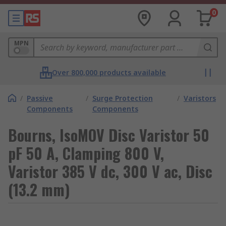
0
MPN
Over 800,000 products available
/
Passive
/
Surge Protection
/
Varistors
Components
Components
Bourns, IsoMOV Disc Varistor 50
pF 50 A, Clamping 800 V,
Varistor 385 V dc, 300 V ac, Disc
(13.2 mm)