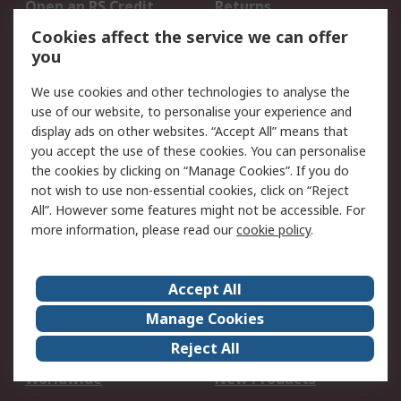
Open an RS Credit
Returns
Account
Cookies affect the service we can offer
Scheduled Orders
DesignSpark
you
We use cookies and other technologies to analyse the
Legal
use of our website, to personalise your experience and
Cookie Policy
Email Security
display ads on other websites. “Accept All” means that
you accept the use of these cookies. You can personalise
Privacy Policy -
Website Terms
the cookies by clicking on “Manage Cookies”. If you do
Updated
not wish to use non-essential cookies, click on “Reject
Terms and Conditions
All”. However some features might not be accessible. For
of Sale
more information, please read our
cookie policy
.
About RS
Accept All
About Us
Careers
Manage Cookies
Corporate Group
Events
Reject All
ESG
Our Certifications
Worldwide
New Products