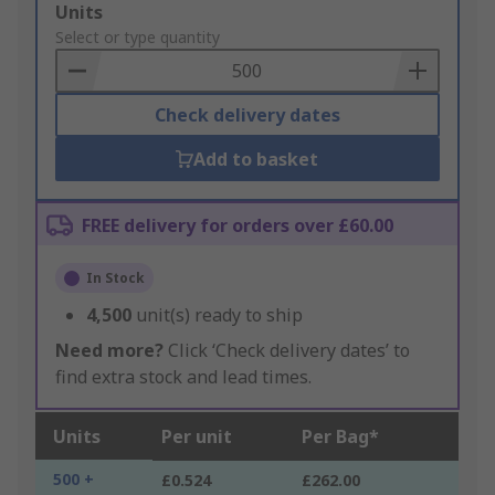
Add
Units
to
Select or type quantity
Basket
Check delivery dates
Add to basket
FREE delivery for orders over £60.00
In Stock
4,500
unit(s) ready to ship
Need more?
Click ‘Check delivery dates’ to
find extra stock and lead times.
Units
Per unit
Per Bag*
500 +
£0.524
£262.00