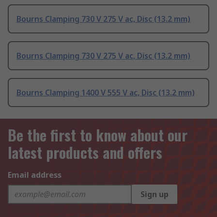
Bourns Clamping 730 V 275 V ac, Disc (13.2 mm)
Bourns Clamping 730 V 275 V ac, Disc (13.2 mm)
Bourns Clamping 1400 V 555 V ac, Disc (13.2 mm)
Be the first to know about our
latest products and offers
Email address
Sign up