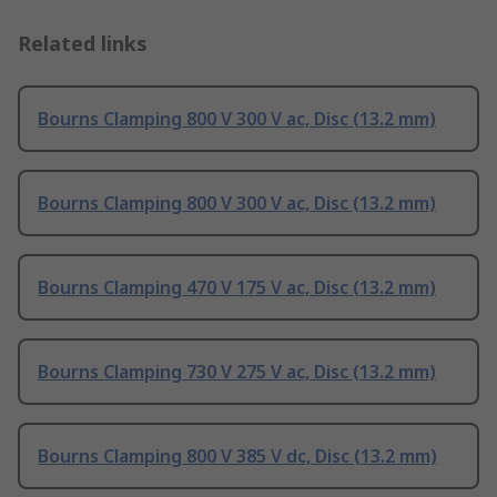
Related links
Bourns Clamping 800 V 300 V ac, Disc (13.2 mm)
Bourns Clamping 800 V 300 V ac, Disc (13.2 mm)
Bourns Clamping 470 V 175 V ac, Disc (13.2 mm)
Bourns Clamping 730 V 275 V ac, Disc (13.2 mm)
Bourns Clamping 800 V 385 V dc, Disc (13.2 mm)