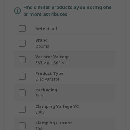
Find similar products by selecting one
or more attributes.
Select all
Brand
Bourns
Varistor Voltage
385 V dc, 300 V ac
Product Type
Disc Varistor
Packaging
Bulk
Clamping Voltage VC
800V
Clamping Current
50A