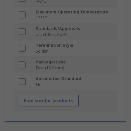
-40°C
Maximum Operating Temperature
125°C
Standards/Approvals
UL, cURus, RoHS
Termination Style
Solder
Package/Case
Disc (13.2 mm)
Automotive Standard
No
Find similar products