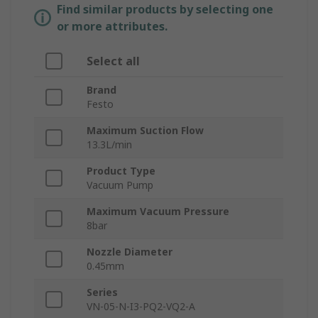
Find similar products by selecting one
or more attributes.
Select all
Brand
Festo
Maximum Suction Flow
13.3L/min
Product Type
Vacuum Pump
Maximum Vacuum Pressure
8bar
Nozzle Diameter
0.45mm
Series
VN-05-N-I3-PQ2-VQ2-A