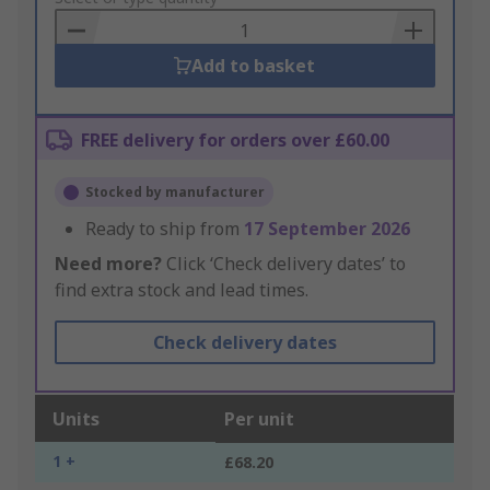
Basket
Add to basket
FREE delivery for orders over £60.00
Stocked by manufacturer
Ready to ship from
17 September 2026
Need more?
Click ‘Check delivery dates’ to
find extra stock and lead times.
Check delivery dates
Units
Per unit
1 +
£68.20