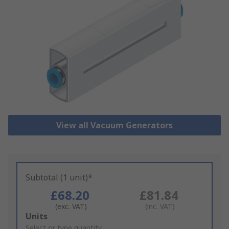
View all Vacuum Generators
Subtotal (1 unit)*
£68.20
£81.84
(exc. VAT)
(inc. VAT)
Add
Units
to
Select or type quantity