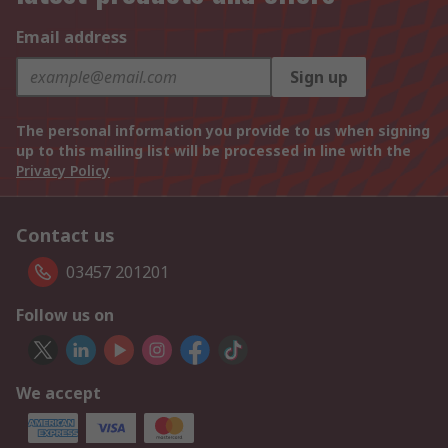
Email address
Sign up
The personal information you provide to us when signing
up to this mailing list will be processed in line with the
Privacy Policy
Contact us
03457 201201
Follow us on
We accept