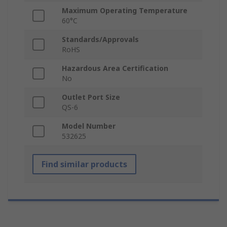
Maximum Operating Temperature
60°C
Standards/Approvals
RoHS
Hazardous Area Certification
No
Outlet Port Size
QS-6
Model Number
532625
Find similar products