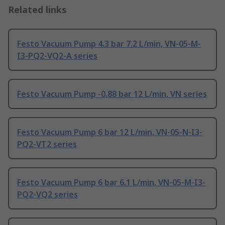
Related links
Festo Vacuum Pump 4.3 bar 7.2 L/min, VN-05-M-
I3-PQ2-VQ2-A series
Festo Vacuum Pump -0.88 bar 12 L/min, VN series
Festo Vacuum Pump 6 bar 12 L/min, VN-05-N-I3-
PQ2-VT2 series
Festo Vacuum Pump 6 bar 6.1 L/min, VN-05-M-I3-
PQ2-VQ2 series