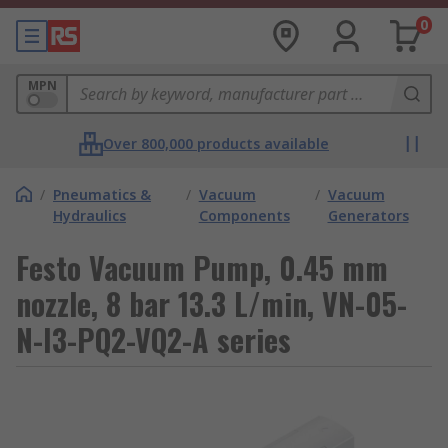
0
MPN
Over 800,000 products available
/
Pneumatics &
/
Vacuum
/
Vacuum
Hydraulics
Components
Generators
Festo Vacuum Pump, 0.45 mm
nozzle, 8 bar 13.3 L/min, VN-05-
N-I3-PQ2-VQ2-A series