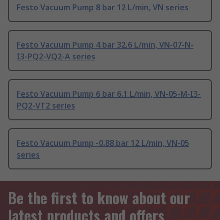
Festo Vacuum Pump 8 bar 12 L/min, VN series
Festo Vacuum Pump 4 bar 32.6 L/min, VN-07-N-
I3-PQ2-VQ2-A series
Festo Vacuum Pump 6 bar 6.1 L/min, VN-05-M-I3-
PQ2-VT2 series
Festo Vacuum Pump -0.88 bar 12 L/min, VN-05
series
Be the first to know about our
latest products and offers