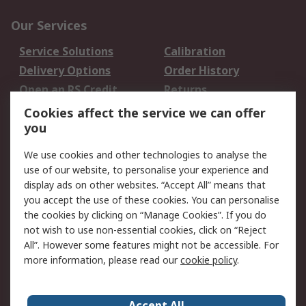
Our Services
Service Solutions
Calibration
Delivery Options
Order History
Open an RS Credit
Returns
Account
Cookies affect the service we can offer
Scheduled Orders
DesignSpark
you
We use cookies and other technologies to analyse the
Legal
use of our website, to personalise your experience and
Cookie Policy
Email Security
display ads on other websites. “Accept All” means that
you accept the use of these cookies. You can personalise
Privacy Policy -
Website Terms
the cookies by clicking on “Manage Cookies”. If you do
Updated
not wish to use non-essential cookies, click on “Reject
Terms and Conditions
All”. However some features might not be accessible. For
of Sale
more information, please read our
cookie policy
.
About RS
Accept All