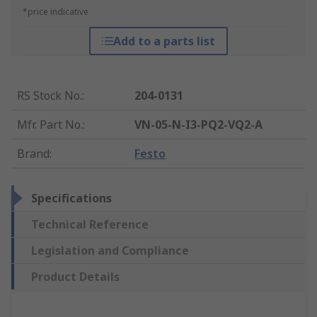
*price indicative
Add to a parts list
RS Stock No.
:
204-0131
Mfr. Part No.
:
VN-05-N-I3-PQ2-VQ2-A
Brand
:
Festo
Specifications
Technical Reference
Legislation and Compliance
Product Details