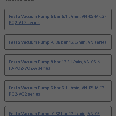
Festo Vacuum Pump 6 bar 6.1 L/min, VN-05-M-I3-
PQ2-VT2 series
Festo Vacuum Pump -0.88 bar 12 L/min, VN series
Festo Vacuum Pump 8 bar 13.3 L/min, VN-05-N-
I3-PQ2-VQ2-A series
Festo Vacuum Pump 6 bar 6.1 L/min, VN-05-M-I3-
PQ2-VQ2 series
Festo Vacuum Pump -0.88 bar 12 L/min, VN-05