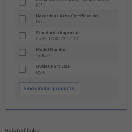
60°C
Hazardous Area Certification
No
Standards/Approvals
RoHS, ISO8573-1:2010
Model Number
193637
Outlet Port Size
QS-6
Find similar products
Related links