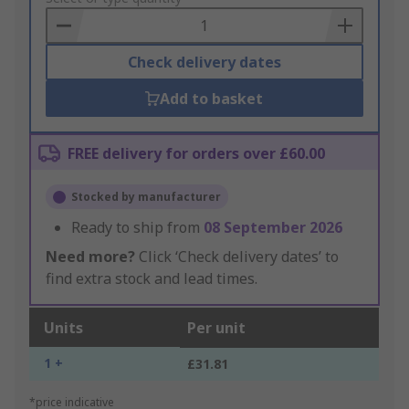
Basket
Check delivery dates
Add to basket
FREE delivery for orders over £60.00
Stocked by manufacturer
Ready to ship from
08 September 2026
Need more?
Click ‘Check delivery dates’ to
find extra stock and lead times.
Units
Per unit
1 +
£31.81
*price indicative