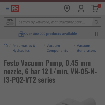
0
MPN
Over 800,000 products available
/
Pneumatics &
/
Vacuum
/
Vacuum
Hydraulics
Components
Generators
Festo Vacuum Pump, 0.45 mm
nozzle, 6 bar 12 L/min, VN-05-N-
I3-PQ2-VT2 series