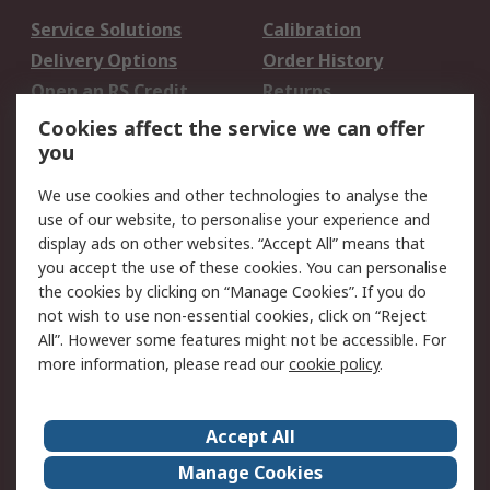
Service Solutions
Calibration
Delivery Options
Order History
Open an RS Credit
Returns
Account
Cookies affect the service we can offer
Scheduled Orders
DesignSpark
you
We use cookies and other technologies to analyse the
Legal
use of our website, to personalise your experience and
Cookie Policy
Email Security
display ads on other websites. “Accept All” means that
you accept the use of these cookies. You can personalise
Privacy Policy -
Website Terms
the cookies by clicking on “Manage Cookies”. If you do
Updated
not wish to use non-essential cookies, click on “Reject
Terms and Conditions
All”. However some features might not be accessible. For
of Sale
more information, please read our
cookie policy
.
About RS
Accept All
About Us
Careers
Manage Cookies
Corporate Group
Events