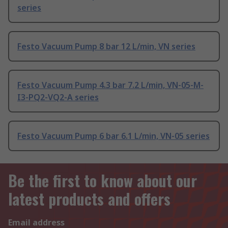
series
Festo Vacuum Pump 8 bar 12 L/min, VN series
Festo Vacuum Pump 4.3 bar 7.2 L/min, VN-05-M-
I3-PQ2-VQ2-A series
Festo Vacuum Pump 6 bar 6.1 L/min, VN-05 series
Be the first to know about our
latest products and offers
Email address