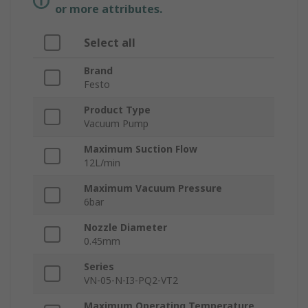
or more attributes.
Select all
Brand
Festo
Product Type
Vacuum Pump
Maximum Suction Flow
12L/min
Maximum Vacuum Pressure
6bar
Nozzle Diameter
0.45mm
Series
VN-05-N-I3-PQ2-VT2
Maximum Operating Temperature