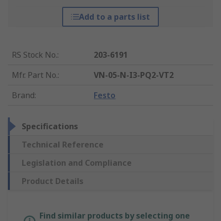
Add to a parts list
RS Stock No.
:
203-6191
Mfr. Part No.
:
VN-05-N-I3-PQ2-VT2
Brand
:
Festo
Specifications
Technical Reference
Legislation and Compliance
Product Details
Find similar products by selecting one