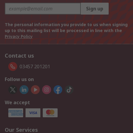
Sign up
The personal information you provide to us when signing
up to this mailing list will be processed in line with the
Privacy Policy
Contact us
03457 201201
Follow us on
We accept
Our Services