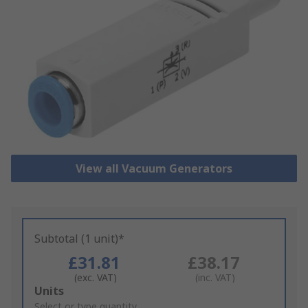
View all Vacuum Generators
Subtotal (1 unit)*
£31.81
£38.17
(exc. VAT)
(inc. VAT)
Add
Units
to
Select or type quantity