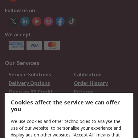
Follow us on
We accept
Our Services
Service Solutions
Calibration
Delivery Options
Order History
Open an RS Credit
Returns
Account
Cookies affect the service we can offer
Scheduled Orders
DesignSpark
you
We use cookies and other technologies to analyse the
Legal
use of our website, to personalise your experience and
Cookie Policy
Email Security
display ads on other websites. “Accept All” means that