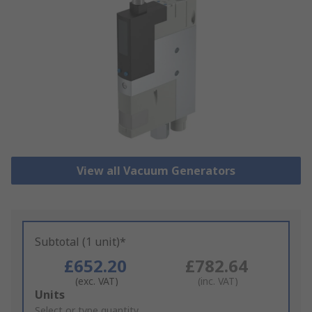
View all Vacuum Generators
Subtotal (1 unit)*
£652.20
£782.64
(exc. VAT)
(inc. VAT)
Add
Units
to
Select or type quantity