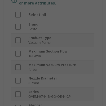
or more attributes.
Select all
Brand
Festo
Product Type
Vacuum Pump
Maximum Suction Flow
16L/min
Maximum Vacuum Pressure
4.1bar
Nozzle Diameter
0.7mm
Series
OVEM-07-H-B-GO-OE-N-2P
Silencer