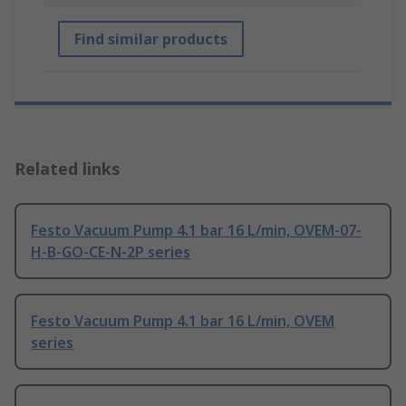
Find similar products
Related links
Festo Vacuum Pump 4.1 bar 16 L/min, OVEM-07-
H-B-GO-CE-N-2P series
Festo Vacuum Pump 4.1 bar 16 L/min, OVEM
series