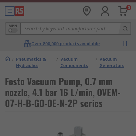
0
MPN
Over 800,000 products available
/
Pneumatics &
/
Vacuum
/
Vacuum
Hydraulics
Components
Generators
Festo Vacuum Pump, 0.7 mm
nozzle, 4.1 bar 16 L/min, OVEM-
07-H-B-GO-OE-N-2P series