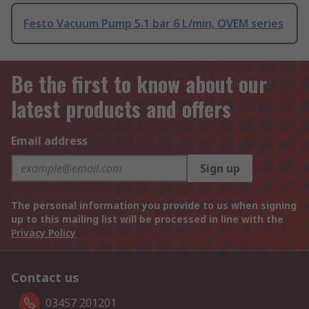
Festo Vacuum Pump 5.1 bar 6 L/min, OVEM series
Be the first to know about our
latest products and offers
Email address
Sign up
The personal information you provide to us when signing
up to this mailing list will be processed in line with the
Privacy Policy
Contact us
03457 201201