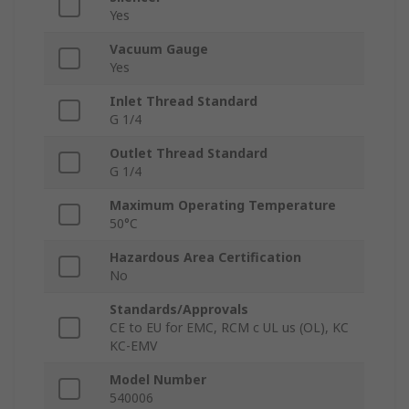
Yes
Vacuum Gauge
Yes
Inlet Thread Standard
G 1/4
Outlet Thread Standard
G 1/4
Maximum Operating Temperature
50°C
Hazardous Area Certification
No
Standards/Approvals
CE to EU for EMC, RCM c UL us (OL), KC
KC-EMV
Model Number
540006