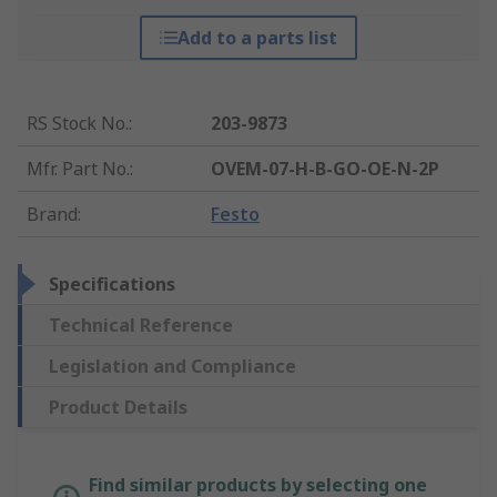
Add to a parts list
RS Stock No.
:
203-9873
Mfr. Part No.
:
OVEM-07-H-B-GO-OE-N-2P
Brand
:
Festo
Specifications
Technical Reference
Legislation and Compliance
Product Details
Find similar products by selecting one