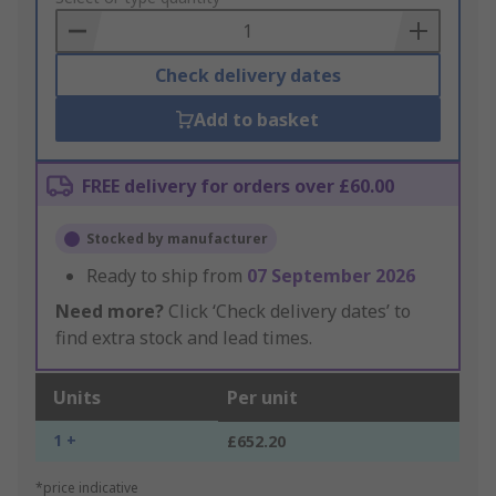
Basket
Check delivery dates
Add to basket
FREE delivery for orders over £60.00
Stocked by manufacturer
Ready to ship from
07 September 2026
Need more?
Click ‘Check delivery dates’ to
find extra stock and lead times.
Units
Per unit
1 +
£652.20
*price indicative