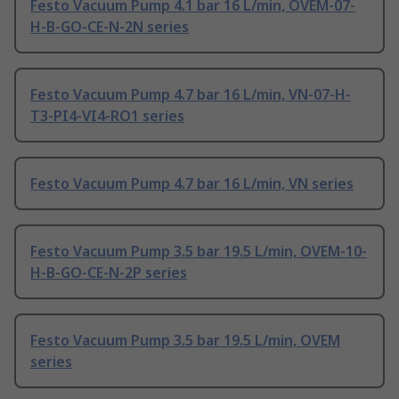
Festo Vacuum Pump 4.1 bar 16 L/min, OVEM-07-
H-B-GO-CE-N-2N series
Festo Vacuum Pump 4.7 bar 16 L/min, VN-07-H-
T3-PI4-VI4-RO1 series
Festo Vacuum Pump 4.7 bar 16 L/min, VN series
Festo Vacuum Pump 3.5 bar 19.5 L/min, OVEM-10-
H-B-GO-CE-N-2P series
Festo Vacuum Pump 3.5 bar 19.5 L/min, OVEM
series