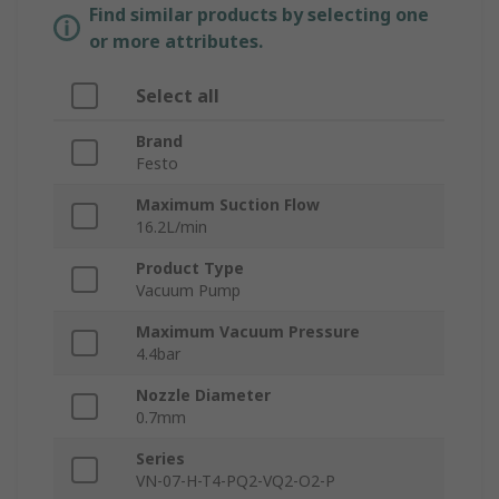
Find similar products by selecting one
or more attributes.
Select all
Brand
Festo
Maximum Suction Flow
16.2L/min
Product Type
Vacuum Pump
Maximum Vacuum Pressure
4.4bar
Nozzle Diameter
0.7mm
Series
VN-07-H-T4-PQ2-VQ2-O2-P