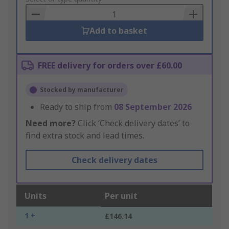
Basket
Add to basket
FREE delivery for orders over £60.00
Stocked by manufacturer
Ready to ship from
08 September 2026
Need more?
Click ‘Check delivery dates’ to
find extra stock and lead times.
Check delivery dates
Units
Per unit
1 +
£146.14