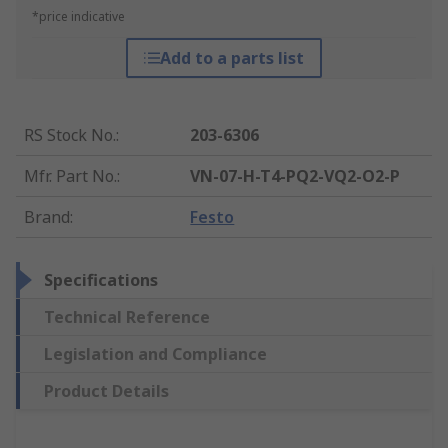
*price indicative
Add to a parts list
RS Stock No.
:
203-6306
Mfr. Part No.
:
VN-07-H-T4-PQ2-VQ2-O2-P
Brand
:
Festo
Specifications
Technical Reference
Legislation and Compliance
Product Details