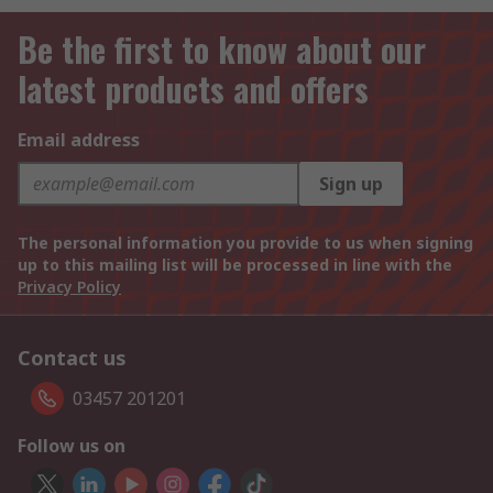
Be the first to know about our
latest products and offers
Email address
Sign up
The personal information you provide to us when signing
up to this mailing list will be processed in line with the
Privacy Policy
Contact us
03457 201201
Follow us on