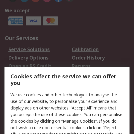
We accept
Our Services
Service Solutions
Calibration
Delivery Options
Order History
Open an RS Credit
Returns
Account
Cookies affect the service we can offer
Scheduled Orders
DesignSpark
you
We use cookies and other technologies to analyse the
Legal
use of our website, to personalise your experience and
Cookie Policy
Email Security
display ads on other websites. “Accept All” means that
you accept the use of these cookies. You can personalise
Privacy Policy -
Website Terms
the cookies by clicking on “Manage Cookies”. If you do
Updated
not wish to use non-essential cookies, click on “Reject
Terms and Conditions