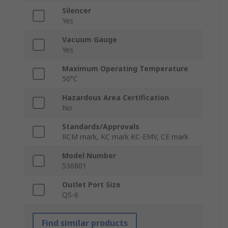
Silencer
Yes
Vacuum Gauge
Yes
Maximum Operating Temperature
50°C
Hazardous Area Certification
No
Standards/Approvals
RCM mark, KC mark KC-EMV, CE mark
Model Number
536801
Outlet Port Size
QS-6
Find similar products