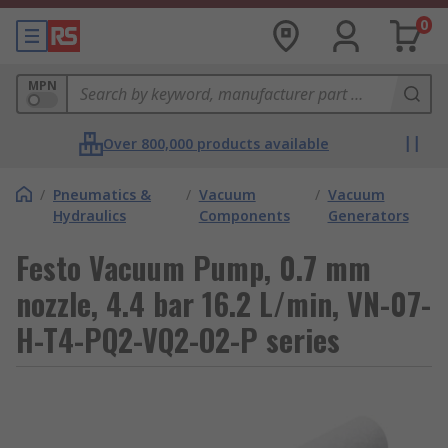
0
MPN
Over 800,000 products available
/
Pneumatics &
/
Vacuum
/
Vacuum
Hydraulics
Components
Generators
Festo Vacuum Pump, 0.7 mm
nozzle, 4.4 bar 16.2 L/min, VN-07-
H-T4-PQ2-VQ2-O2-P series