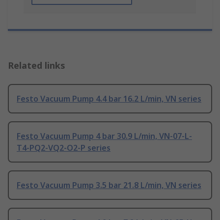
Related links
Festo Vacuum Pump 4.4 bar 16.2 L/min, VN series
Festo Vacuum Pump 4 bar 30.9 L/min, VN-07-L-
T4-PQ2-VQ2-O2-P series
Festo Vacuum Pump 3.5 bar 21.8 L/min, VN series