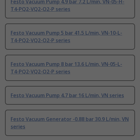
Festo Vacuum Pump 4.9 bar 7.2 L/min, VN-05-H-
T4-PQ2-VQ2-O2-P series
Festo Vacuum Pump 5 bar 41.5 L/min, VN-10-L-
T4-PQ2-VQ2-O2-P series
Festo Vacuum Pump 8 bar 13.6 L/min, VN-05-L-
T4-PQ2-VQ2-O2-P series
Festo Vacuum Pump 4.7 bar 16 L/min, VN series
Festo Vacuum Generator -0.88 bar 30.9 L/min, VN
series