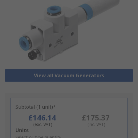
View all Vacuum Generators
Subtotal (1 unit)*
£146.14
£175.37
(exc. VAT)
(inc. VAT)
Add
Units
to
Select or type quantity