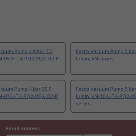
cuum Pump 4.9 bar 7.2
Festo Vacuum Pump 5 bar
VN-05-H-T4-PQ2-VQ2-O2-P
L/min, VN series
acuum Pump 4 bar 30.9
Festo Vacuum Pump 5 bar
VN-07-L-T4-PQ2-VQ2-O2-P
L/min, VN-10-L-T4-PQ2-V
series
Email address