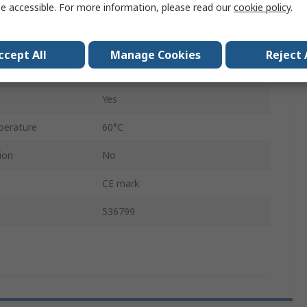
e accessible. For more information, please read our
cookie policy
.
0.45mm
VN-05-L-T4-PQ2-VQ2-O2-P
ccept All
Manage Cookies
Reject 
Yes
Yes
perature
60°C
ion
No
CE mark
536799