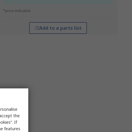
*price indicative
Add to a parts list
rsonalise
 accept the
kies”. If
me features