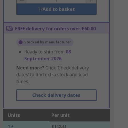
Add to basket
FREE delivery for orders over £60.00
Stocked by manufacturer
Ready to ship from
08
September 2026
Need more?
Click ‘Check delivery
dates’ to find extra stock and lead
times.
Check delivery dates
Units
Per unit
1 +
£142.41