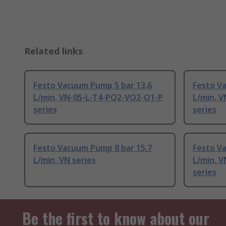
Related links
Festo Vacuum Pump 5 bar 13.6
Festo Va
L/min, VN-05-L-T4-PQ2-VQ2-O1-P
L/min, 
series
series
Festo Vacuum Pump 8 bar 15.7
Festo V
L/min, VN series
L/min, 
series
Be the first to know about our