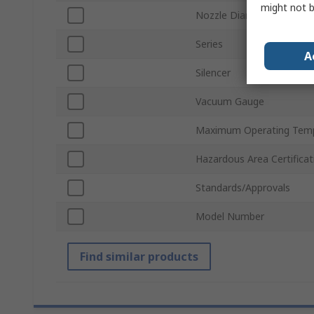
might not b
Nozzle Diameter
Series
A
Silencer
Vacuum Gauge
Maximum Operating Tem
Hazardous Area Certificat
Standards/Approvals
Model Number
Find similar products