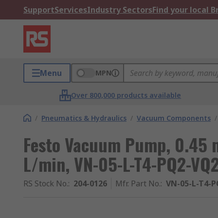
Support
Services
Industry Sectors
Find your local 
Menu
MPN
Over 800,000 products available
/
Pneumatics & Hydraulics
/
Vacuum Components
/
Festo Vacuum Pump, 0.45 m
L/min, VN-05-L-T4-PQ2-VQ2
RS Stock No.
:
204-0126
Mfr. Part No.
:
VN-05-L-T4-