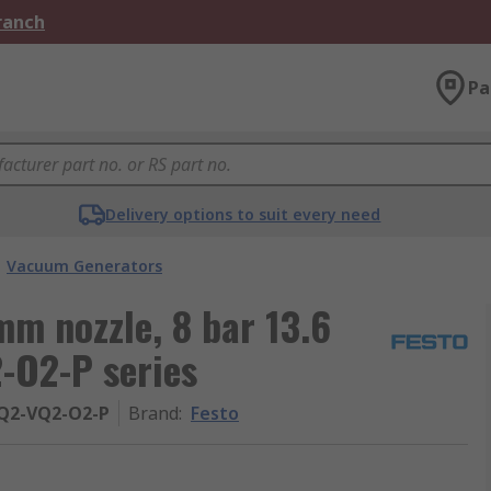
Branch
Pa
Delivery options to suit every need
Vacuum Generators
m nozzle, 8 bar 13.6
-O2-P series
PQ2-VQ2-O2-P
Brand
:
Festo