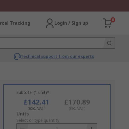
0
rcel Tracking
Login / Sign up
Technical support from our experts
Subtotal (1 unit)*
£142.41
£170.89
(exc. VAT)
(inc. VAT)
Add
Units
to
Select or type quantity
Basket