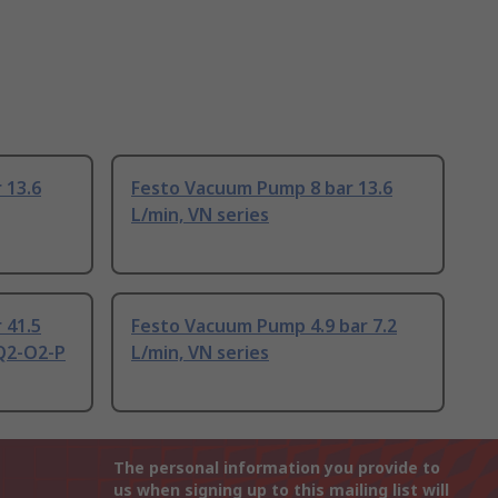
 13.6
Festo Vacuum Pump 8 bar 13.6
L/min, VN series
 41.5
Festo Vacuum Pump 4.9 bar 7.2
Q2-O2-P
L/min, VN series
The personal information you provide to
us when signing up to this mailing list will