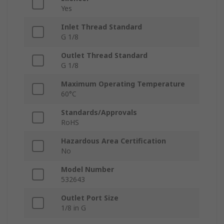
Yes
Inlet Thread Standard
G 1/8
Outlet Thread Standard
G 1/8
Maximum Operating Temperature
60°C
Standards/Approvals
RoHS
Hazardous Area Certification
No
Model Number
532643
Outlet Port Size
1/8 in G