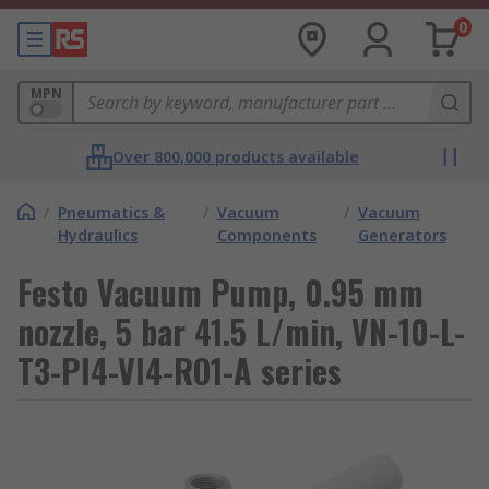
0
MPN
Over 800,000 products available
/
Pneumatics &
/
Vacuum
/
Vacuum
Hydraulics
Components
Generators
Festo Vacuum Pump, 0.95 mm
nozzle, 5 bar 41.5 L/min, VN-10-L-
T3-PI4-VI4-RO1-A series