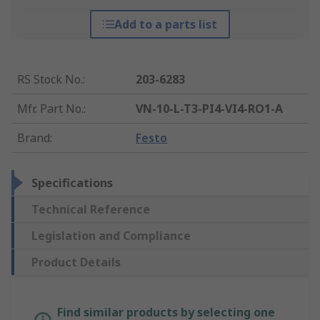
Add to a parts list
RS Stock No.
:
203-6283
Mfr. Part No.
:
VN-10-L-T3-PI4-VI4-RO1-A
Brand
:
Festo
Specifications
Technical Reference
Legislation and Compliance
Product Details
Find similar products by selecting one