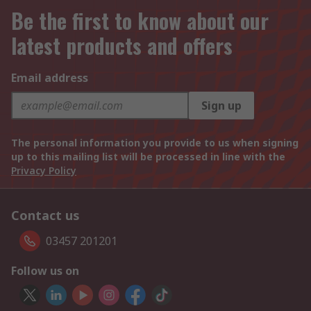
Be the first to know about our
latest products and offers
Email address
Sign up
The personal information you provide to us when signing
up to this mailing list will be processed in line with the
Privacy Policy
Contact us
03457 201201
Follow us on