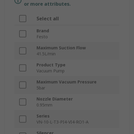
or more attributes.
Select all
Brand
Festo
Maximum Suction Flow
41.5L/min
Product Type
Vacuum Pump
Maximum Vacuum Pressure
5bar
Nozzle Diameter
0.95mm
Series
VN-10-L-T3-PI4-VI4-RO1-A
Silencer