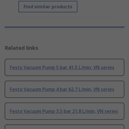
Find similar products
Related links
Festo Vacuum Pump 5 bar 41.5 L/min, VN series
Festo Vacuum Pump 4 bar 62.7 L/min, VN series
Festo Vacuum Pump 3.5 bar 21.8 L/min, VN series