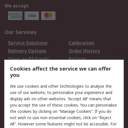
We accept
Our Services
Service Solutions
Calibration
Delivery Options
Order History
Open an RS Credit
Returns
Account
Cookies affect the service we can offer
Scheduled Orders
DesignSpark
you
We use cookies and other technologies to analyse the
Legal
use of our website, to personalise your experience and
Cookie Policy
Email Security
display ads on other websites. “Accept All” means that
you accept the use of these cookies. You can personalise
Privacy Policy -
Website Terms
the cookies by clicking on “Manage Cookies”. If you do
Updated
not wish to use non-essential cookies, click on “Reject
Terms and Conditions
All”. However some features might not be accessible. For