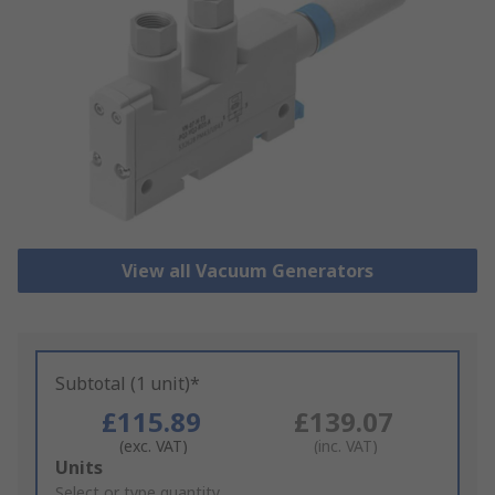
View all Vacuum Generators
Subtotal (1 unit)*
£115.89
£139.07
(exc. VAT)
(inc. VAT)
Add
Units
to
Select or type quantity