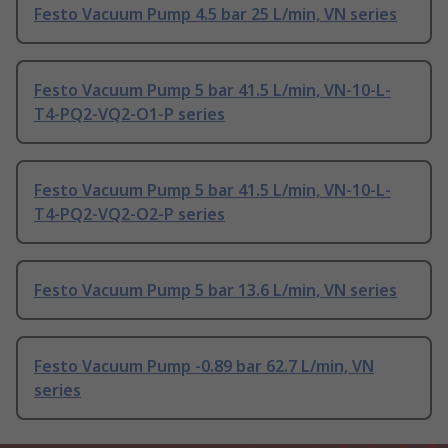
Festo Vacuum Pump 4.5 bar 25 L/min, VN series
Festo Vacuum Pump 5 bar 41.5 L/min, VN-10-L-
T4-PQ2-VQ2-O1-P series
Festo Vacuum Pump 5 bar 41.5 L/min, VN-10-L-
T4-PQ2-VQ2-O2-P series
Festo Vacuum Pump 5 bar 13.6 L/min, VN series
Festo Vacuum Pump -0.89 bar 62.7 L/min, VN
series