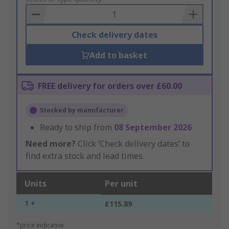
Basket
Check delivery dates
Add to basket
FREE delivery for orders over £60.00
Stocked by manufacturer
Ready to ship from
08 September 2026
Need more?
Click ‘Check delivery dates’ to
find extra stock and lead times.
Units
Per unit
1 +
£115.89
*price indicative