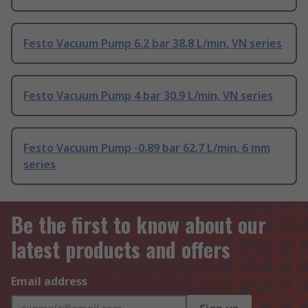
Festo Vacuum Pump 6.2 bar 38.8 L/min, VN series
Festo Vacuum Pump 4 bar 30.9 L/min, VN series
Festo Vacuum Pump -0.89 bar 62.7 L/min, 6 mm
series
Be the first to know about our
latest products and offers
Email address