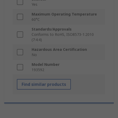
Yes
Maximum Operating Temperature
60°C
Standards/Approvals
Conforms to RoHS, ISO8573-1:2010
(7:4:4)
Hazardous Area Certification
No
Model Number
193592
Find similar products