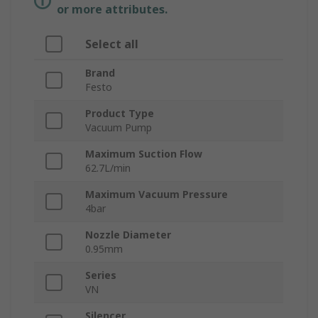
or more attributes.
Select all
Brand
Festo
Product Type
Vacuum Pump
Maximum Suction Flow
62.7L/min
Maximum Vacuum Pressure
4bar
Nozzle Diameter
0.95mm
Series
VN
Silencer