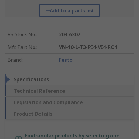
Add to a parts list
RS Stock No.
:
203-6307
Mfr. Part No.
:
VN-10-L-T3-PI4-VI4-RO1
Brand
:
Festo
Specifications
Technical Reference
Legislation and Compliance
Product Details
Find similar products by selecting one