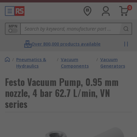
0
MPN
Over 800,000 products available
/
Pneumatics &
/
Vacuum
/
Vacuum
Hydraulics
Components
Generators
Festo Vacuum Pump, 0.95 mm
nozzle, 4 bar 62.7 L/min, VN
series