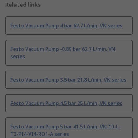
Related links
Festo Vacuum Pump 4 bar 62.7 L/min, VN series
Festo Vacuum Pump -0.89 bar 62.7 L/min, VN
series
Festo Vacuum Pump 3.5 bar 21.8 L/min, VN series
Festo Vacuum Pump 4.5 bar 25 L/min, VN series
Festo Vacuum Pump 5 bar 41.5 L/min, VN-10-L-
T3-PI4-VI4-RO1-A series