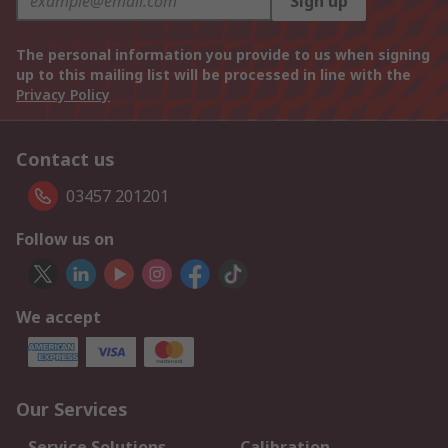
Sign up
The personal information you provide to us when signing
up to this mailing list will be processed in line with the
Privacy Policy
Contact us
03457 201201
Follow us on
We accept
Our Services
Service Solutions
Calibration