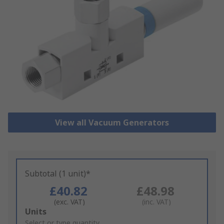
View all Vacuum Generators
Subtotal (1 unit)*
£40.82
£48.98
(exc. VAT)
(inc. VAT)
Add
Units
to
Select or type quantity