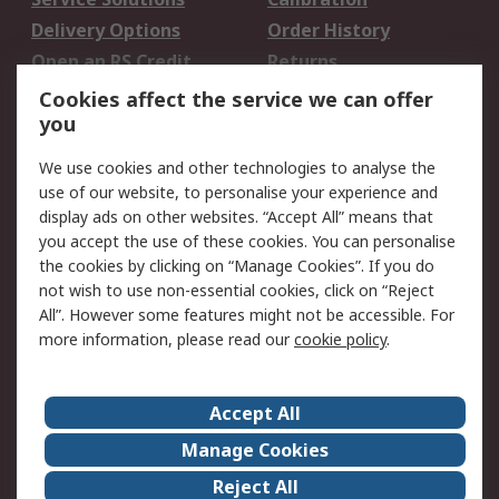
Delivery Options
Order History
Open an RS Credit
Returns
Account
Cookies affect the service we can offer
Scheduled Orders
DesignSpark
you
We use cookies and other technologies to analyse the
Legal
use of our website, to personalise your experience and
Cookie Policy
Email Security
display ads on other websites. “Accept All” means that
you accept the use of these cookies. You can personalise
Privacy Policy -
Website Terms
the cookies by clicking on “Manage Cookies”. If you do
Updated
not wish to use non-essential cookies, click on “Reject
Terms and Conditions
All”. However some features might not be accessible. For
of Sale
more information, please read our
cookie policy
.
About RS
Accept All
About Us
Careers
Manage Cookies
Corporate Group
Events
Reject All
ESG
Our Certifications