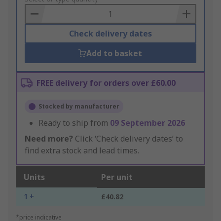
Basket
Check delivery dates
Add to basket
FREE delivery for orders over £60.00
Stocked by manufacturer
Ready to ship from
09 September 2026
Need more?
Click ‘Check delivery dates’ to
find extra stock and lead times.
Units
Per unit
1 +
£40.82
*price indicative