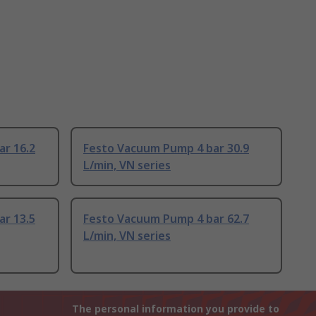
ar 16.2
Festo Vacuum Pump 4 bar 30.9
L/min, VN series
ar 13.5
Festo Vacuum Pump 4 bar 62.7
L/min, VN series
The personal information you provide to