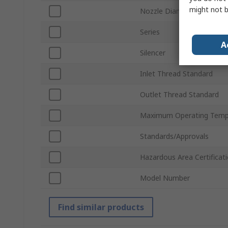
might not b
Nozzle Diameter
Series
A
Silencer
Inlet Thread Standard
Outlet Thread Standard
Maximum Operating Temp
Standards/Approvals
Hazardous Area Certificat
Model Number
Find similar products