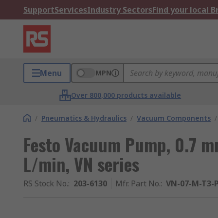
Support
Services
Industry Sectors
Find your local 
Menu
MPN
Over 800,000 products available
/
Pneumatics & Hydraulics
/
Vacuum Components
/
Festo Vacuum Pump, 0.7 mm
L/min, VN series
RS Stock No.
:
203-6130
Mfr. Part No.
:
VN-07-M-T3-P