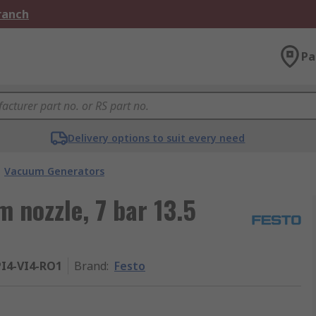
Branch
Pa
Delivery options to suit every need
Vacuum Generators
 nozzle, 7 bar 13.5
I4-VI4-RO1
Brand
:
Festo