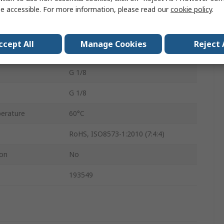
e accessible. For more information, please read our
cookie policy
.
0.7mm
VN
ccept All
Manage Cookies
Reject 
Yes
G 1/8
G 1/8
erature
60°C
RoHS, ISO8573-1:2010 (7:4:4)
ion
No
193549