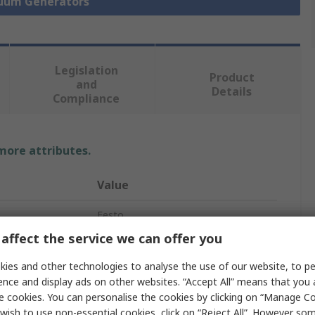
cuum Generators
Legislation
Product
and
Details
Compliance
 more attributes.
Value
Festo
affect the service we can offer you
13.5L/min
ies and other technologies to analyse the use of our website, to pe
Vacuum Pump
ence and display ads on other websites. “Accept All” means that you
e cookies. You can personalise the cookies by clicking on “Manage Coo
re
7bar
wish to use non-essential cookies, click on “Reject All”. However so