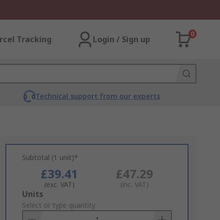
0
rcel Tracking
Login / Sign up
Technical support from our experts
Subtotal (1 unit)*
£39.41
£47.29
(exc. VAT)
(inc. VAT)
Add
Units
to
Select or type quantity
Basket