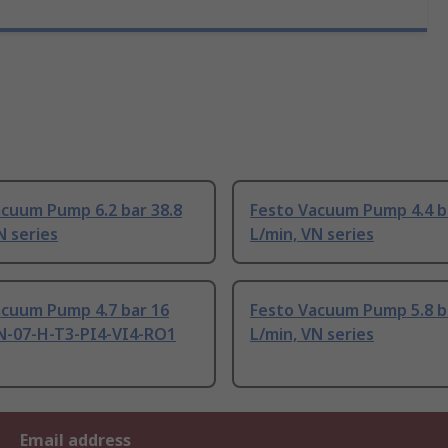
acuum Pump 6.2 bar 38.8
Festo Vacuum Pump 4.4 b
N series
L/min, VN series
acuum Pump 4.7 bar 16
Festo Vacuum Pump 5.8 b
VN-07-H-T3-PI4-VI4-RO1
L/min, VN series
Email address