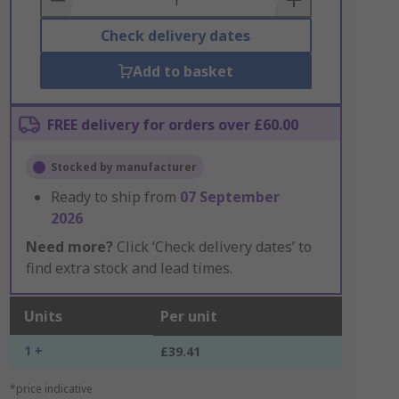
Check delivery dates
Add to basket
FREE delivery for orders over £60.00
Stocked by manufacturer
Ready to ship from
07 September
2026
Need more?
Click ‘Check delivery dates’ to
find extra stock and lead times.
Units
Per unit
1 +
£39.41
*price indicative