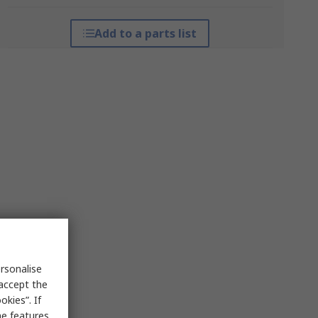
Add to a parts list
rsonalise
 accept the
kies”. If
me features