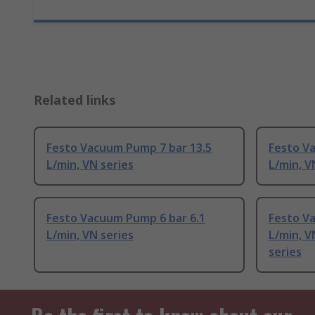
Related links
Festo Vacuum Pump 7 bar 13.5
Festo V
L/min, VN series
L/min, V
Festo Vacuum Pump 6 bar 6.1
Festo V
L/min, VN series
L/min, 
series