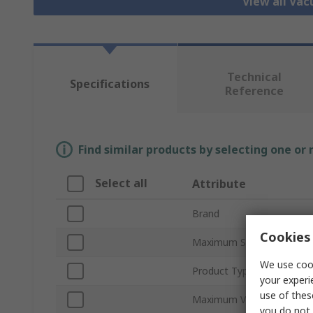
View all Va
Technical
Specifications
Reference
Find similar products by selecting one or
Select all
Attribute
Brand
Cookies 
Maximum Suction Flow
We use cook
Product Type
your experi
use of thes
Maximum Vacuum Pressu
you do not 