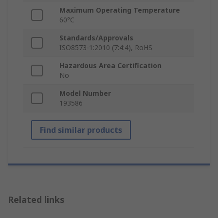
Maximum Operating Temperature
60°C
Standards/Approvals
ISO8573-1:2010 (7:4:4), RoHS
Hazardous Area Certification
No
Model Number
193586
Find similar products
Related links