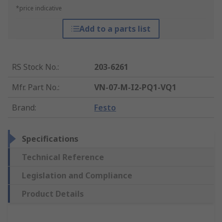
*price indicative
Add to a parts list
RS Stock No.
:
203-6261
Mfr. Part No.
:
VN-07-M-I2-PQ1-VQ1
Brand
:
Festo
Specifications
Technical Reference
Legislation and Compliance
Product Details