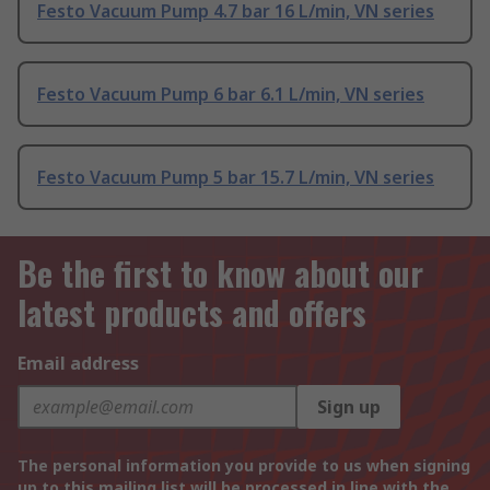
Festo Vacuum Pump 4.7 bar 16 L/min, VN series
Festo Vacuum Pump 6 bar 6.1 L/min, VN series
Festo Vacuum Pump 5 bar 15.7 L/min, VN series
Be the first to know about our
latest products and offers
Email address
Sign up
The personal information you provide to us when signing
up to this mailing list will be processed in line with the