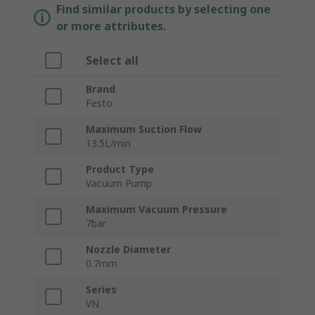
Find similar products by selecting one
or more attributes.
Select all
Brand
Festo
Maximum Suction Flow
13.5L/min
Product Type
Vacuum Pump
Maximum Vacuum Pressure
7bar
Nozzle Diameter
0.7mm
Series
VN