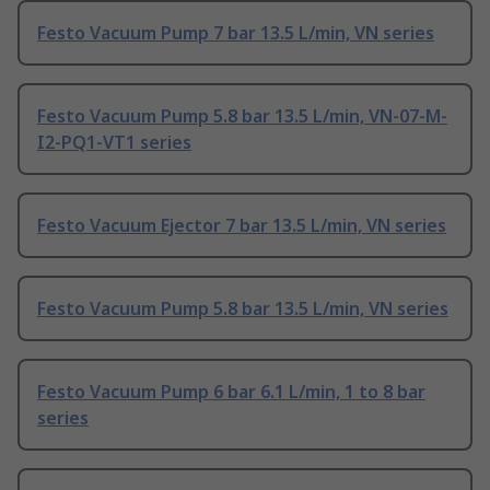
Festo Vacuum Pump 7 bar 13.5 L/min, VN series
Festo Vacuum Pump 5.8 bar 13.5 L/min, VN-07-M-
I2-PQ1-VT1 series
Festo Vacuum Ejector 7 bar 13.5 L/min, VN series
Festo Vacuum Pump 5.8 bar 13.5 L/min, VN series
Festo Vacuum Pump 6 bar 6.1 L/min, 1 to 8 bar
series