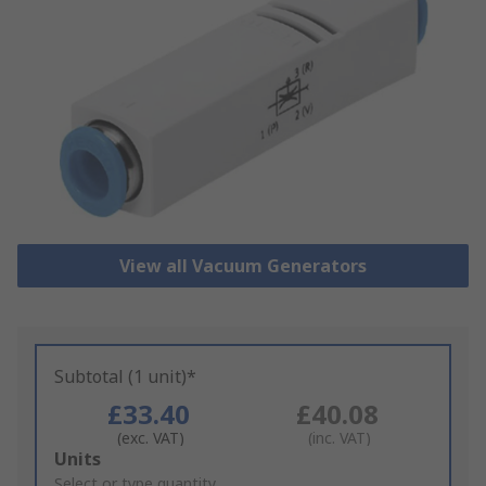
View all Vacuum Generators
Subtotal (1 unit)*
£33.40
£40.08
(exc. VAT)
(inc. VAT)
Add
Units
to
Select or type quantity