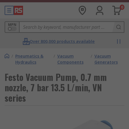
0
MPN
Over 800,000 products available
/
Pneumatics &
/
Vacuum
/
Vacuum
Hydraulics
Components
Generators
Festo Vacuum Pump, 0.7 mm
nozzle, 7 bar 13.5 L/min, VN
series