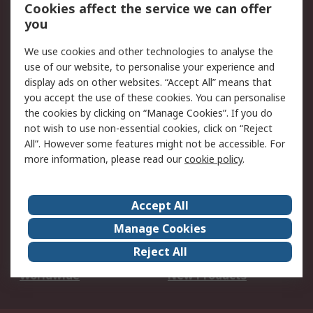
Account
Cookies affect the service we can offer
Scheduled Orders
DesignSpark
you
We use cookies and other technologies to analyse the
Legal
use of our website, to personalise your experience and
Cookie Policy
Email Security
display ads on other websites. “Accept All” means that
you accept the use of these cookies. You can personalise
Privacy Policy -
Website Terms
the cookies by clicking on “Manage Cookies”. If you do
Updated
not wish to use non-essential cookies, click on “Reject
Terms and Conditions
All”. However some features might not be accessible. For
of Sale
more information, please read our
cookie policy
.
About RS
Accept All
About Us
Careers
Manage Cookies
Corporate Group
Events
Reject All
ESG
Our Certifications
Worldwide
New Products