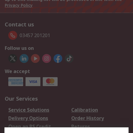
Privacy Policy
Contact us
03457 201201
Follow us on
We accept
Our Services
Service Solutions
Calibration
Delivery Options
Order History
Open an RS Credit
Returns