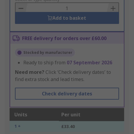
Basket
Add to basket
FREE delivery for orders over £60.00
Stocked by manufacturer
Ready to ship from
07 September 2026
Need more?
Click ‘Check delivery dates’ to
find extra stock and lead times.
Check delivery dates
Units
Per unit
1 +
£33.40