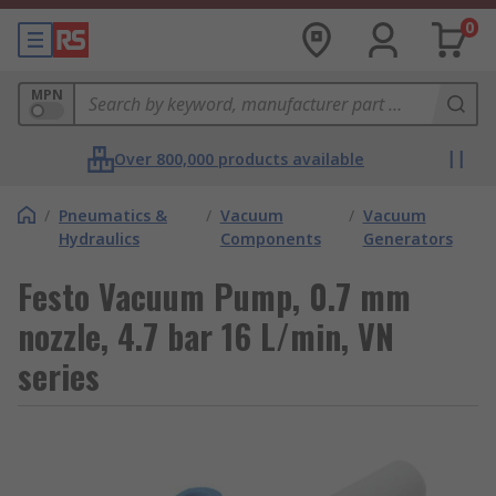
0
MPN
Over 800,000 products available
/
Pneumatics &
/
Vacuum
/
Vacuum
Hydraulics
Components
Generators
Festo Vacuum Pump, 0.7 mm
nozzle, 4.7 bar 16 L/min, VN
series