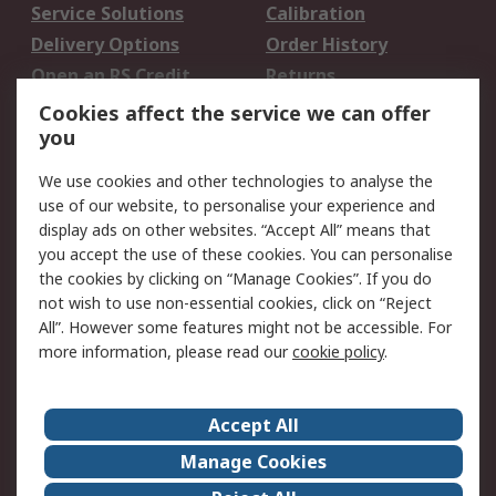
Service Solutions
Calibration
Delivery Options
Order History
Open an RS Credit
Returns
Account
Cookies affect the service we can offer
Scheduled Orders
DesignSpark
you
We use cookies and other technologies to analyse the
Legal
use of our website, to personalise your experience and
Cookie Policy
Email Security
display ads on other websites. “Accept All” means that
you accept the use of these cookies. You can personalise
Privacy Policy -
Website Terms
the cookies by clicking on “Manage Cookies”. If you do
Updated
not wish to use non-essential cookies, click on “Reject
Terms and Conditions
All”. However some features might not be accessible. For
of Sale
more information, please read our
cookie policy
.
About RS
Accept All
About Us
Careers
Manage Cookies
Corporate Group
Events