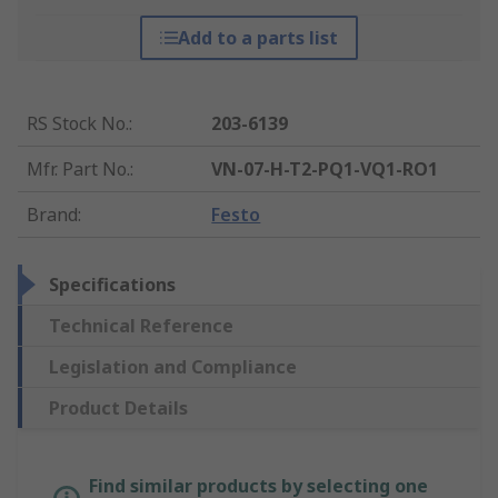
Add to a parts list
RS Stock No.
:
203-6139
Mfr. Part No.
:
VN-07-H-T2-PQ1-VQ1-RO1
Brand
:
Festo
Specifications
Technical Reference
Legislation and Compliance
Product Details
Find similar products by selecting one