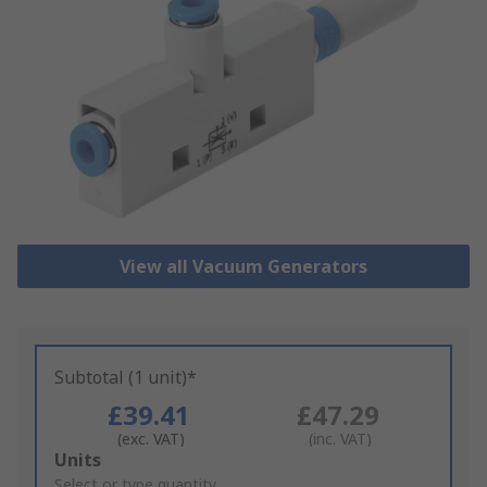
View all Vacuum Generators
Subtotal (1 unit)*
£39.41
£47.29
(exc. VAT)
(inc. VAT)
Add
Units
to
Select or type quantity