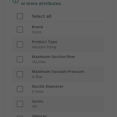
or more attributes.
Select all
Brand
Festo
Product Type
Vacuum Pump
Maximum Suction Flow
16L/min
Maximum Vacuum Pressure
4.7bar
Nozzle Diameter
0.7mm
Series
VN
Silencer