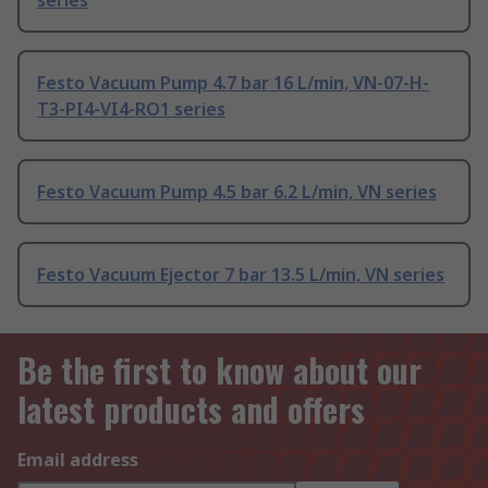
series
Festo Vacuum Pump 4.7 bar 16 L/min, VN-07-H-
T3-PI4-VI4-RO1 series
Festo Vacuum Pump 4.5 bar 6.2 L/min, VN series
Festo Vacuum Ejector 7 bar 13.5 L/min, VN series
Be the first to know about our
latest products and offers
Email address