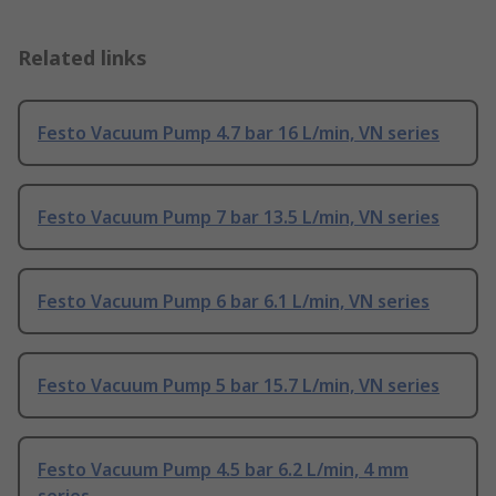
Related links
Festo Vacuum Pump 4.7 bar 16 L/min, VN series
Festo Vacuum Pump 7 bar 13.5 L/min, VN series
Festo Vacuum Pump 6 bar 6.1 L/min, VN series
Festo Vacuum Pump 5 bar 15.7 L/min, VN series
Festo Vacuum Pump 4.5 bar 6.2 L/min, 4 mm