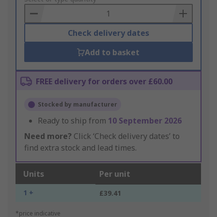
Basket
Check delivery dates
Add to basket
FREE delivery for orders over £60.00
Stocked by manufacturer
Ready to ship from
10 September 2026
Need more?
Click ‘Check delivery dates’ to
find extra stock and lead times.
Units
Per unit
1 +
£39.41
*price indicative