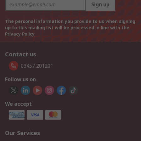
Sign up
The personal information you provide to us when signing
up to this mailing list will be processed in line with the
Privacy Policy
Contact us
03457 201201
Follow us on
We accept
Our Services