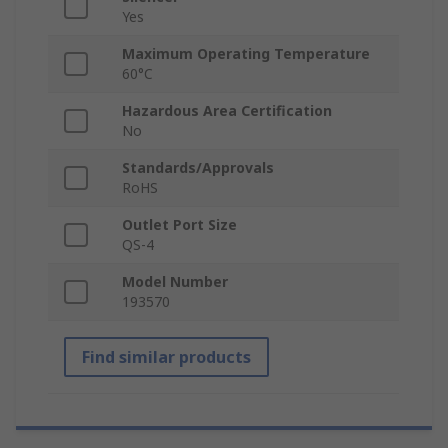
Yes
Maximum Operating Temperature
60°C
Hazardous Area Certification
No
Standards/Approvals
RoHS
Outlet Port Size
QS-4
Model Number
193570
Find similar products