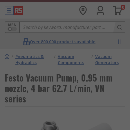
0
MPN
Over 800,000 products available
/
Pneumatics &
/
Vacuum
/
Vacuum
Hydraulics
Components
Generators
Festo Vacuum Pump, 0.95 mm
nozzle, 4 bar 62.7 L/min, VN
series