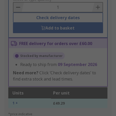
Basket
Check delivery dates
Add to basket
FREE delivery for orders over £60.00
Stocked by manufacturer
Ready to ship from
09 September 2026
Need more?
Click ‘Check delivery dates’ to
find extra stock and lead times.
Units
Per unit
1 +
£49.29
*price indicative