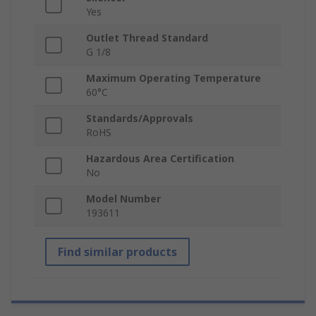
Yes
Outlet Thread Standard
G 1/8
Maximum Operating Temperature
60°C
Standards/Approvals
RoHS
Hazardous Area Certification
No
Model Number
193611
Find similar products