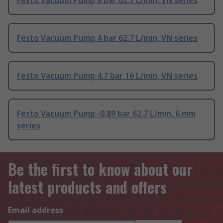
Festo Vacuum Pump 8 bar 62.7 L/min, VN series
Festo Vacuum Pump 4 bar 62.7 L/min, VN series
Festo Vacuum Pump 4.7 bar 16 L/min, VN series
Festo Vacuum Pump -0.89 bar 62.7 L/min, 6 mm
series
Be the first to know about our
latest products and offers
Email address