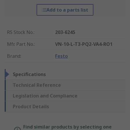
Add to a parts list
RS Stock No.
:
203-6245
Mfr. Part No.
:
VN-10-L-T3-PQ2-VA4-RO1
Brand
:
Festo
Specifications
Technical Reference
Legislation and Compliance
Product Details
Find similar products by selecting one