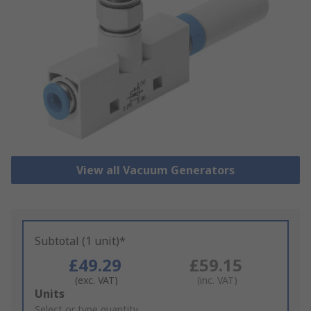
View all Vacuum Generators
Subtotal (1 unit)*
£49.29
£59.15
(exc. VAT)
(inc. VAT)
Add
Units
to
Select or type quantity