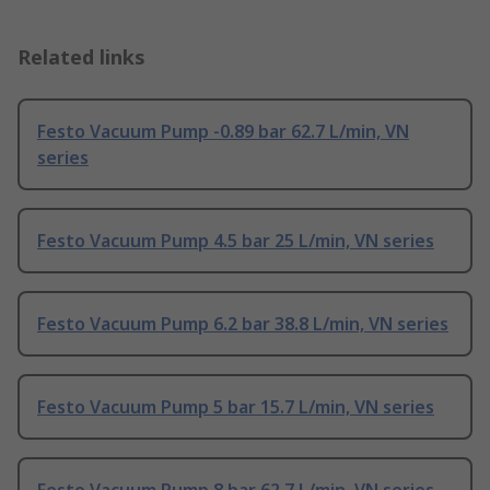
Related links
Festo Vacuum Pump -0.89 bar 62.7 L/min, VN
series
Festo Vacuum Pump 4.5 bar 25 L/min, VN series
Festo Vacuum Pump 6.2 bar 38.8 L/min, VN series
Festo Vacuum Pump 5 bar 15.7 L/min, VN series