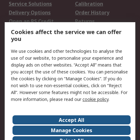
Service Solutions
Calibration
Delivery Options
Order History
Open an RS Credit
Returns
Account
Cookies affect the service we can offer
Scheduled Orders
DesignSpark
you
We use cookies and other technologies to analyse the
Legal
use of our website, to personalise your experience and
Cookie Policy
Email Security
display ads on other websites. “Accept All” means that
you accept the use of these cookies. You can personalise
Privacy Policy -
Website Terms
the cookies by clicking on “Manage Cookies”. If you do
Updated
not wish to use non-essential cookies, click on “Reject
Terms and Conditions
All”. However some features might not be accessible. For
of Sale
more information, please read our
cookie policy
.
About RS
Accept All
About Us
Careers
Manage Cookies
Corporate Group
Events