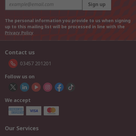
Sign up
The personal information you provide to us when signing
up to this mailing list will be processed in line with the
Privacy Policy
Contact us
03457 201201
Follow us on
We accept
Our Services