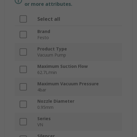
or more attributes.
Select all
Brand
Festo
Product Type
Vacuum Pump
Maximum Suction Flow
62.7L/min
Maximum Vacuum Pressure
4bar
Nozzle Diameter
0.95mm
Series
VN
Silencer