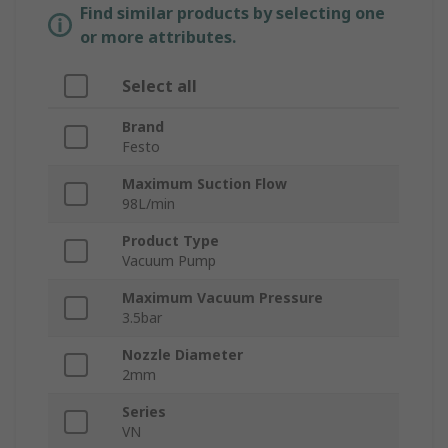
Find similar products by selecting one
or more attributes.
Select all
Brand
Festo
Maximum Suction Flow
98L/min
Product Type
Vacuum Pump
Maximum Vacuum Pressure
3.5bar
Nozzle Diameter
2mm
Series
VN