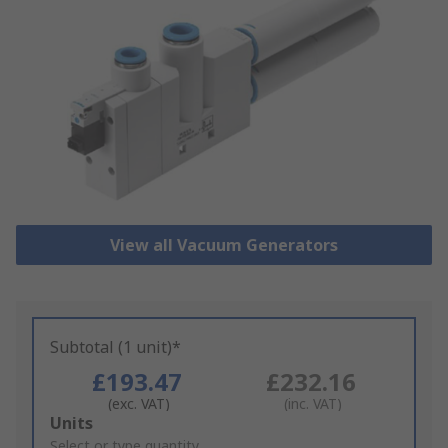
View all Vacuum Generators
Subtotal (1 unit)*
£193.47
£232.16
(exc. VAT)
(inc. VAT)
Add
Units
to
Select or type quantity