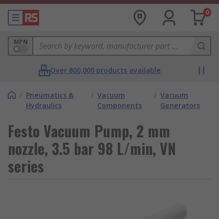
0
MPN
Over 800,000 products available
/
Pneumatics &
/
Vacuum
/
Vacuum
Hydraulics
Components
Generators
Festo Vacuum Pump, 2 mm
nozzle, 3.5 bar 98 L/min, VN
series