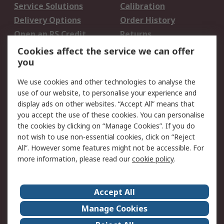
Service Solutions
Calibration
Delivery Options
Order History
Open an RS Credit
Returns
Account
Cookies affect the service we can offer
Scheduled Orders
DesignSpark
you
We use cookies and other technologies to analyse the
Legal
use of our website, to personalise your experience and
Cookie Policy
Email Security
display ads on other websites. “Accept All” means that
you accept the use of these cookies. You can personalise
Privacy Policy -
Website Terms
the cookies by clicking on “Manage Cookies”. If you do
Updated
not wish to use non-essential cookies, click on “Reject
Terms and Conditions
All”. However some features might not be accessible. For
of Sale
more information, please read our
cookie policy
.
About RS
Accept All
About Us
Careers
Manage Cookies
Corporate Group
Events