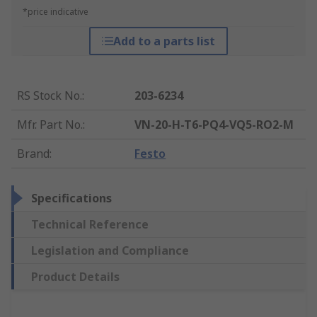
*price indicative
Add to a parts list
RS Stock No.
:
203-6234
Mfr. Part No.
:
VN-20-H-T6-PQ4-VQ5-RO2-M
Brand
:
Festo
Specifications
Technical Reference
Legislation and Compliance
Product Details