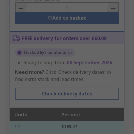
Basket
Add to basket
FREE delivery for orders over £60.00
Stocked by manufacturer
Ready to ship from
08 September 2026
Need more?
Click ‘Check delivery dates’ to
find extra stock and lead times.
Check delivery dates
Units
Per unit
1 +
£193.47