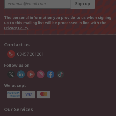
Sign up
The personal information you provide to us when signing
up to this mailing list will be processed in line with the
Privacy Policy
Contact us
03457 201201
Follow us on
We accept
Our Services