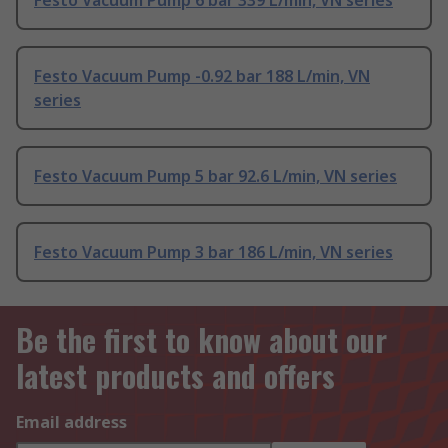
Festo Vacuum Pump 6 bar 339 L/min, VN series
Festo Vacuum Pump -0.92 bar 188 L/min, VN
series
Festo Vacuum Pump 5 bar 92.6 L/min, VN series
Festo Vacuum Pump 3 bar 186 L/min, VN series
Be the first to know about our
latest products and offers
Email address