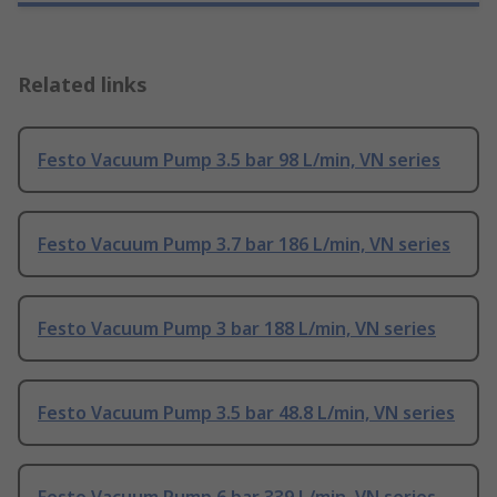
Related links
Festo Vacuum Pump 3.5 bar 98 L/min, VN series
Festo Vacuum Pump 3.7 bar 186 L/min, VN series
Festo Vacuum Pump 3 bar 188 L/min, VN series
Festo Vacuum Pump 3.5 bar 48.8 L/min, VN series