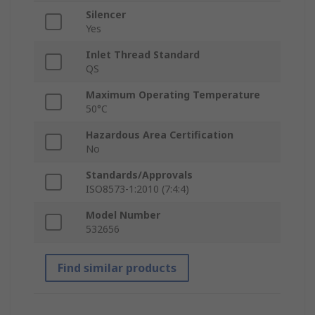
Silencer
Yes
Inlet Thread Standard
QS
Maximum Operating Temperature
50°C
Hazardous Area Certification
No
Standards/Approvals
ISO8573-1:2010 (7:4:4)
Model Number
532656
Find similar products