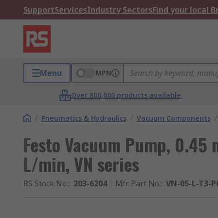
Support
Services
Industry Sectors
Find your local 
Menu
MPN
Over 800,000 products available
/
Pneumatics & Hydraulics
/
Vacuum Components
/
Festo Vacuum Pump, 0.45 m
L/min, VN series
RS Stock No.
:
203-6204
Mfr. Part No.
:
VN-05-L-T3-