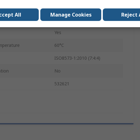
0.45mm
ccept All
Manage Cookies
Reject 
VN
Yes
mperature
60°C
ISO8573-1:2010 (7:4:4)
ation
No
532621