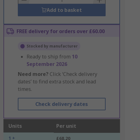
Add to basket
FREE delivery for orders over £60.00
Stocked by manufacturer
Ready to ship from
10
September 2026
Need more?
Click ‘Check delivery
dates’ to find extra stock and lead
times.
Check delivery dates
Units
Per unit
1 +
£68.20