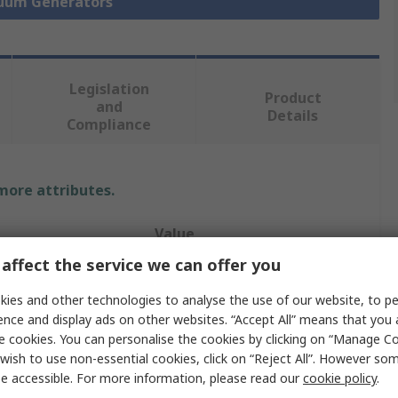
cuum Generators
Legislation
Product
and
Details
Compliance
 more attributes.
Value
affect the service we can offer you
Festo
ies and other technologies to analyse the use of our website, to pe
13.6L/min
ence and display ads on other websites. “Accept All” means that you
e cookies. You can personalise the cookies by clicking on “Manage Coo
Vacuum Pump
wish to use non-essential cookies, click on “Reject All”. However so
e accessible. For more information, please read our
cookie policy
.
ure
5bar