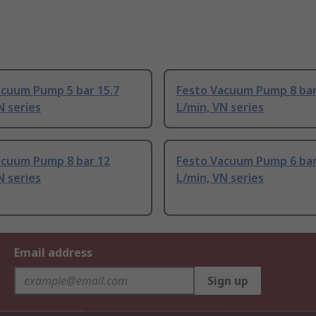
acuum Pump 5 bar 15.7
Festo Vacuum Pump 8 bar
N series
L/min, VN series
acuum Pump 8 bar 12
Festo Vacuum Pump 6 bar
N series
L/min, VN series
Email address
Sign up