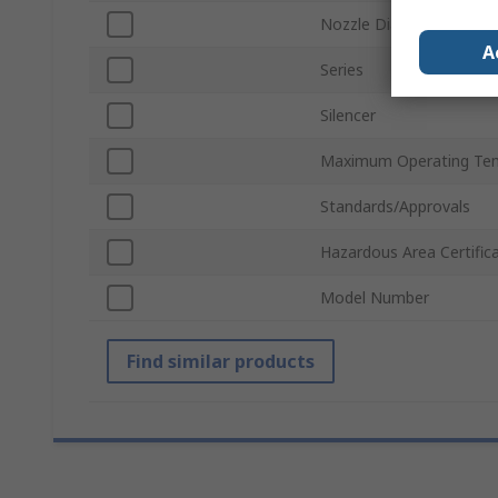
Nozzle Diameter
A
Series
Silencer
Maximum Operating Te
Standards/Approvals
Hazardous Area Certific
Model Number
Find similar products