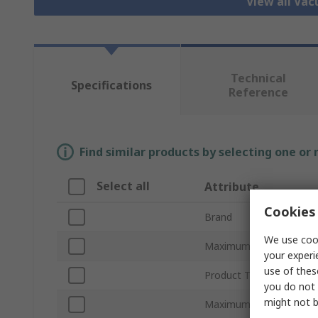
View all Va
Technical
Specifications
Reference
Find similar products by selecting one or
Select all
Attribute
Cookies 
Brand
We use cook
Maximum Suction Flow
your experi
use of thes
Product Type
you do not 
might not b
Maximum Vacuum Press