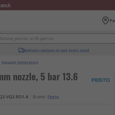
Branch
Pa
Delivery options to suit every need
Vacuum Generators
m nozzle, 5 bar 13.6
PQ2-VQ2-RO1-A
Brand
:
Festo