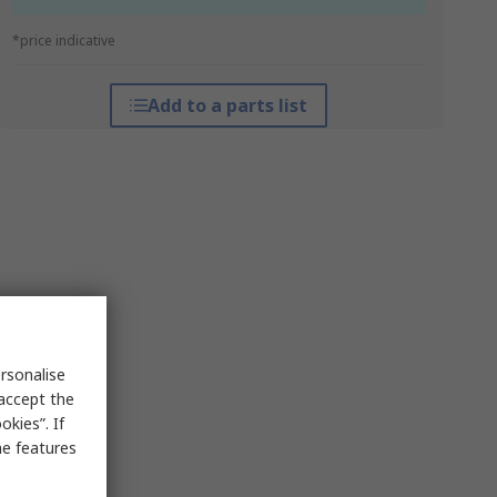
*price indicative
Add to a parts list
rsonalise
 accept the
kies”. If
me features