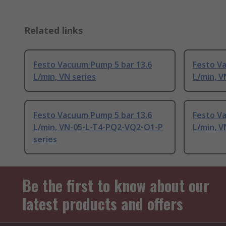
Related links
Festo Vacuum Pump 5 bar 13.6
Festo V
L/min, VN series
L/min, V
Festo Vacuum Pump 5 bar 13.6
Festo V
L/min, VN-05-L-T4-PQ2-VQ2-O1-P
L/min, V
series
Be the first to know about our
latest products and offers