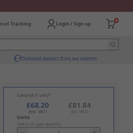
0
rcel Tracking
Login / Sign up
Technical support from our experts
Subtotal (1 unit)*
£68.20
£81.84
(exc. VAT)
(inc. VAT)
Add
Units
to
Select or type quantity
Basket