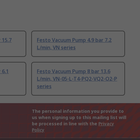
 15.7
Festo Vacuum Pump 4.9 bar 7.2
L/min, VN series
 6.1
Festo Vacuum Pump 8 bar 13.6
L/min, VN-05-L-T4-PQ2-VQ2-O2-P
series
The personal information you provide to
us when signing up to this mailing list will
be processed in line with the
Privacy
Policy