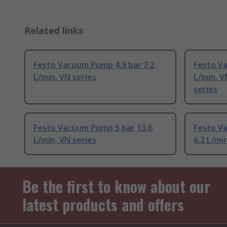
Related links
Festo Vacuum Pump 4.9 bar 7.2
Festo Va
L/min, VN series
L/min, 
series
Festo Vacuum Pump 5 bar 13.6
Festo V
L/min, VN series
6.2 L/mi
Be the first to know about our
latest products and offers