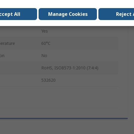
0.45mm
ccept All
Manage Cookies
Reject 
VN
Yes
erature
60°C
ion
No
RoHS, ISO8573-1:2010 (7:4:4)
532620