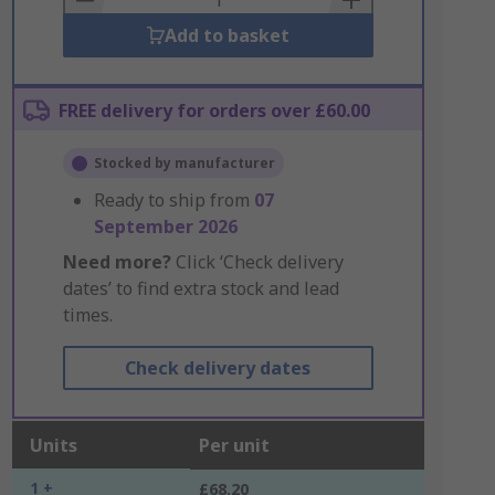
Add to basket
FREE delivery for orders over £60.00
Stocked by manufacturer
Ready to ship from
07
September 2026
Need more?
Click ‘Check delivery
dates’ to find extra stock and lead
times.
Check delivery dates
Units
Per unit
1 +
£68.20