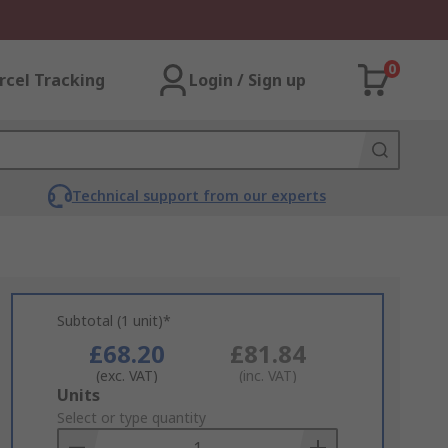
0
rcel Tracking
Login / Sign up
Technical support from our experts
Subtotal (1 unit)*
£68.20
£81.84
(exc. VAT)
(inc. VAT)
Add
Units
to
Select or type quantity
Basket