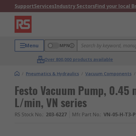
Support
Services
Industry Sectors
Find your local 
Menu
MPN
Over 800,000 products available
/
Pneumatics & Hydraulics
/
Vacuum Components
/
Festo Vacuum Pump, 0.45 m
L/min, VN series
RS Stock No.
:
203-6227
Mfr. Part No.
:
VN-05-H-T3-