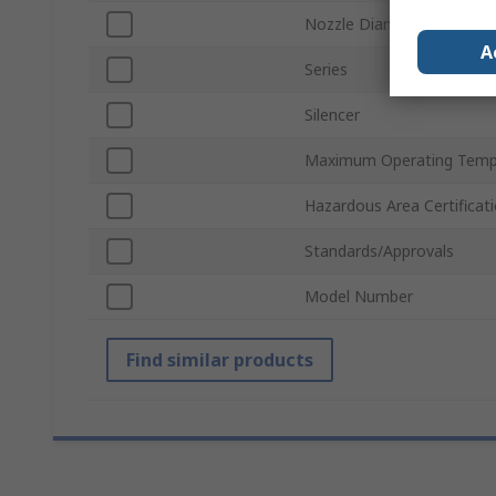
Nozzle Diameter
A
Series
Silencer
Maximum Operating Temp
Hazardous Area Certificat
Standards/Approvals
Model Number
Find similar products