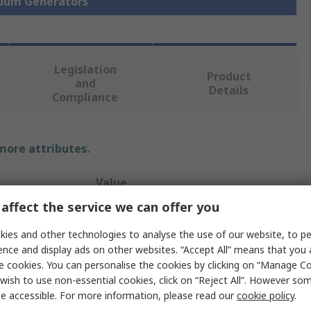
cuum Generators
Legislation
Product
and
Details
Compliance
 more attributes.
Value
affect the service we can offer you
Festo
ies and other technologies to analyse the use of our website, to pe
7.2L/min
ence and display ads on other websites. “Accept All” means that you
e cookies. You can personalise the cookies by clicking on “Manage Coo
Vacuum Pump
wish to use non-essential cookies, click on “Reject All”. However so
e accessible. For more information, please read our
cookie policy
.
re
4.9bar