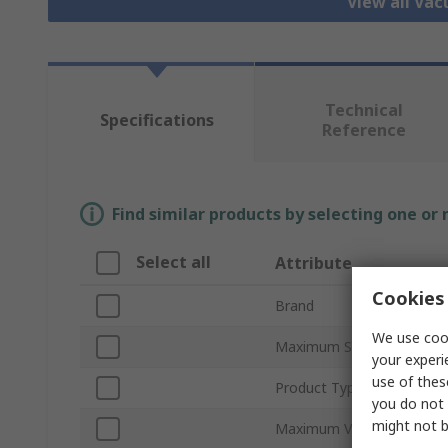
View all Va
Technical
Specifications
Reference
Find similar products by selecting one or
Select all
Attribute
Cookies 
Brand
We use cook
Maximum Suction Flow
your experi
use of thes
Product Type
you do not 
might not b
Maximum Vacuum Pressu