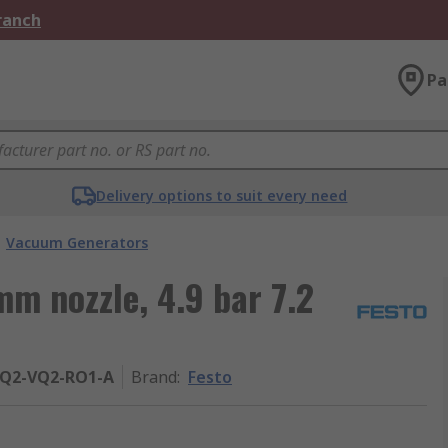
Branch
Pa
Delivery options to suit every need
Vacuum Generators
m nozzle, 4.9 bar 7.2
PQ2-VQ2-RO1-A
Brand
:
Festo