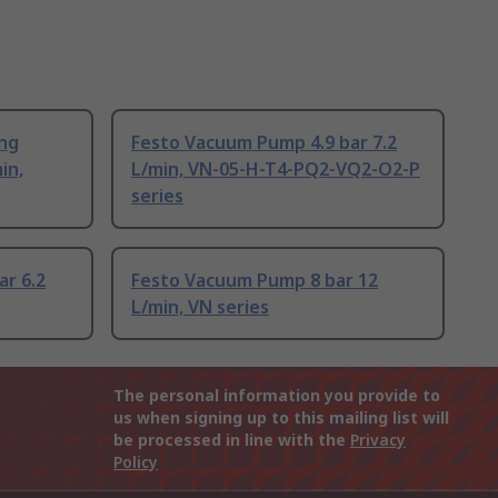
ing
Festo Vacuum Pump 4.9 bar 7.2
in,
L/min, VN-05-H-T4-PQ2-VQ2-O2-P
series
r 6.2
Festo Vacuum Pump 8 bar 12
L/min, VN series
The personal information you provide to
us when signing up to this mailing list will
be processed in line with the
Privacy
Policy