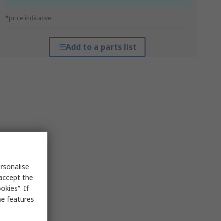
*price indicative
Add to a parts list
rsonalise
 accept the
kies”. If
me features