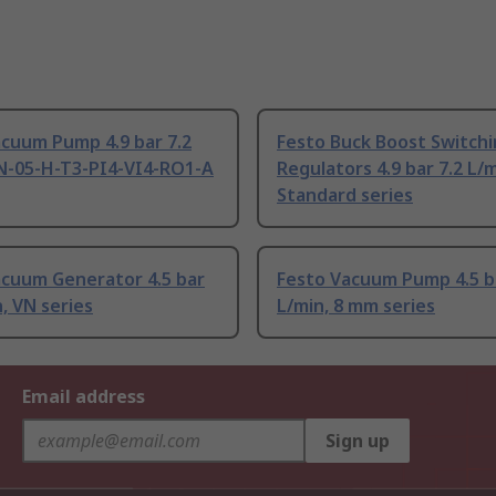
cuum Pump 4.9 bar 7.2
Festo Buck Boost Switch
VN-05-H-T3-PI4-VI4-RO1-A
Regulators 4.9 bar 7.2 L/m
Standard series
acuum Generator 4.5 bar
Festo Vacuum Pump 4.5 ba
n, VN series
L/min, 8 mm series
Email address
Sign up