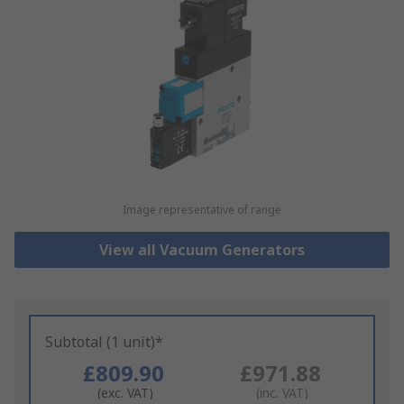
Image representative of range
View all Vacuum Generators
Subtotal (1 unit)*
£809.90
£971.88
(exc. VAT)
(inc. VAT)