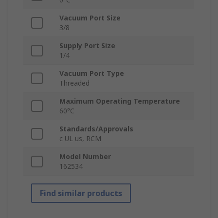
Vacuum Port Size
3/8
Supply Port Size
1/4
Vacuum Port Type
Threaded
Maximum Operating Temperature
60°C
Standards/Approvals
c UL us, RCM
Model Number
162534
Find similar products