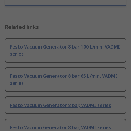
Related links
Festo Vacuum Generator 8 bar 100 L/min, VADMI
series
Festo Vacuum Generator 8 bar 65 L/min, VADMI
series
Festo Vacuum Generator 8 bar, VADMI series
Festo Vacuum Generator 8 bar, VADMI series