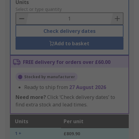
Add
Units
to
Select or type quantity
Basket
Check delivery dates
Add to basket
FREE delivery for orders over £60.00
Stocked by manufacturer
Ready to ship from
27 August 2026
Need more?
Click ‘Check delivery dates’ to
find extra stock and lead times.
Units
Per unit
1 +
£809.90