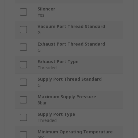
Silencer
Yes
Vacuum Port Thread Standard
G
Exhaust Port Thread Standard
G
Exhaust Port Type
Threaded
Supply Port Thread Standard
G
Maximum Supply Pressure
8bar
Supply Port Type
Threaded
Minimum Operating Temperature
0°C