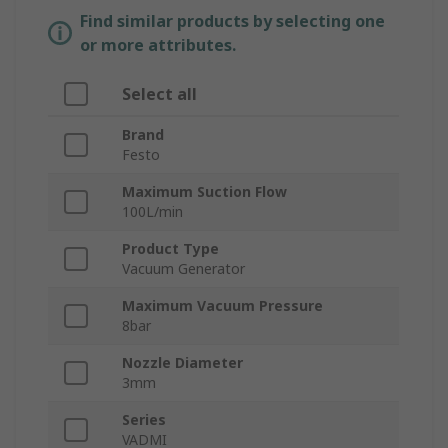
Find similar products by selecting one
or more attributes.
Select all
Brand
Festo
Maximum Suction Flow
100L/min
Product Type
Vacuum Generator
Maximum Vacuum Pressure
8bar
Nozzle Diameter
3mm
Series
VADMI