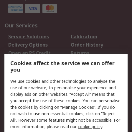
Our Services
Service Solutions
Calibration
Delivery Options
Order History
Open an RS Credit
Returns
Account
Cookies affect the service we can offer
Scheduled Orders
DesignSpark
you
We use cookies and other technologies to analyse the
Legal
use of our website, to personalise your experience and
Cookie Policy
Email Security
display ads on other websites. “Accept All” means that
you accept the use of these cookies. You can personalise
Privacy Policy -
Website Terms
the cookies by clicking on “Manage Cookies”. If you do
Updated
not wish to use non-essential cookies, click on “Reject
Terms and Conditions
All”. However some features might not be accessible. For
of Sale
more information, please read our
cookie policy
.