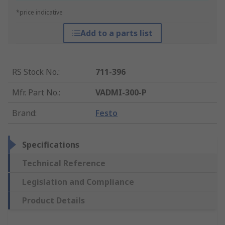
*price indicative
Add to a parts list
RS Stock No.
:
711-396
Mfr. Part No.
:
VADMI-300-P
Brand
:
Festo
Specifications
Technical Reference
Legislation and Compliance
Product Details