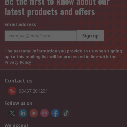
Be the first to know about our
latest products and offers
Email address
Sign up
The personal information you provide to us when signing
up to this mailing list will be processed in line with the
Privacy Policy
Contact us
03457 201201
Follow us on
We accept