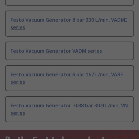
Festo Vacuum Generator 8 bar 330 L/min, VADMI
series
Festo Vacuum Generator VADM series
Festo Vacuum Generator 6 bar 167 L/min, VABF
series
Festo Vacuum Generator -0.88 bar 30.9 L/min, VN
series