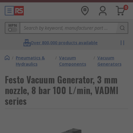
0
MPN
Over 800,000 products available
/
Pneumatics &
/
Vacuum
/
Vacuum
Hydraulics
Components
Generators
Festo Vacuum Generator, 3 mm
nozzle, 8 bar 100 L/min, VADMI
series