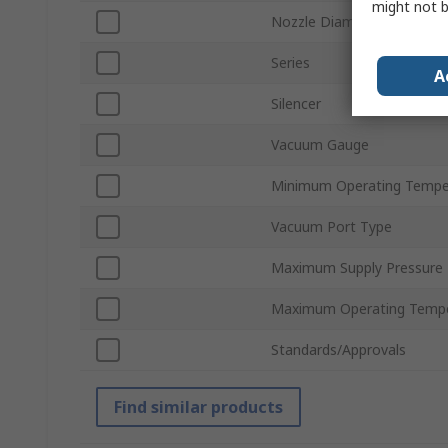
might not b
Nozzle Diameter
Series
A
Silencer
Vacuum Gauge
Minimum Operating Tempe
Vacuum Port Type
Maximum Supply Pressure
Maximum Operating Tempe
Standards/Approvals
Find similar products