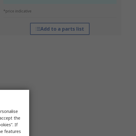
*price indicative
Add to a parts list
rsonalise
 accept the
kies”. If
me features