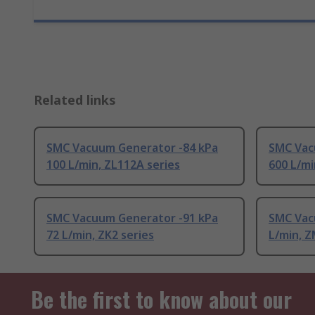
Related links
SMC Vacuum Generator -84 kPa
SMC Vac
100 L/min, ZL112A series
600 L/mi
SMC Vacuum Generator -91 kPa
SMC Vacu
72 L/min, ZK2 series
L/min, Z
Be the first to know about our