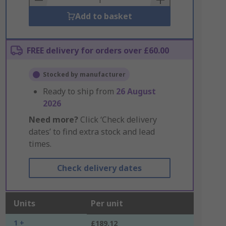
Add to basket
FREE delivery for orders over £60.00
Stocked by manufacturer
Ready to ship from
26 August
2026
Need more?
Click ‘Check delivery
dates’ to find extra stock and lead
times.
Check delivery dates
Units
Per unit
1 +
£189.12