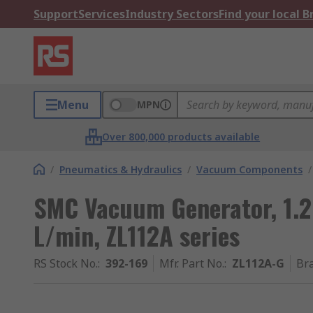
Support
Services
Industry Sectors
Find your local 
Menu
MPN
Over 800,000 products available
/
Pneumatics & Hydraulics
/
Vacuum Components
/
SMC Vacuum Generator, 1.2
L/min, ZL112A series
RS Stock No.
:
392-169
Mfr. Part No.
:
ZL112A-G
Br