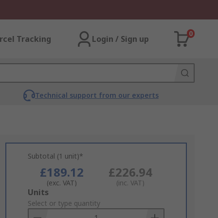
0
rcel Tracking
Login / Sign up
Technical support from our experts
Subtotal (1 unit)*
£189.12
£226.94
(exc. VAT)
(inc. VAT)
Add
Units
to
Select or type quantity
Basket