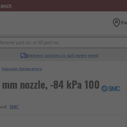
Branch
Pa
Delivery options to suit every need
Vacuum Generators
 mm nozzle, -84 kPa 100
and
:
SMC