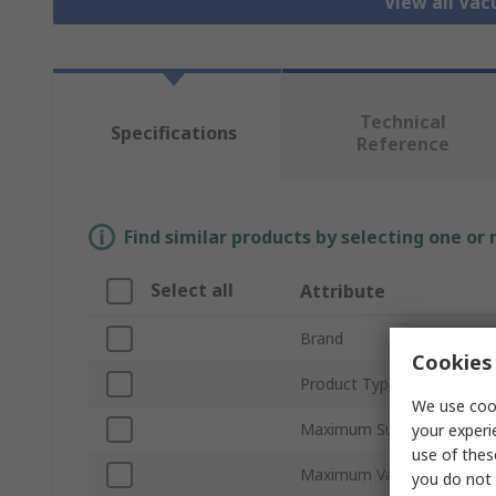
View all Va
Technical
Specifications
Reference
Find similar products by selecting one or
Select all
Attribute
Brand
Cookies 
Product Type
We use cook
Maximum Suction Flow
your experi
use of thes
Maximum Vacuum Pressur
you do not 