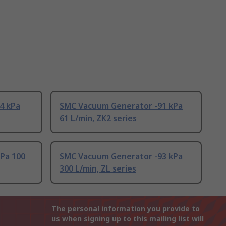
4 kPa
SMC Vacuum Generator -91 kPa
61 L/min, ZK2 series
kPa 100
SMC Vacuum Generator -93 kPa
300 L/min, ZL series
The personal information you provide to
us when signing up to this mailing list will