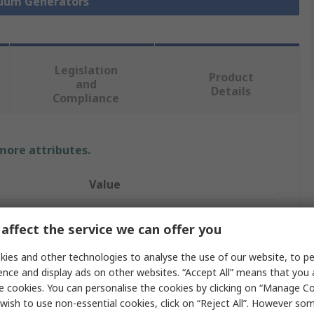
cuum Generators
Legislation
Product
and
Details
Compliance
 more attributes.
Value
SMC
affect the service we can offer you
Vacuum Generator
ies and other technologies to analyse the use of our website, to pe
100L/min
ence and display ads on other websites. “Accept All” means that you
e cookies. You can personalise the cookies by clicking on “Manage Coo
e
-84kPa
wish to use non-essential cookies, click on “Reject All”. However so