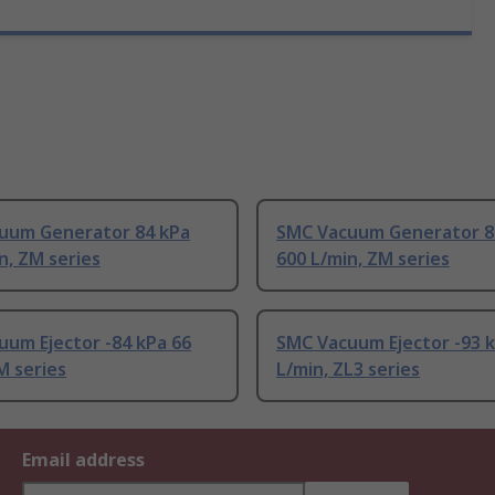
uum Generator 84 kPa
SMC Vacuum Generator 8
n, ZM series
600 L/min, ZM series
um Ejector -84 kPa 66
SMC Vacuum Ejector -93 
M series
L/min, ZL3 series
Email address