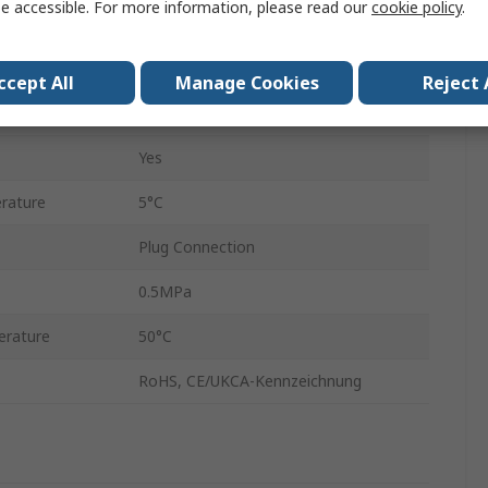
e accessible. For more information, please read our
cookie policy
.
1.2mm
ZL112A
ccept All
Manage Cookies
Reject 
Yes
Yes
rature
5°C
Plug Connection
0.5MPa
rature
50°C
RoHS, CE/UKCA-Kennzeichnung