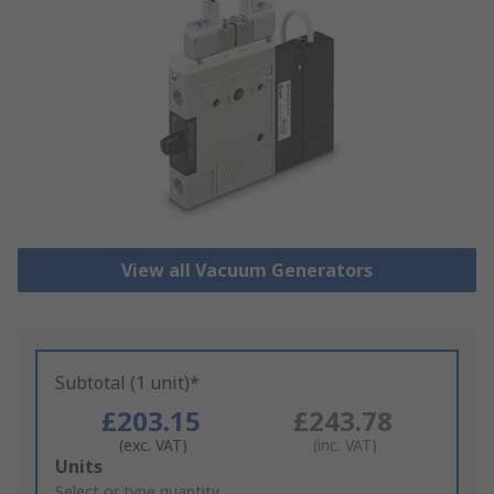
View all Vacuum Generators
Subtotal (1 unit)*
£203.15
£243.78
(exc. VAT)
(inc. VAT)
Add
Units
to
Select or type quantity