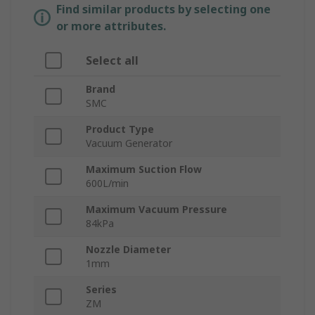
Find similar products by selecting one
or more attributes.
Select all
Brand
SMC
Product Type
Vacuum Generator
Maximum Suction Flow
600L/min
Maximum Vacuum Pressure
84kPa
Nozzle Diameter
1mm
Series
ZM