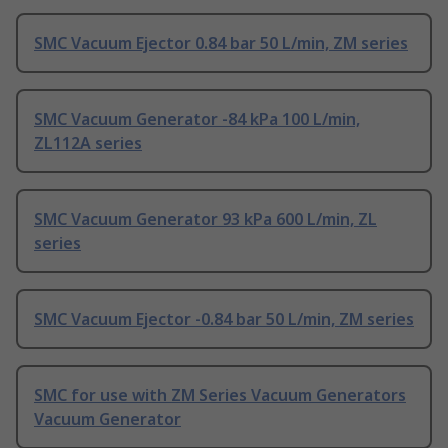
SMC Vacuum Ejector 0.84 bar 50 L/min, ZM series
SMC Vacuum Generator -84 kPa 100 L/min,
ZL112A series
SMC Vacuum Generator 93 kPa 600 L/min, ZL
series
SMC Vacuum Ejector -0.84 bar 50 L/min, ZM series
SMC for use with ZM Series Vacuum Generators
Vacuum Generator