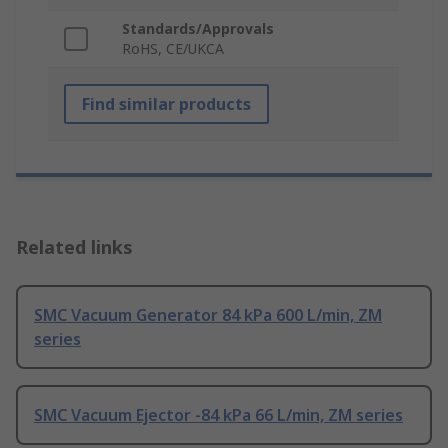
Standards/Approvals
RoHS, CE/UKCA
Find similar products
Related links
SMC Vacuum Generator 84 kPa 600 L/min, ZM
series
SMC Vacuum Ejector -84 kPa 66 L/min, ZM series