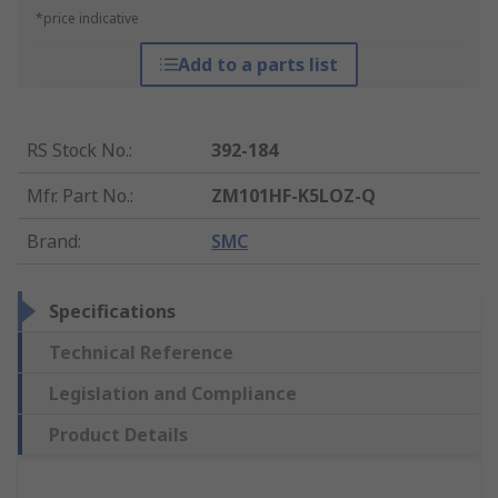
*price indicative
Add to a parts list
RS Stock No.
:
392-184
Mfr. Part No.
:
ZM101HF-K5LOZ-Q
Brand
:
SMC
Specifications
Technical Reference
Legislation and Compliance
Product Details