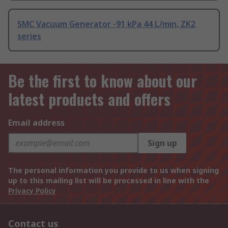
SMC Vacuum Generator -91 kPa 44 L/min, ZK2
series
Be the first to know about our
latest products and offers
Email address
Sign up
The personal information you provide to us when signing
up to this mailing list will be processed in line with the
Privacy Policy
Contact us