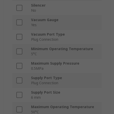
Silencer
No
Vacuum Gauge
Yes
Vacuum Port Type
Plug Connection
Minimum Operating Temperature
5°C
Maximum Supply Pressure
0.5MPa
Supply Port Type
Plug Connection
Supply Port Size
6 mm
Maximum Operating Temperature
50°C