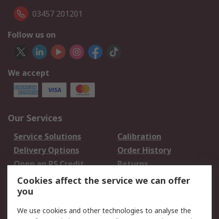
03457 201201
Follow us on
We accept
Our Services
Service Solutions
Calibration
Delivery Options
Order History
Open an RS Credit
Returns
Account
Cookies affect the service we can offer
Scheduled Orders
DesignSpark
you
We use cookies and other technologies to analyse the
Legal