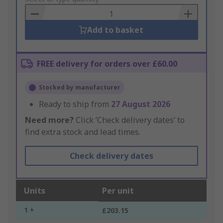
Basket
Add to basket
FREE delivery for orders over £60.00
Stocked by manufacturer
Ready to ship from
27 August 2026
Need more?
Click ‘Check delivery dates’ to
find extra stock and lead times.
Check delivery dates
Units
Per unit
1 +
£203.15