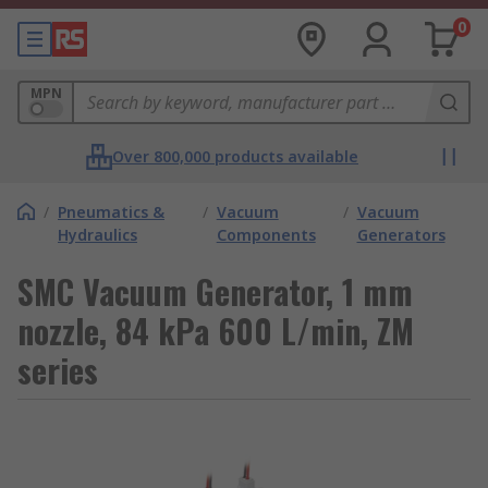
0
MPN
Over 800,000 products available
/
Pneumatics &
/
Vacuum
/
Vacuum
Hydraulics
Components
Generators
SMC Vacuum Generator, 1 mm
nozzle, 84 kPa 600 L/min, ZM
series