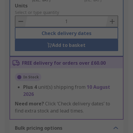
Add
Units
to
Select or type quantity
Basket
Check delivery dates
Add to basket
FREE delivery for orders over £60.00
In Stock
Plus
4
unit(s) shipping from
10 August
2026
Need more?
Click ‘Check delivery dates’ to
find extra stock and lead times.
Bulk pricing options