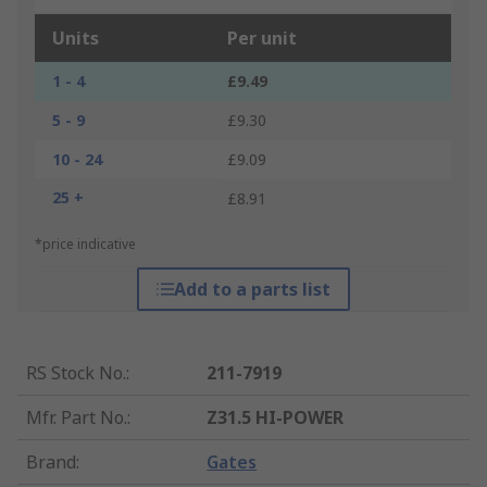
Units
Per unit
1 - 4
£9.49
5 - 9
£9.30
10 - 24
£9.09
25 +
£8.91
*price indicative
Add to a parts list
RS Stock No.
:
211-7919
Mfr. Part No.
:
Z31.5 HI-POWER
Brand
:
Gates