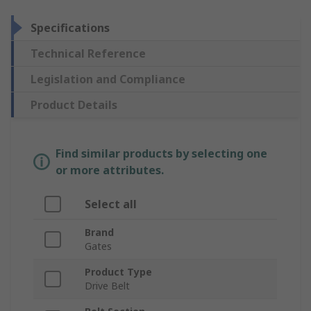
Specifications
Technical Reference
Legislation and Compliance
Product Details
Find similar products by selecting one
or more attributes.
Select all
Brand
Gates
Product Type
Drive Belt