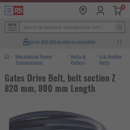
0
MPN
Over 800,000 products available
/
Mechanical Power
/
Belts &
/
V & Wedge
Transmission
Pulleys
Belts
Gates Drive Belt, belt section Z
820 mm, 800 mm Length