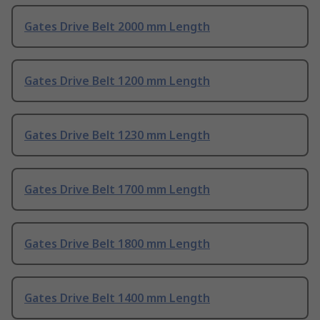
Gates Drive Belt 2000 mm Length
Gates Drive Belt 1200 mm Length
Gates Drive Belt 1230 mm Length
Gates Drive Belt 1700 mm Length
Gates Drive Belt 1800 mm Length
Gates Drive Belt 1400 mm Length