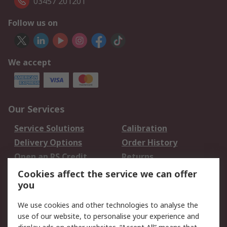
03457 201201
Follow us on
We accept
Our Services
Service Solutions
Calibration
Delivery Options
Order History
Open an RS Credit
Returns
Account
Cookies affect the service we can offer
Scheduled Orders
DesignSpark
you
We use cookies and other technologies to analyse the
Legal
use of our website, to personalise your experience and