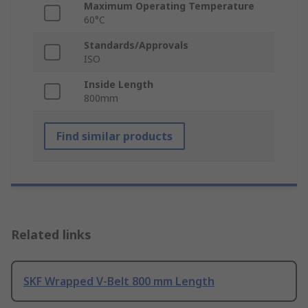
Maximum Operating Temperature
60°C
Standards/Approvals
ISO
Inside Length
800mm
Find similar products
Related links
SKF Wrapped V-Belt 800 mm Length