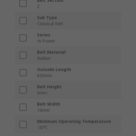
Belt Section
Z
Sub Type
Classical Belt
Series
Hi-Power
Belt Material
Rubber
Outside Length
820mm
Belt Height
6mm
Belt Width
10mm
Minimum Operating Temperature
-30°C