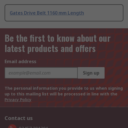
Gates Drive Belt 1160 mm Length
Be the first to know about our
latest products and offers
Email address
Sign up
The personal information you provide to us when signing
up to this mailing list will be processed in line with the
Privacy Policy
Contact us