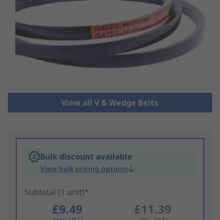
View all V & Wedge Belts
Bulk discount available
View bulk pricing options
Subtotal (1 unit)*
£9.49
£11.39
(exc. VAT)
(inc. VAT)