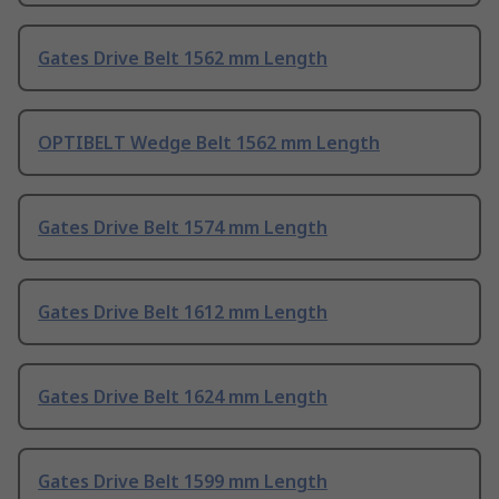
Gates Drive Belt 1562 mm Length
OPTIBELT Wedge Belt 1562 mm Length
Gates Drive Belt 1574 mm Length
Gates Drive Belt 1612 mm Length
Gates Drive Belt 1624 mm Length
Gates Drive Belt 1599 mm Length