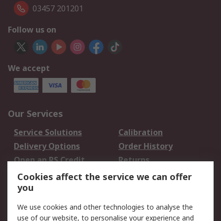
03457 201201
Follow us on
We accept
Our Services
Service Solutions
Calibration
Delivery Options
Order History
Open an RS Credit
Returns
Account
Cookies affect the service we can offer
Scheduled Orders
DesignSpark
you
We use cookies and other technologies to analyse the
Legal
use of our website, to personalise your experience and