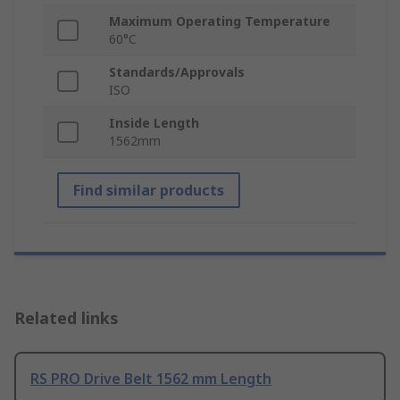
Maximum Operating Temperature
60°C
Standards/Approvals
ISO
Inside Length
1562mm
Find similar products
Related links
RS PRO Drive Belt 1562 mm Length