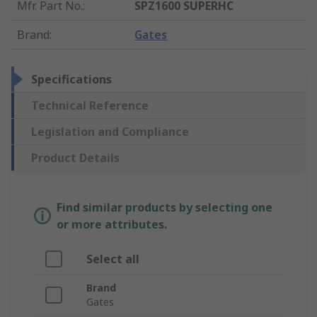
Mfr. Part No.
:
SPZ1600 SUPERHC
Brand
:
Gates
Specifications
Technical Reference
Legislation and Compliance
Product Details
Find similar products by selecting one
or more attributes.
Select all
Brand
Gates