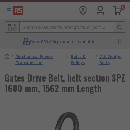
0
MPN
Over 800,000 products available
/
Mechanical Power
/
Belts &
/
V & Wedge
Transmission
Pulleys
Belts
Gates Drive Belt, belt section SPZ
1600 mm, 1562 mm Length