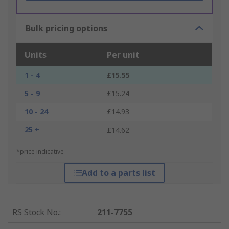
Bulk pricing options
Units
Per unit
1 - 4
£15.55
5 - 9
£15.24
10 - 24
£14.93
25 +
£14.62
*price indicative
Add to a parts list
RS Stock No.
:
211-7755