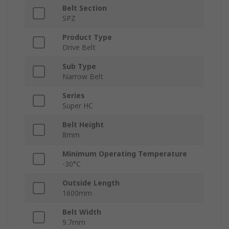
Belt Section
SPZ
Product Type
Drive Belt
Sub Type
Narrow Belt
Series
Super HC
Belt Height
8mm
Minimum Operating Temperature
-30°C
Outside Length
1600mm
Belt Width
9.7mm