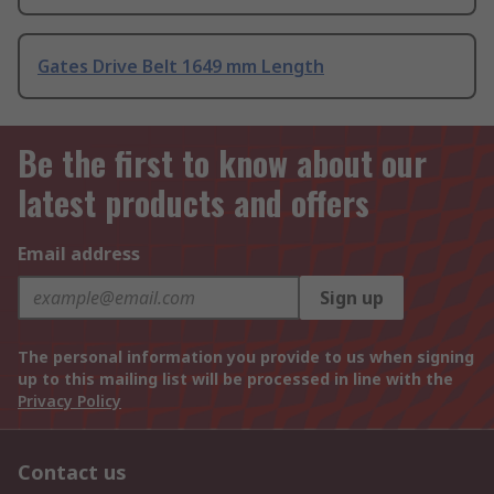
Gates Drive Belt 1649 mm Length
Be the first to know about our
latest products and offers
Email address
Sign up
The personal information you provide to us when signing
up to this mailing list will be processed in line with the
Privacy Policy
Contact us