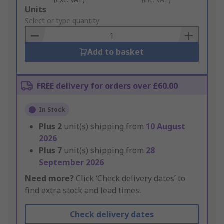
Add
Units
to
Select or type quantity
Basket
Add to basket
FREE delivery for orders over £60.00
In Stock
Plus
2
unit(s) shipping from
10 August
2026
Plus
7
unit(s) shipping from
28
September 2026
Need more?
Click ‘Check delivery dates’ to
find extra stock and lead times.
Check delivery dates