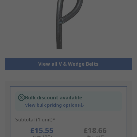
View all V & Wedge Belts
Bulk discount available
View bulk pricing options
Subtotal (1 unit)*
£15.55
£18.66
(exc. VAT)
(inc. VAT)