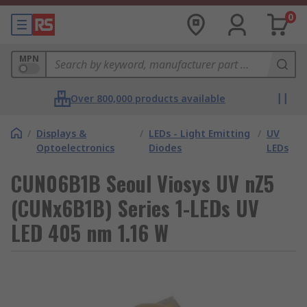
0
MPN
Over 800,000 products available
/
Displays &
/
LEDs - Light Emitting
/
UV
Optoelectronics
Diodes
LEDs
CUN06B1B Seoul Viosys UV nZ5
(CUNx6B1B) Series 1-LEDs UV
LED 405 nm 1.16 W