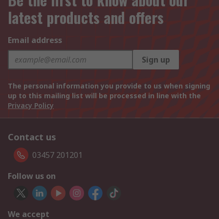
latest products and offers
Email address
Sign up
The personal information you provide to us when signing
up to this mailing list will be processed in line with the
Privacy Policy
Contact us
03457 201201
Follow us on
We accept