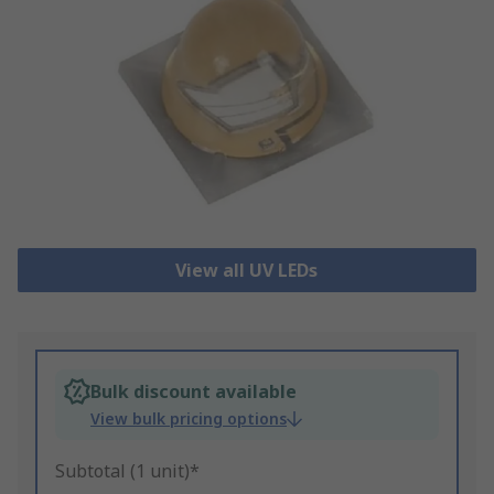
View all UV LEDs
Bulk discount available
View bulk pricing options
Subtotal (1 unit)*