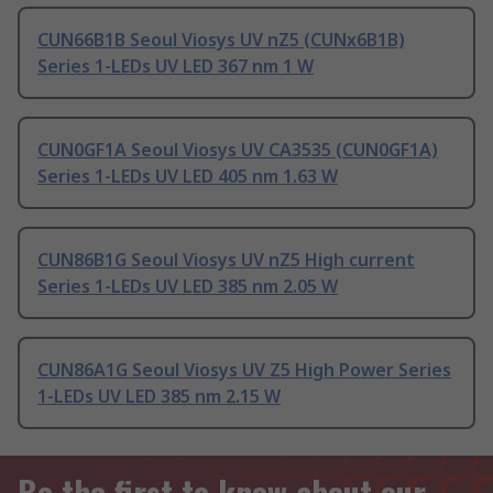
CUN66B1B Seoul Viosys UV nZ5 (CUNx6B1B)
Series 1-LEDs UV LED 367 nm 1 W
CUN0GF1A Seoul Viosys UV CA3535 (CUN0GF1A)
Series 1-LEDs UV LED 405 nm 1.63 W
CUN86B1G Seoul Viosys UV nZ5 High current
Series 1-LEDs UV LED 385 nm 2.05 W
CUN86A1G Seoul Viosys UV Z5 High Power Series
1-LEDs UV LED 385 nm 2.15 W
Be the first to know about our