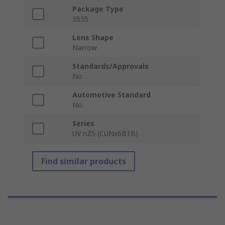
Package Type
3535
Lens Shape
Narrow
Standards/Approvals
No
Automotive Standard
No
Series
UV nZ5 (CUNx6B1B)
Find similar products