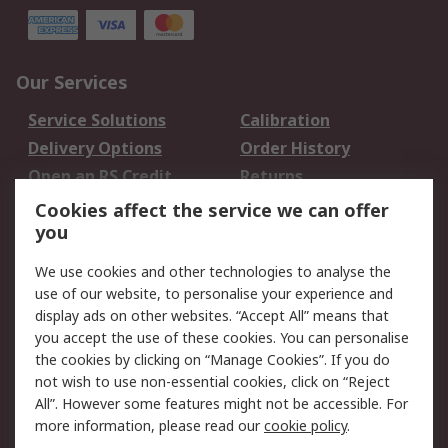
Our Services
Service Solutions
Calibration
Delivery Options
Order History
Open an RS Credit
Returns
Account
Cookies affect the service we can offer
Scheduled Orders
DesignSpark
you
We use cookies and other technologies to analyse the
Legal
use of our website, to personalise your experience and
Cookie Policy
Email Security
display ads on other websites. “Accept All” means that
you accept the use of these cookies. You can personalise
Privacy Policy -
Website Terms
the cookies by clicking on “Manage Cookies”. If you do
Updated
not wish to use non-essential cookies, click on “Reject
Terms and Conditions
All”. However some features might not be accessible. For
of Sale
more information, please read our
cookie policy
.