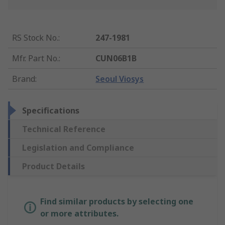
RS Stock No.
:
247-1981
Mfr. Part No.
:
CUN06B1B
Brand
:
Seoul Viosys
Specifications
Technical Reference
Legislation and Compliance
Product Details
Find similar products by selecting one
or more attributes.