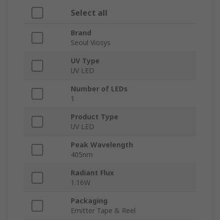
Select all
Brand
Seoul Viosys
UV Type
UV LED
Number of LEDs
1
Product Type
UV LED
Peak Wavelength
405nm
Radiant Flux
1.16W
Packaging
Emitter Tape & Reel