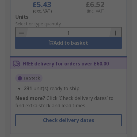
£5.43
£6.52
(exc. VAT)
(inc. VAT)
Add
Units
to
Select or type quantity
Basket
Add to basket
FREE delivery for orders over £60.00
In Stock
231
unit(s) ready to ship
Need more?
Click ‘Check delivery dates’ to
find extra stock and lead times.
Check delivery dates