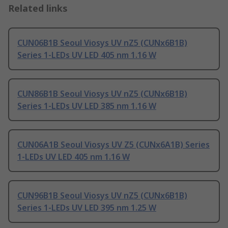
Related links
CUN06B1B Seoul Viosys UV nZ5 (CUNx6B1B)
Series 1-LEDs UV LED 405 nm 1.16 W
CUN86B1B Seoul Viosys UV nZ5 (CUNx6B1B)
Series 1-LEDs UV LED 385 nm 1.16 W
CUN06A1B Seoul Viosys UV Z5 (CUNx6A1B) Series
1-LEDs UV LED 405 nm 1.16 W
CUN96B1B Seoul Viosys UV nZ5 (CUNx6B1B)
Series 1-LEDs UV LED 395 nm 1.25 W