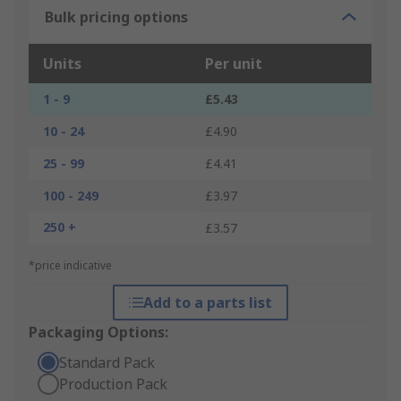
Bulk pricing options
Units
Per unit
1 - 9
£5.43
10 - 24
£4.90
25 - 99
£4.41
100 - 249
£3.97
250 +
£3.57
*price indicative
Add to a parts list
Packaging Options:
Standard Pack
Production Pack