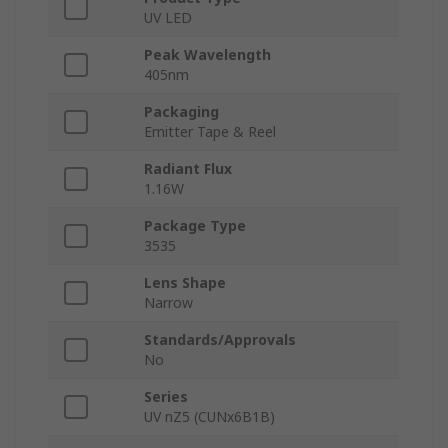
UV LED
Peak Wavelength
405nm
Packaging
Emitter Tape & Reel
Radiant Flux
1.16W
Package Type
3535
Lens Shape
Narrow
Standards/Approvals
No
Series
UV nZ5 (CUNx6B1B)