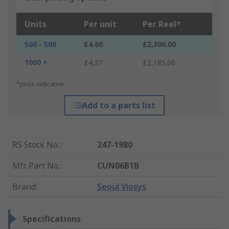
Units
Per unit
Per Reel*
500 - 500
£4.60
£2,300.00
1000 +
£4.37
£2,185.00
*price indicative
Add to a parts list
RS Stock No.
:
247-1980
Mfr. Part No.
:
CUN06B1B
Brand
:
Seoul Viosys
Specifications