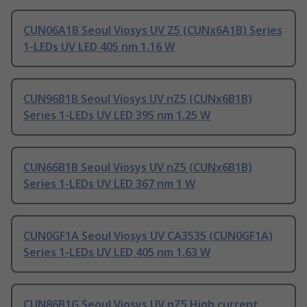
CUN06A1B Seoul Viosys UV Z5 (CUNx6A1B) Series
1-LEDs UV LED 405 nm 1.16 W
CUN96B1B Seoul Viosys UV nZ5 (CUNx6B1B)
Series 1-LEDs UV LED 395 nm 1.25 W
CUN66B1B Seoul Viosys UV nZ5 (CUNx6B1B)
Series 1-LEDs UV LED 367 nm 1 W
CUN0GF1A Seoul Viosys UV CA3535 (CUN0GF1A)
Series 1-LEDs UV LED 405 nm 1.63 W
CUN86B1G Seoul Viosys UV nZ5 High current