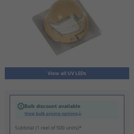
View all UV LEDs
Bulk discount available
View bulk pricing options
Subtotal (1 reel of 500 units)*