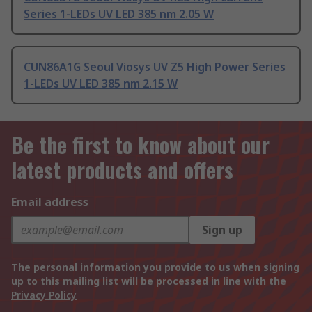
Series 1-LEDs UV LED 385 nm 2.05 W
CUN86A1G Seoul Viosys UV Z5 High Power Series
1-LEDs UV LED 385 nm 2.15 W
Be the first to know about our
latest products and offers
Email address
Sign up
The personal information you provide to us when signing
up to this mailing list will be processed in line with the
Privacy Policy