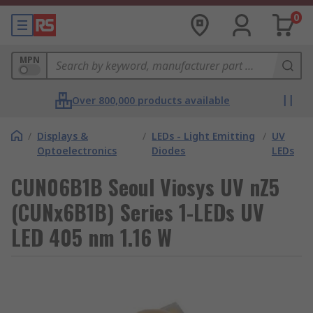
0
MPN
Over 800,000 products available
/
Displays &
/
LEDs - Light Emitting
/
UV
Optoelectronics
Diodes
LEDs
CUN06B1B Seoul Viosys UV nZ5
(CUNx6B1B) Series 1-LEDs UV
LED 405 nm 1.16 W