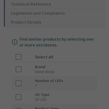
Technical Reference
Legislation and Compliance
Product Details
Find similar products by selecting one
or more attributes.
Select all
Brand
Seoul Viosys
Number of LEDs
1
UV Type
UV LED
Product Type