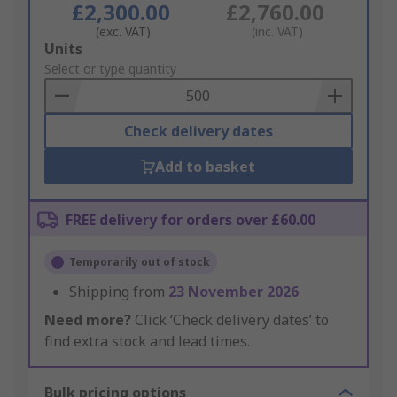
£2,300.00
£2,760.00
(exc. VAT)
(inc. VAT)
Add
Units
to
Select or type quantity
Basket
Check delivery dates
Add to basket
FREE delivery for orders over £60.00
Temporarily out of stock
Shipping from
23 November 2026
Need more?
Click ‘Check delivery dates’ to
find extra stock and lead times.
Bulk pricing options