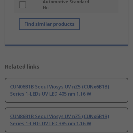
Automotive Standard
No
Find similar products
Related links
CUN06B1B Seoul Viosys UV nZ5 (CUNx6B1B)
Series 1-LEDs UV LED 405 nm 1.16 W
CUN86B1B Seoul Viosys UV nZ5 (CUNx6B1B)
Series 1-LEDs UV LED 385 nm 1.16 W