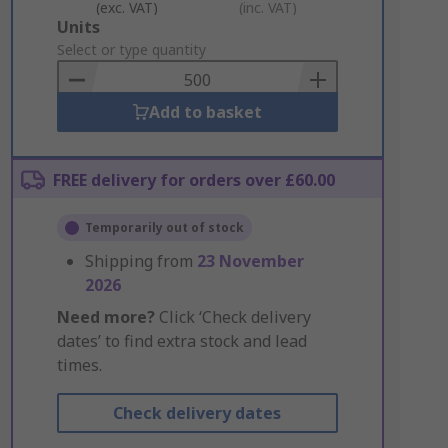
(exc. VAT)
(inc. VAT)
Add
Units
to
Select or type quantity
Basket
Add to basket
FREE delivery for orders over £60.00
Temporarily out of stock
Shipping from
23 November
2026
Need more?
Click ‘Check delivery
dates’ to find extra stock and lead
times.
Check delivery dates