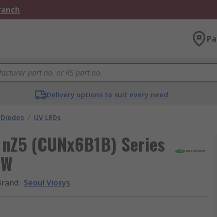
Branch
Pa
Delivery options to suit every need
 Diodes
/
UV LEDs
 nZ5 (CUNx6B1B) Series
 W
Brand
:
Seoul Viosys