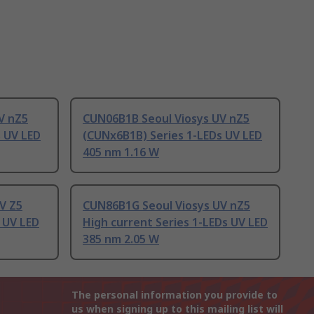
V nZ5
CUN06B1B Seoul Viosys UV nZ5
s UV LED
(CUNx6B1B) Series 1-LEDs UV LED
405 nm 1.16 W
V Z5
CUN86B1G Seoul Viosys UV nZ5
 UV LED
High current Series 1-LEDs UV LED
385 nm 2.05 W
The personal information you provide to
us when signing up to this mailing list will