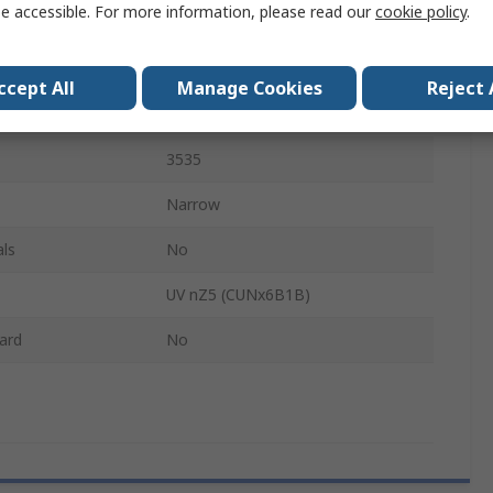
e accessible. For more information, please read our
cookie policy
.
395nm
1.25W
ccept All
Manage Cookies
Reject 
Emitter Tape & Reel
3535
Narrow
ls
No
UV nZ5 (CUNx6B1B)
ard
No