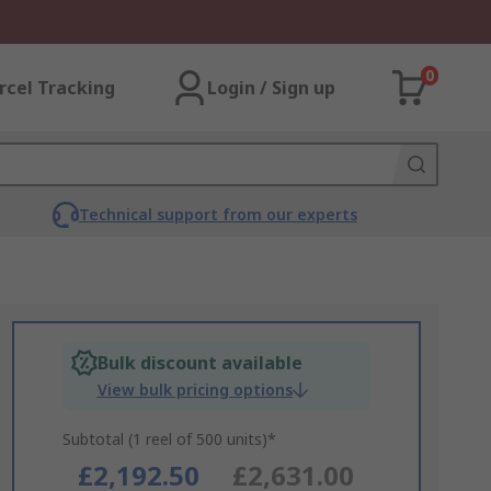
0
rcel Tracking
Login / Sign up
Technical support from our experts
Bulk discount available
View bulk pricing options
Subtotal (1 reel of 500 units)*
£2,192.50
£2,631.00