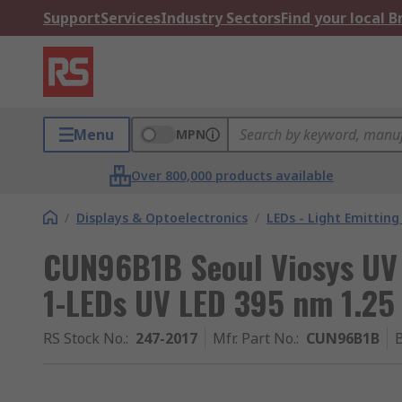
Support
Services
Industry Sectors
Find your local 
Menu
MPN
Over 800,000 products available
/
Displays & Optoelectronics
/
LEDs - Light Emitting
CUN96B1B Seoul Viosys UV
1-LEDs UV LED 395 nm 1.25
RS Stock No.
:
247-2017
Mfr. Part No.
:
CUN96B1B