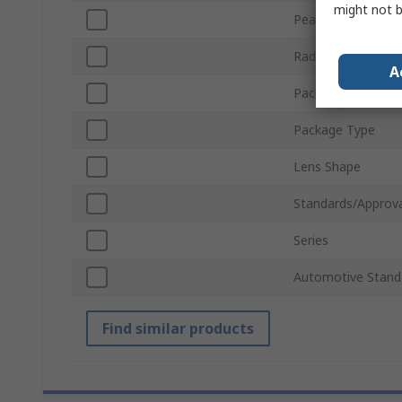
might not b
Peak Wavelength
Radiant Flux
A
Packaging
Package Type
Lens Shape
Standards/Approva
Series
Automotive Stand
Find similar products