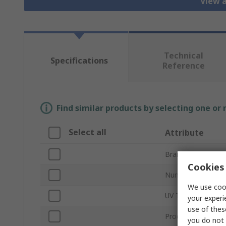
View a
Technical
Specifications
Reference
Find similar products by selecting one or
Select all
Attribute
Brand
Cookies 
Number of LEDs
We use cook
UV Type
your experi
use of thes
Product Type
you do not 