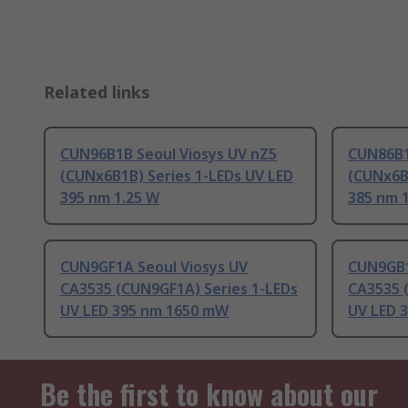
Related links
CUN96B1B Seoul Viosys UV nZ5
CUN86B1
(CUNx6B1B) Series 1-LEDs UV LED
(CUNx6B
395 nm 1.25 W
385 nm 
CUN9GF1A Seoul Viosys UV
CUN9GB1
CA3535 (CUN9GF1A) Series 1-LEDs
CA3535 
UV LED 395 nm 1650 mW
UV LED 
Be the first to know about our