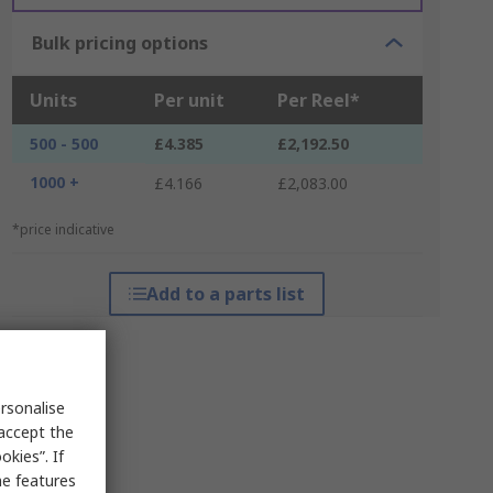
Bulk pricing options
Units
Per unit
Per Reel*
500 - 500
£4.385
£2,192.50
1000 +
£4.166
£2,083.00
*price indicative
Add to a parts list
rsonalise
 accept the
kies”. If
me features