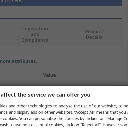
ll UV LEDs
Legislation
Product
and
Details
Compliance
 more attributes.
Value
Seoul Viosys
affect the service we can offer you
1
ies and other technologies to analyse the use of our website, to pe
UV LED
ence and display ads on other websites. “Accept All” means that you
e cookies. You can personalise the cookies by clicking on “Manage Coo
UV LED
wish to use non-essential cookies, click on “Reject All”. However so