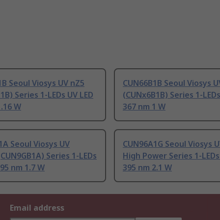
B Seoul Viosys UV nZ5
CUN66B1B Seoul Viosys U
1B) Series 1-LEDs UV LED
(CUNx6B1B) Series 1-LED
1.16 W
367 nm 1 W
A Seoul Viosys UV
CUN96A1G Seoul Viosys U
(CUN9GB1A) Series 1-LEDs
High Power Series 1-LEDs
395 nm 1.7 W
395 nm 2.1 W
Email address