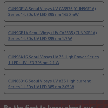
CUN9GF1A Seoul Viosys UV CA3535 (CUN9GF1A)
Series 1-LEDs UV LED 395 nm 1650 mW
CUN9GB1A Seoul Viosys UV CA3535 (CUN9GB1A)
Series 1-LEDs UV LED 395 nm 1.7 W
CUN96A1G Seoul Viosys UV Z5 High Power Series
1-LEDs UV LED 395 nm 2.1 W
CUN86B1G Seoul Viosys UV nZ5 High current
Series 1-LEDs UV LED 385 nm 2.05 W
Be the first to know about our