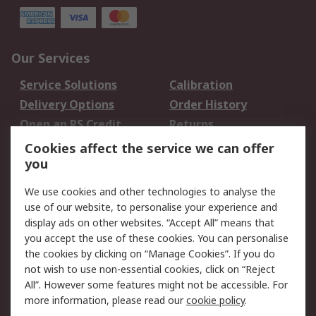
Our Services
Service Solutions
Calibration
Delivery Options
Order History
Open an RS Credit
Returns
Account
Cookies affect the service we can offer
Scheduled Orders
DesignSpark
you
We use cookies and other technologies to analyse the
Legal
use of our website, to personalise your experience and
Cookie Policy
Email Security
display ads on other websites. “Accept All” means that
you accept the use of these cookies. You can personalise
Privacy Policy -
Website Terms
the cookies by clicking on “Manage Cookies”. If you do
Updated
not wish to use non-essential cookies, click on “Reject
Terms and Conditions
All”. However some features might not be accessible. For
of Sale
more information, please read our
cookie policy
.