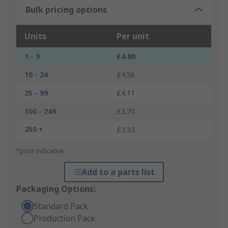
Bulk pricing options
Units
Per unit
1 - 9
£4.80
10 - 24
£4.56
25 - 99
£4.11
100 - 249
£3.70
250 +
£3.33
*price indicative
Add to a parts list
Packaging Options:
Standard Pack
Production Pack