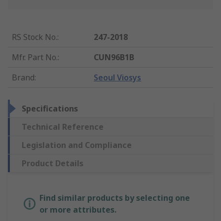
RS Stock No.
:
247-2018
Mfr. Part No.
:
CUN96B1B
Brand
:
Seoul Viosys
Specifications
Technical Reference
Legislation and Compliance
Product Details
Find similar products by selecting one
or more attributes.