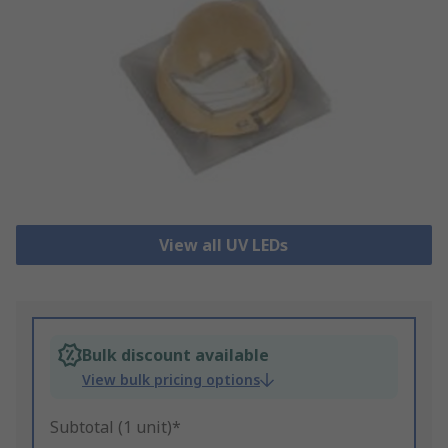
View all UV LEDs
Bulk discount available
View bulk pricing options
Subtotal (1 unit)*