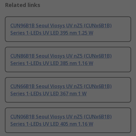
Related links
CUN96B1B Seoul Viosys UV nZ5 (CUNx6B1B)
Series 1-LEDs UV LED 395 nm 1.25 W
CUN86B1B Seoul Viosys UV nZ5 (CUNx6B1B)
Series 1-LEDs UV LED 385 nm 1.16 W
CUN66B1B Seoul Viosys UV nZ5 (CUNx6B1B)
Series 1-LEDs UV LED 367 nm 1 W
CUN06B1B Seoul Viosys UV nZ5 (CUNx6B1B)
Series 1-LEDs UV LED 405 nm 1.16 W