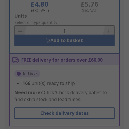
£4.80
£5.76
(exc. VAT)
(inc. VAT)
Add
Units
to
Select or type quantity
Basket
Add to basket
FREE delivery for orders over £60.00
In Stock
166
unit(s) ready to ship
Need more?
Click ‘Check delivery dates’ to
find extra stock and lead times.
Check delivery dates