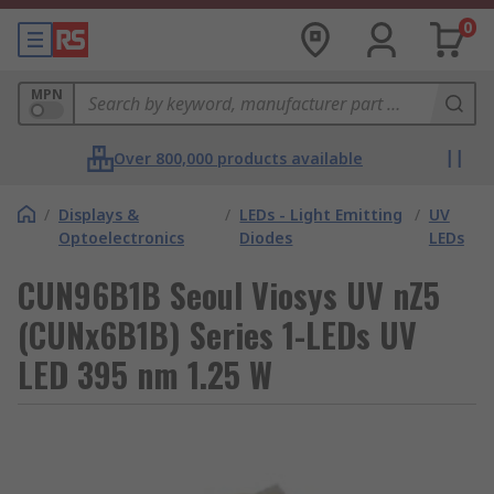
0
MPN
Over 800,000 products available
/
Displays &
/
LEDs - Light Emitting
/
UV
Optoelectronics
Diodes
LEDs
CUN96B1B Seoul Viosys UV nZ5
(CUNx6B1B) Series 1-LEDs UV
LED 395 nm 1.25 W