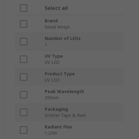
Select all
Brand
Seoul Viosys
Number of LEDs
1
UV Type
UV LED
Product Type
UV LED
Peak Wavelength
395nm
Packaging
Emitter Tape & Reel
Radiant Flux
1.25W