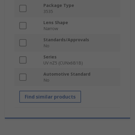
Package Type
3535
Lens Shape
Narrow
Standards/Approvals
No
Series
UV nZ5 (CUNx6B1B)
Automotive Standard
No
Find similar products