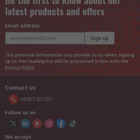
latest products and offers
Email address
Sign up
The personal information you provide to us when signing
up to this mailing list will be processed in line with the
Privacy Policy
Contact us
03457 201201
Follow us on
We accept