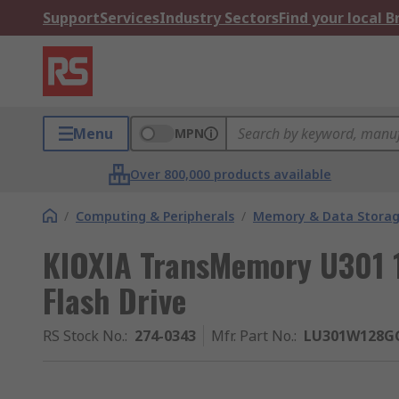
Support
Services
Industry Sectors
Find your local 
Menu
MPN
Over 800,000 products available
/
Computing & Peripherals
/
Memory & Data Stora
KIOXIA TransMemory U301 
Flash Drive
RS Stock No.
:
274-0343
Mfr. Part No.
:
LU301W128G