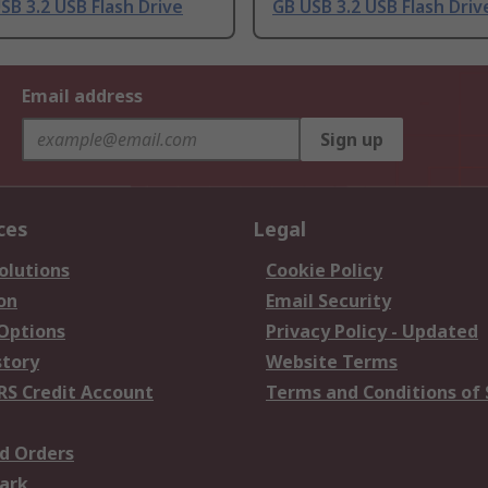
SB 3.2 USB Flash Drive
GB USB 3.2 USB Flash Driv
Email address
Sign up
ces
Legal
olutions
Cookie Policy
on
Email Security
 Options
Privacy Policy - Updated
story
Website Terms
RS Credit Account
Terms and Conditions of 
d Orders
ark