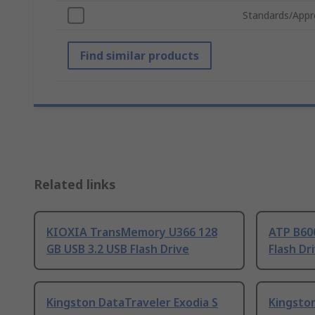
Standards/Appr
Find similar products
Related links
KIOXIA TransMemory U366 128
ATP B600
GB USB 3.2 USB Flash Drive
Flash Dr
Kingston DataTraveler Exodia S
Kingsto