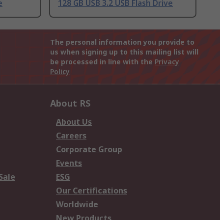
e
128 GB USB 3.2 USB Flash Drive
The personal information you provide to
us when signing up to this mailing list will
be processed in line with the
Privacy
Policy
About RS
About Us
Careers
Corporate Group
Events
Sale
ESG
Our Certifications
Worldwide
New Products