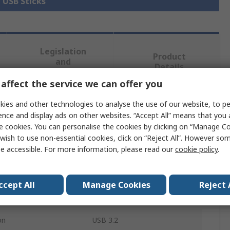
l USB Sticks
Legislation
Product
and
Details
Compliance
affect the service we can offer you
ies and other technologies to analyse the use of our website, to pe
 more attributes.
ence and display ads on other websites. “Accept All” means that you
e cookies. You can personalise the cookies by clicking on “Manage Coo
Value
wish to use non-essential cookies, click on “Reject All”. However so
e accessible. For more information, please read our
cookie policy
.
KIOXIA
USB Flash Drive
ccept All
Manage Cookies
Reject 
128GB
on
USB 3.2