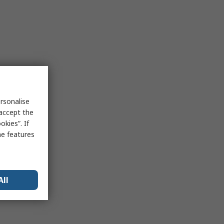
rsonalise
 accept the
kies”. If
me features
All