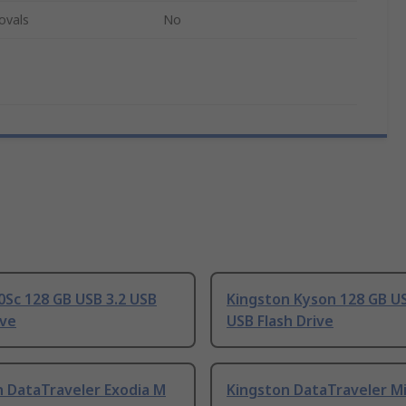
ovals
No
Sc 128 GB USB 3.2 USB
Kingston Kyson 128 GB US
ive
USB Flash Drive
n DataTraveler Exodia M
Kingston DataTraveler Mi