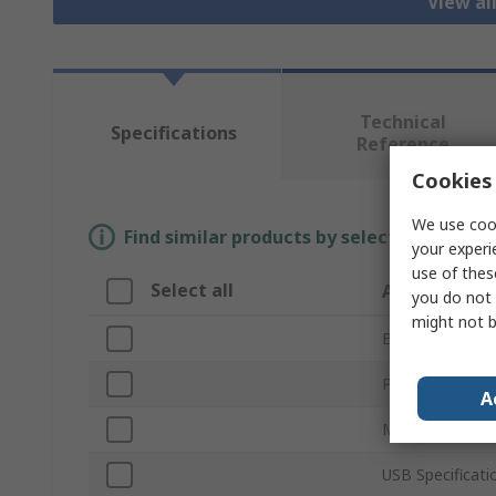
View al
Technical
Specifications
Reference
Cookies 
We use cook
Find similar products by selecting one or
your experi
use of thes
Select all
Attribute
you do not 
might not b
Brand
Product Type
A
Memory Size
USB Specificati