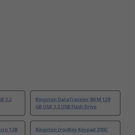
B 3.2
Kingston DataTraveler 80 M 128
GB USB 3.2 USB Flash Drive
cro 128
Kingston IronKey Keypad 200C