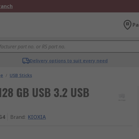
Branch
Pa
Delivery options to suit every need
ge
/
USB Sticks
128 GB USB 3.2 USB
G4
Brand
:
KIOXIA