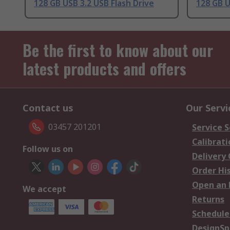
128 GB USB 3.2 USB Flash Drive
128 GB U
Be the first to know about our
latest products and offers
Contact us
Our Servi
03457 201201
Service S
Calibrati
Follow us on
Delivery
Order Hi
Open an 
We accept
Returns
Schedule
DesignSp