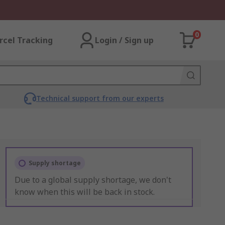
0
rcel Tracking
Login / Sign up
Technical support from our experts
Supply shortage
Due to a global supply shortage, we don't
know when this will be back in stock.