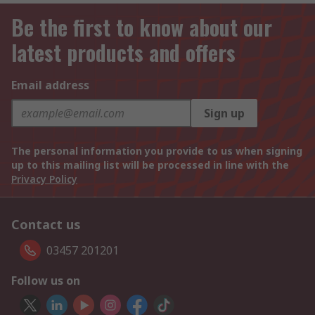
Be the first to know about our
latest products and offers
Email address
Sign up
The personal information you provide to us when signing
up to this mailing list will be processed in line with the
Privacy Policy
Contact us
03457 201201
Follow us on