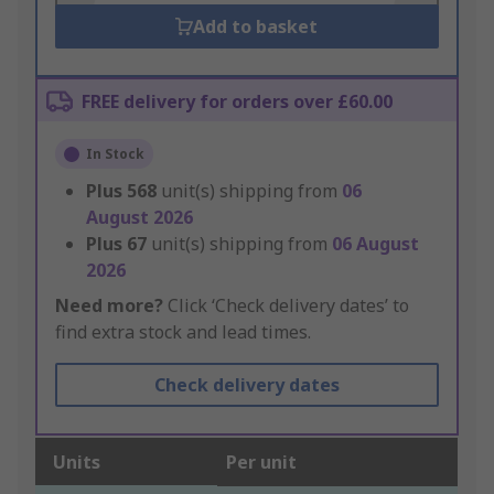
Add to basket
FREE delivery for orders over £60.00
In Stock
Plus
568
unit(s) shipping from
06
August 2026
Plus
67
unit(s) shipping from
06 August
2026
Need more?
Click ‘Check delivery dates’ to
find extra stock and lead times.
Check delivery dates
Units
Per unit