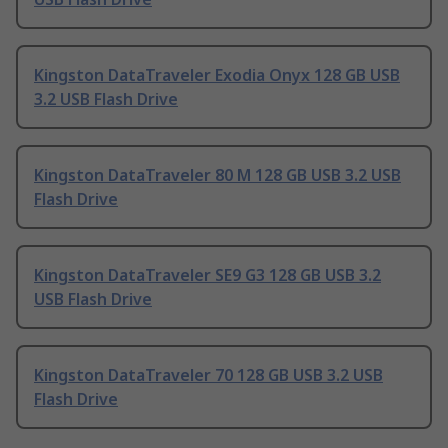
Kingston DataTraveler Exodia Onyx 128 GB USB
3.2 USB Flash Drive
Kingston DataTraveler 80 M 128 GB USB 3.2 USB
Flash Drive
Kingston DataTraveler SE9 G3 128 GB USB 3.2
USB Flash Drive
Kingston DataTraveler 70 128 GB USB 3.2 USB
Flash Drive