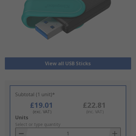
View all USB Sticks
Subtotal (1 unit)*
£19.01
£22.81
(exc. VAT)
(inc. VAT)
Add
Units
to
Select or type quantity
Basket