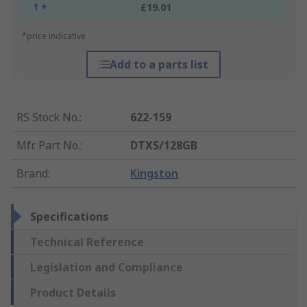
1 +
£19.01
*price indicative
Add to a parts list
RS Stock No.
:
622-159
Mfr. Part No.
:
DTXS/128GB
Brand
:
Kingston
Specifications
Technical Reference
Legislation and Compliance
Product Details