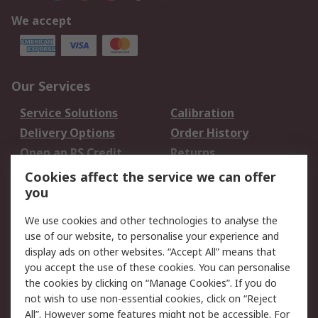
We accept
Our Services
Service Solutions
Calibration
Delivery Options
Order History
Open an RS Credit
Returns
Account
Cookies affect the service we can offer
Scheduled Orders
DesignSpark
you
We use cookies and other technologies to analyse the
Legal
use of our website, to personalise your experience and
Cookie Policy
Email Security
display ads on other websites. “Accept All” means that
you accept the use of these cookies. You can personalise
Privacy Policy -
Website Terms
the cookies by clicking on “Manage Cookies”. If you do
Updated
not wish to use non-essential cookies, click on “Reject
Terms and Conditions
All”. However some features might not be accessible. For