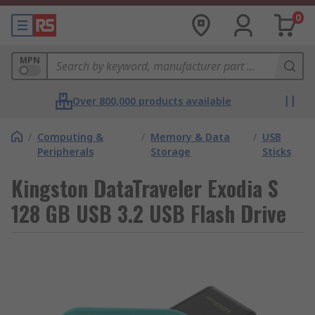
0
MPN
Over 800,000 products available
/
Computing &
/
Memory & Data
/
USB
Peripherals
Storage
Sticks
Kingston DataTraveler Exodia S
128 GB USB 3.2 USB Flash Drive