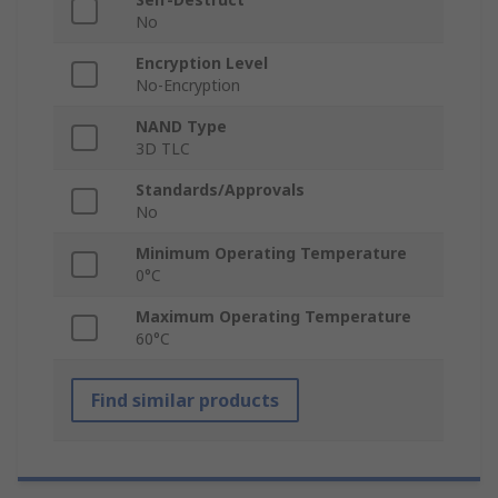
No
Encryption Level
No-Encryption
NAND Type
3D TLC
Standards/Approvals
No
Minimum Operating Temperature
0°C
Maximum Operating Temperature
60°C
Find similar products