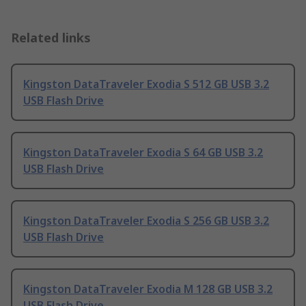
Related links
Kingston DataTraveler Exodia S 512 GB USB 3.2
USB Flash Drive
Kingston DataTraveler Exodia S 64 GB USB 3.2
USB Flash Drive
Kingston DataTraveler Exodia S 256 GB USB 3.2
USB Flash Drive
Kingston DataTraveler Exodia M 128 GB USB 3.2
USB Flash Drive