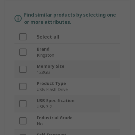
Find similar products by selecting one
or more attributes.
Select all
Brand
Kingston
Memory Size
128GB
Product Type
USB Flash Drive
USB Specification
USB 3.2
Industrial Grade
No
Self-Destruct