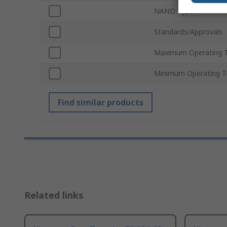
NAND Type
Standards/Approvals
Maximum Operating 
Minimum Operating T
Find similar products
Related links