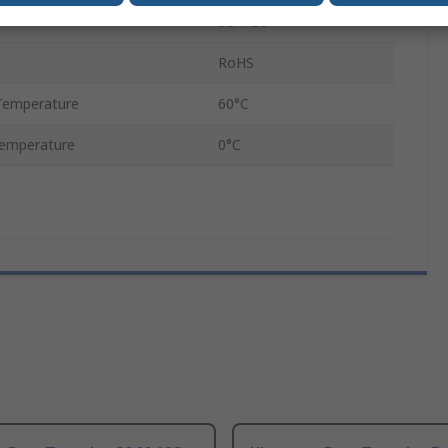
3D TLC
RoHS
Temperature
60°C
emperature
0°C