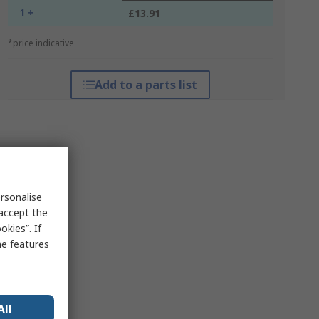
1 +
£13.91
*price indicative
Add to a parts list
rsonalise
 accept the
kies”. If
me features
All