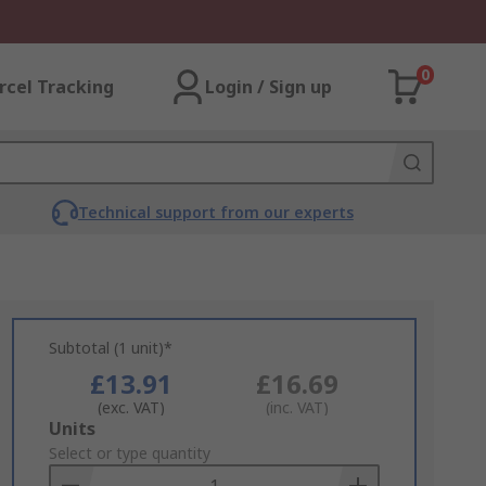
0
rcel Tracking
Login / Sign up
Technical support from our experts
Subtotal (1 unit)*
£13.91
£16.69
(exc. VAT)
(inc. VAT)
Add
Units
to
Select or type quantity
Basket