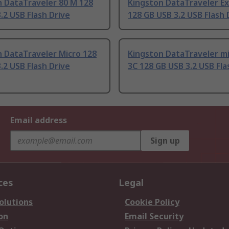
n DataTraveler 80 M 128
Kingston DataTraveler Ex
.2 USB Flash Drive
128 GB USB 3.2 USB Flash 
 DataTraveler Micro 128
Kingston DataTraveler m
.2 USB Flash Drive
3C 128 GB USB 3.2 USB Fla
Email address
Sign up
ces
Legal
olutions
Cookie Policy
on
Email Security