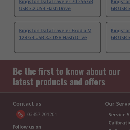
Kingston DataTraveler 70 256 GB
Kingsto
USB 3.2 USB Flash Drive
GB USB 3
Kingston DataTraveler Exodia M
Kingston
128 GB USB 3.2 USB Flash Drive
GB USB 3
Be the first to know about our
latest products and offers
Contact us
Our Servi
03457 201201
Service S
Calibrati
Follow us on