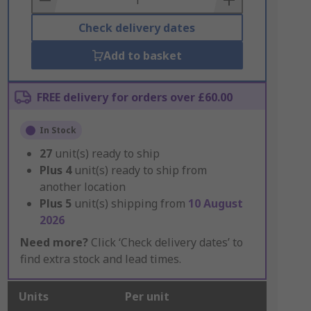
Check delivery dates
Add to basket
FREE delivery for orders over £60.00
In Stock
27
unit(s) ready to ship
Plus
4
unit(s) ready to ship from
another location
Plus
5
unit(s) shipping from
10 August
2026
Need more?
Click ‘Check delivery dates’ to
find extra stock and lead times.
Units
Per unit