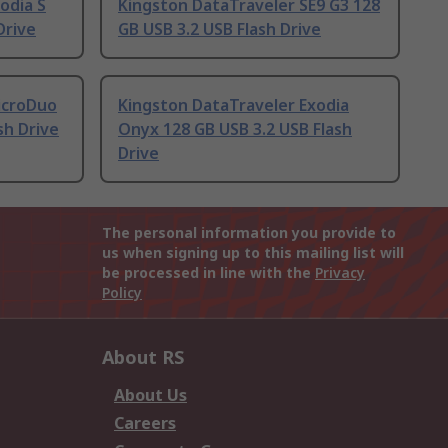
odia S
Kingston DataTraveler SE9 G3 128
Drive
GB USB 3.2 USB Flash Drive
icroDuo
Kingston DataTraveler Exodia
sh Drive
Onyx 128 GB USB 3.2 USB Flash
Drive
The personal information you provide to
us when signing up to this mailing list will
be processed in line with the
Privacy
Policy
About RS
About Us
Careers