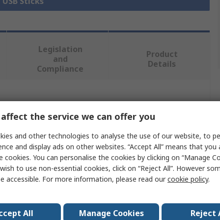
l USB Sticks
Legislation
Product
and
Details
Compliance
 more attributes.
affect the service we can offer you
Value
ies and other technologies to analyse the use of our website, to pe
ence and display ads on other websites. “Accept All” means that you
Kingston
e cookies. You can personalise the cookies by clicking on “Manage Coo
wish to use non-essential cookies, click on “Reject All”. However so
128GB
e accessible. For more information, please read our
cookie policy
.
USB Flash Drive
USB 3.2
ccept All
Manage Cookies
Reject 