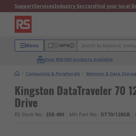
Support
Services
Industry Sectors
Find your local 
Menu
MPN
Over 800,000 products available
/
Computing & Peripherals
/
Memory & Data Stora
Kingston DataTraveler 70 
Drive
RS Stock No.
:
358-490
Mfr. Part No.
:
DT70/128GB