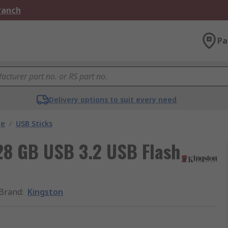
Branch
Pa
Delivery options to suit every need
ge
/
USB Sticks
128 GB USB 3.2 USB Flash
Brand
:
Kingston