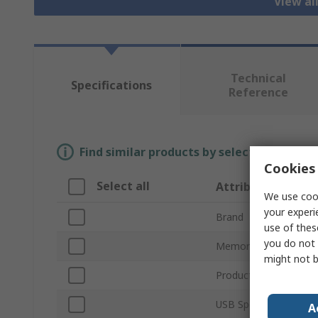
View al
Technical
Specifications
Reference
Find similar products by selecting one or
Cookies 
Select all
Attribute
We use cook
your experi
Brand
use of thes
you do not 
Memory Size
might not b
Product Type
USB Specification
A