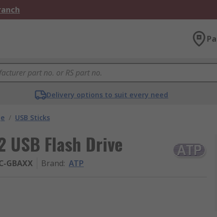
Branch
Pa
Delivery options to suit every need
ge
/
USB Sticks
 USB Flash Drive
C-GBAXX
Brand
:
ATP