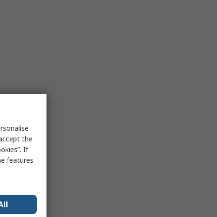
rsonalise
 accept the
kies”. If
me features
All