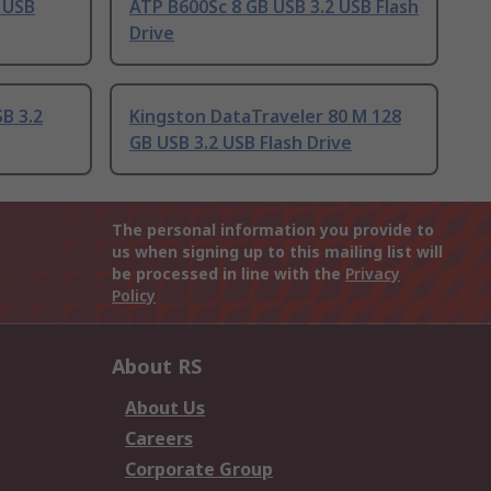
 USB
ATP B600Sc 8 GB USB 3.2 USB Flash
Drive
B 3.2
Kingston DataTraveler 80 M 128
GB USB 3.2 USB Flash Drive
The personal information you provide to
us when signing up to this mailing list will
be processed in line with the
Privacy
Policy
About RS
About Us
Careers
Corporate Group