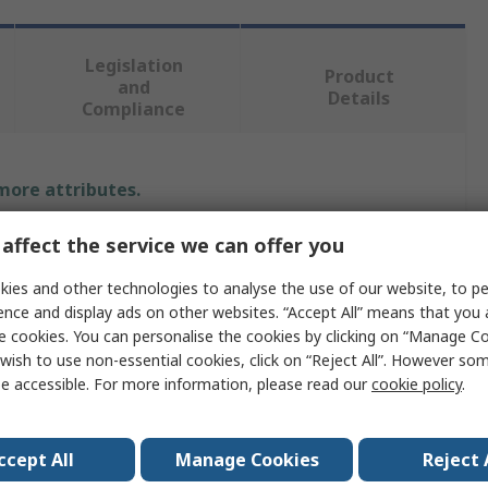
Legislation
Product
and
Details
Compliance
 more attributes.
Value
affect the service we can offer you
ies and other technologies to analyse the use of our website, to pe
ATP
ence and display ads on other websites. “Accept All” means that you
USB Flash Drive
e cookies. You can personalise the cookies by clicking on “Manage Coo
wish to use non-essential cookies, click on “Reject All”. However so
128GB
e accessible. For more information, please read our
cookie policy
.
Yes
ccept All
Manage Cookies
Reject 
USB 3.2