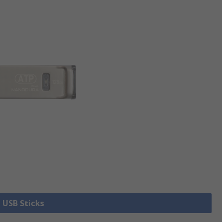
l USB Sticks