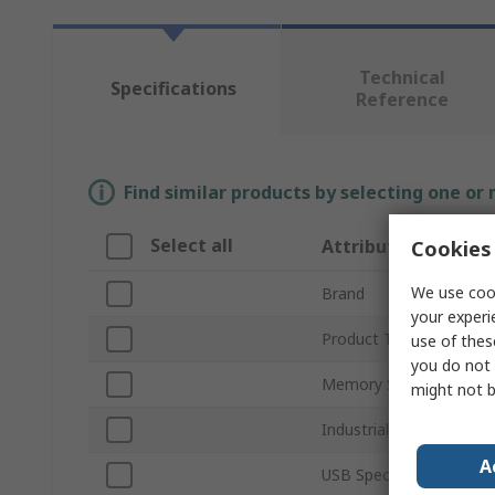
Technical
Specifications
Reference
Find similar products by selecting one or
Select all
Attribute
Cookies 
We use cook
Brand
your experi
Product Type
use of thes
you do not 
Memory Size
might not b
Industrial Grade
A
USB Specification