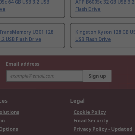
Sc 64 GB USB 3.2 USB
ATP B600Sc 32 GB USB 3.2
ive
Flash Drive
TransMemory U301 128
Kingston Kyson 128 GB US
.2 USB Flash Drive
USB Flash Drive
Email address
Sign up
ces
Legal
olutions
Cookie Policy
on
Email Security
 Options
Privacy Policy - Updated