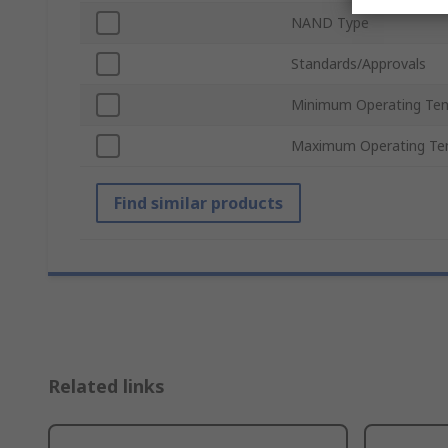
NAND Type
Standards/Approvals
Minimum Operating Te
Maximum Operating Te
Find similar products
Related links