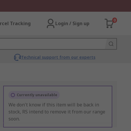
0
rcel Tracking
Login / Sign up
Technical support from our experts
Currently unavailable
We don't know if this item will be back in
stock, RS intend to remove it from our range
soon.