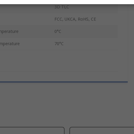
3D TLC
FCC, UKCA, RoHS, CE
mperature
0°C
mperature
70°C