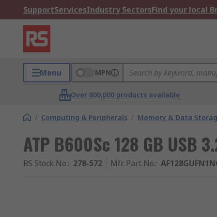
Support
Services
Industry Sectors
Find your local 
Menu
MPN
Over 800,000 products available
/
Computing & Peripherals
/
Memory & Data Stora
ATP B600Sc 128 GB USB 3.2
RS Stock No.
:
278-572
Mfr. Part No.
:
AF128GUFN1N