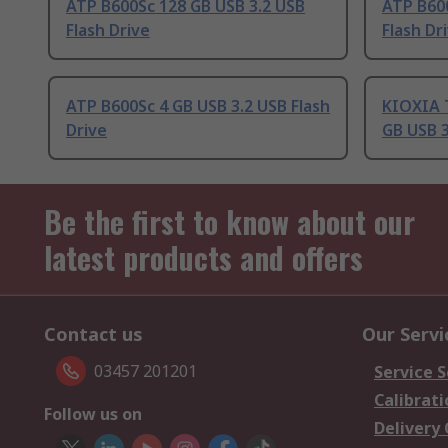
ATP B600Sc 128 GB USB 3.2 USB
ATP B600
Flash Drive
Flash Dr
ATP B600Sc 4 GB USB 3.2 USB Flash
KIOXIA 
Drive
GB USB 3
Be the first to know about our
latest products and offers
Contact us
Our Servi
03457 201201
Service S
Calibrati
Follow us on
Delivery