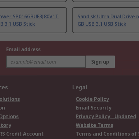
 Power SP016GBUF3J80V1T
Sandisk Ultra Dual Drive 
B 3.1 USB Stick
GB USB 3.1 USB Stick
Email address
Sign up
ces
Legal
olutions
Cookie Policy
on
Email Security
 Options
Privacy Policy - Updated
story
Website Terms
RS Credit Account
Terms and Conditions of 