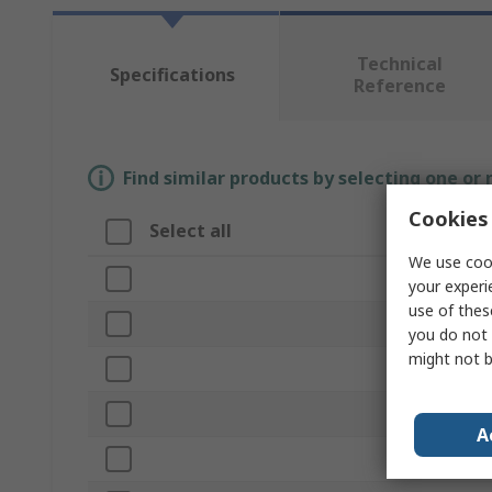
Technical
Specifications
Reference
Find similar products by selecting one or
Cookies 
Select all
Attribute
We use cook
Brand
your experi
use of thes
Product Typ
you do not 
might not b
Memory Siz
USB Specific
A
Industrial G