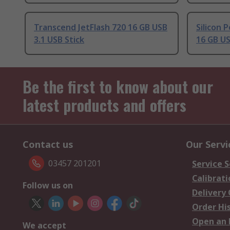
Transcend JetFlash 720 16 GB USB
Silicon
3.1 USB Stick
16 GB US
Be the first to know about our
latest products and offers
Contact us
Our Servi
03457 201201
Service S
Calibrati
Follow us on
Delivery
Order Hi
Open an 
We accept