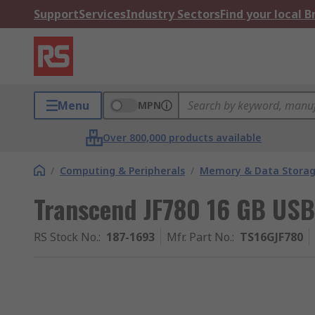
Support
Services
Industry Sectors
Find your local 
Menu
MPN
Over 800,000 products available
/
Computing & Peripherals
/
Memory & Data Stora
Transcend JF780 16 GB USB
RS Stock No.
:
187-1693
Mfr. Part No.
:
TS16GJF780