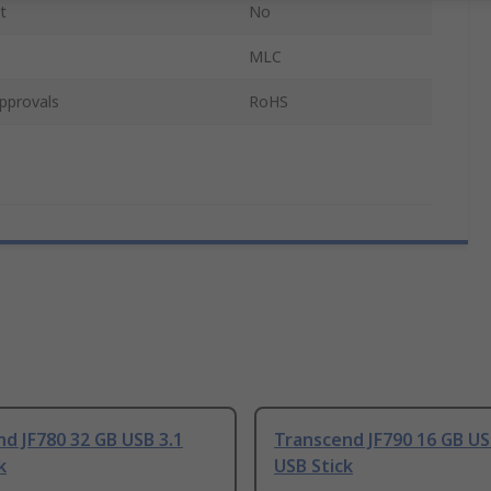
t
No
MLC
pprovals
RoHS
d JF780 32 GB USB 3.1
Transcend JF790 16 GB US
k
USB Stick