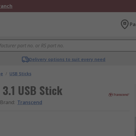
Branch
Pa
Delivery options to suit every need
ge
/
USB Sticks
 3.1 USB Stick
Brand
:
Transcend