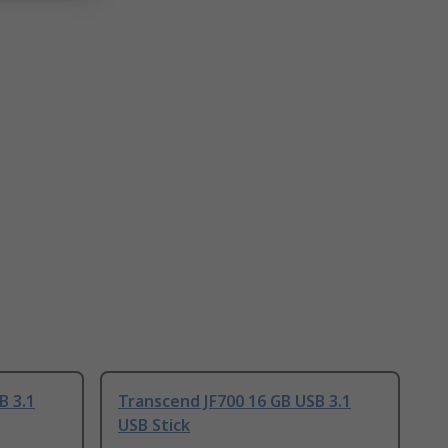
B 3.1
Transcend JF700 16 GB USB 3.1
USB Stick