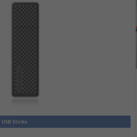
l USB Sticks