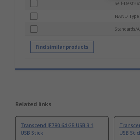
Self-Destruc
NAND Type
Standards/A
Find similar products
Related links
Transcend JF780 64 GB USB 3.1
Transcen
USB Stick
USB Stic