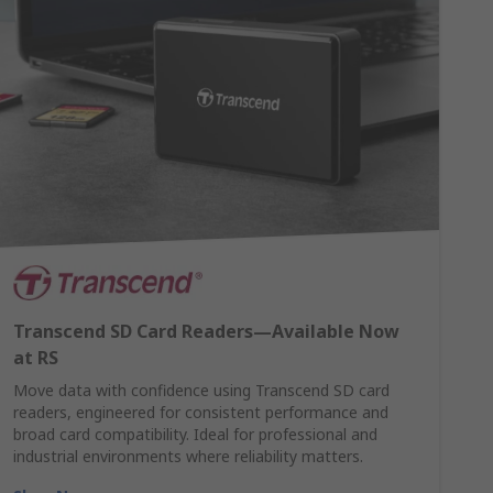
Transcend SD Card Readers—Available Now
at RS
Move data with confidence using Transcend SD card
readers, engineered for consistent performance and
broad card compatibility. Ideal for professional and
industrial environments where reliability matters.