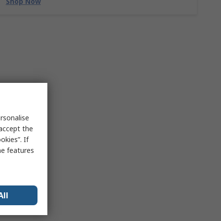
Shop Now
rsonalise
 accept the
kies”. If
me features
All