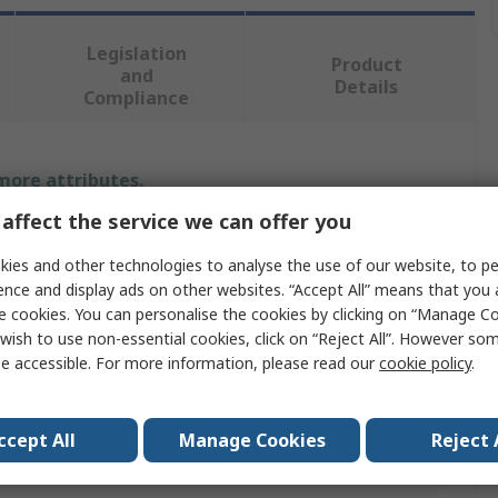
Legislation
Product
and
Details
Compliance
 more attributes.
affect the service we can offer you
Value
ies and other technologies to analyse the use of our website, to pe
Transcend
ence and display ads on other websites. “Accept All” means that you
e cookies. You can personalise the cookies by clicking on “Manage Coo
e
USB Stick
wish to use non-essential cookies, click on “Reject All”. However so
e accessible. For more information, please read our
cookie policy
.
e
16GB
ation
USB 3.1
ccept All
Manage Cookies
Reject 
rade
No