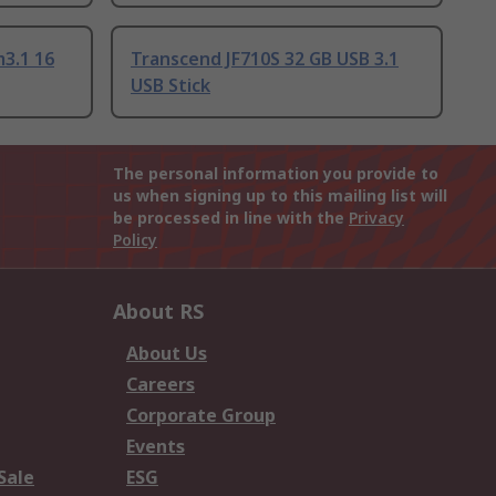
m3.1 16
Transcend JF710S 32 GB USB 3.1
USB Stick
The personal information you provide to
us when signing up to this mailing list will
be processed in line with the
Privacy
Policy
About RS
About Us
Careers
Corporate Group
Events
Sale
ESG