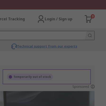
0
rcel Tracking
Login / Sign up
Technical support from our experts
Temporarily out of stock
Sponsored