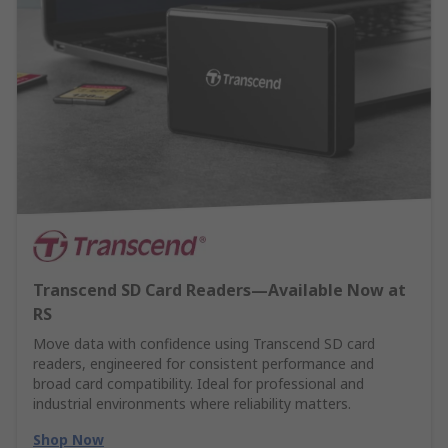
Transcend SD Card Readers—Available Now at
RS
Move data with confidence using Transcend SD card
readers, engineered for consistent performance and
broad card compatibility. Ideal for professional and
industrial environments where reliability matters.
Shop Now