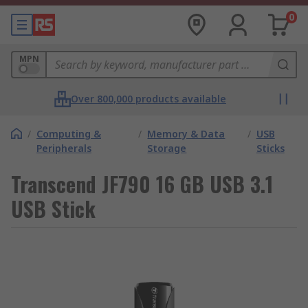
0
MPN
Over 800,000 products available
/
Computing &
/
Memory & Data
/
USB
Peripherals
Storage
Sticks
Transcend JF790 16 GB USB 3.1
USB Stick