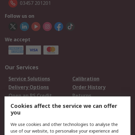
03457 201201
Follow us on
We accept
Our Services
Service Solutions
Calibration
Delivery Options
Order History
Open an RS Credit
Returns
Account
Cookies affect the service we can offer
Scheduled Orders
DesignSpark
you
We use cookies and other technologies to analyse the
Legal
use of our website, to personalise your experience and