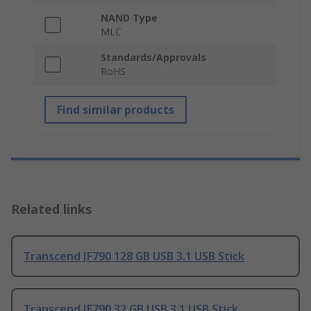
NAND Type
MLC
Standards/Approvals
RoHS
Find similar products
Related links
Transcend JF790 128 GB USB 3.1 USB Stick
Transcend JF790 32 GB USB 3.1 USB Stick