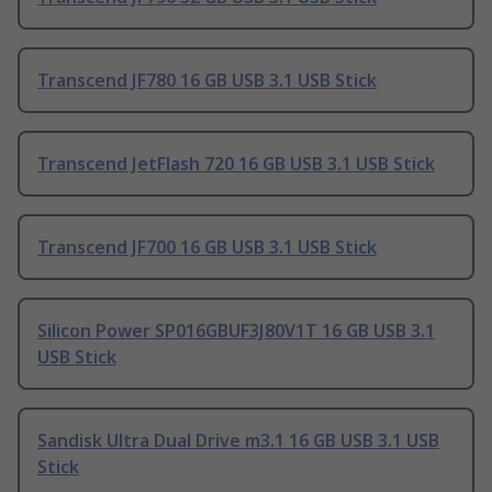
Transcend JF780 16 GB USB 3.1 USB Stick
Transcend JetFlash 720 16 GB USB 3.1 USB Stick
Transcend JF700 16 GB USB 3.1 USB Stick
Silicon Power SP016GBUF3J80V1T 16 GB USB 3.1
USB Stick
Sandisk Ultra Dual Drive m3.1 16 GB USB 3.1 USB
Stick