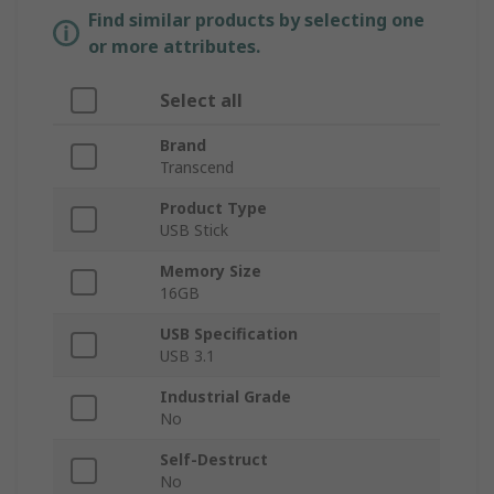
Find similar products by selecting one
or more attributes.
Select all
Brand
Transcend
Product Type
USB Stick
Memory Size
16GB
USB Specification
USB 3.1
Industrial Grade
No
Self-Destruct
No