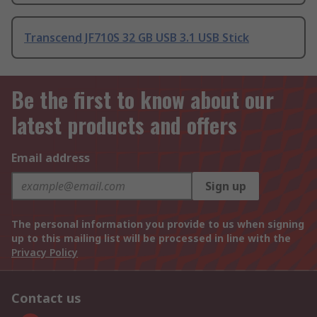
Transcend JF710S 32 GB USB 3.1 USB Stick
Be the first to know about our
latest products and offers
Email address
Sign up
The personal information you provide to us when signing
up to this mailing list will be processed in line with the
Privacy Policy
Contact us