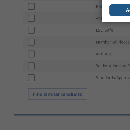
Point Type
A
Anti-Magnetic
ESD Safe
Number of Pieces
Anti-Acid
Solder Adhesion R
Standards/Approv
Find similar products