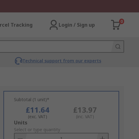
0
rcel Tracking
Login / Sign up
Technical support from our experts
Subtotal (1 unit)*
£11.64
£13.97
(exc. VAT)
(inc. VAT)
Add
Units
to
Select or type quantity
Basket