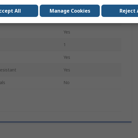
Pointed
ccept All
Manage Cookies
Reject 
Yes
Yes
1
Yes
esistant
Yes
als
No