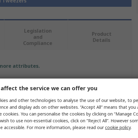
ll Tweezers
Legislation
Product
and
Details
Compliance
 more attributes.
Value
affect the service we can offer you
Bernstein
ies and other technologies to analyse the use of our website, to pe
Tweezer
ence and display ads on other websites. “Accept All” means that you
e cookies. You can personalise the cookies by clicking on “Manage Coo
Stainless Steel
wish to use non-essential cookies, click on “Reject All”. However so
e accessible. For more information, please read our
cookie policy
.
120mm