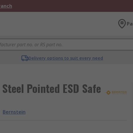
Branch
Pa
Delivery options to suit every need
 Steel Pointed ESD Safe
:
Bernstein