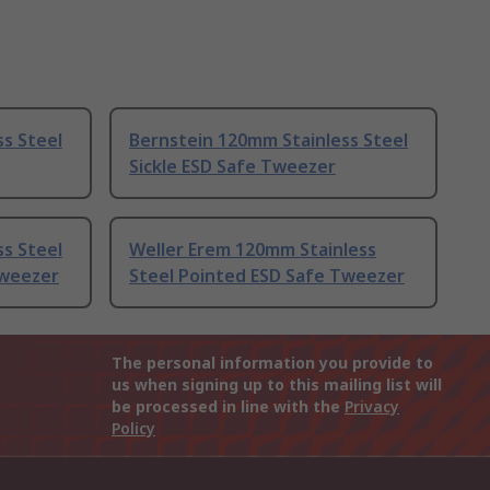
s Steel
Bernstein 120mm Stainless Steel
Sickle ESD Safe Tweezer
s Steel
Weller Erem 120mm Stainless
Tweezer
Steel Pointed ESD Safe Tweezer
The personal information you provide to
us when signing up to this mailing list will
be processed in line with the
Privacy
Policy