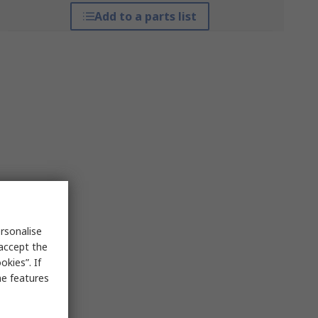
Add to a parts list
rsonalise
 accept the
kies”. If
me features