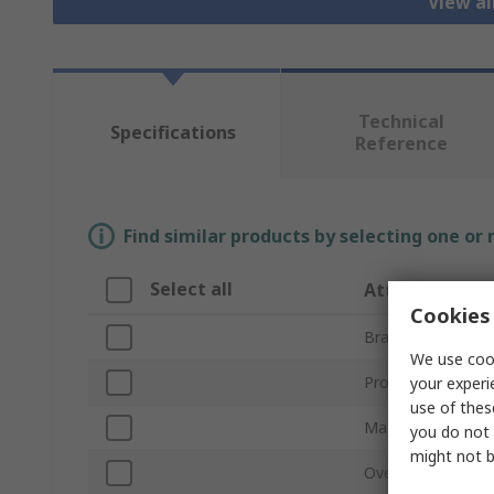
View a
Technical
Specifications
Reference
Find similar products by selecting one or
Select all
Attribute
Cookies 
Brand
We use cook
Product Type
your experi
use of thes
Material
you do not 
might not b
Overall Length