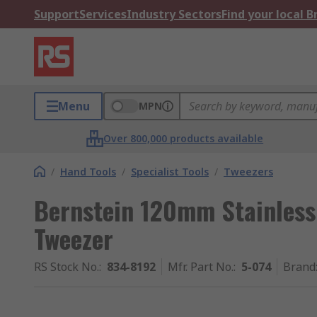
Support
Services
Industry Sectors
Find your local 
Menu
MPN
Over 800,000 products available
/
Hand Tools
/
Specialist Tools
/
Tweezers
Bernstein 120mm Stainless
Tweezer
RS Stock No.
:
834-8192
Mfr. Part No.
:
5-074
Brand