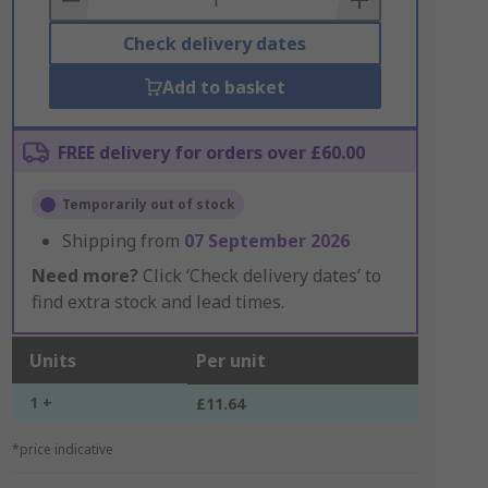
Check delivery dates
Add to basket
FREE delivery for orders over £60.00
Temporarily out of stock
Shipping from
07 September 2026
Need more?
Click ‘Check delivery dates’ to
find extra stock and lead times.
Units
Per unit
1 +
£11.64
*price indicative