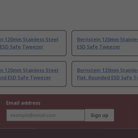
n 120mm Stainless Steel
Bernstein 120mm Stainles
 ESD Safe Tweezer
ESD Safe Tweezer
n 120mm Stainless Steel
Bernstein 120mm Stainles
ound ESD Safe Tweezer
Flat, Rounded ESD Safe 
Email address
Sign up