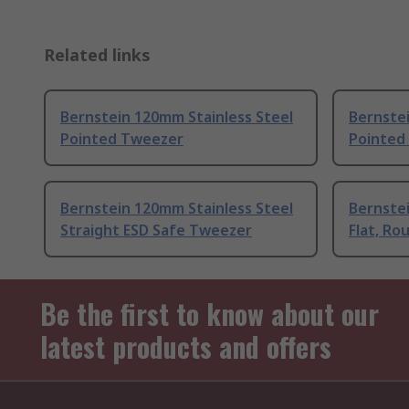
Related links
Bernstein 120mm Stainless Steel
Bernstei
Pointed Tweezer
Pointed
Bernstein 120mm Stainless Steel
Bernstei
Straight ESD Safe Tweezer
Flat, R
Be the first to know about our
latest products and offers