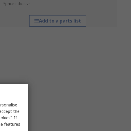
*price indicative
Add to a parts list
rsonalise
 accept the
kies”. If
me features