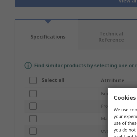
View a
Technical
Specifications
Reference
Find similar products by selecting one or
Select all
Attribute
Brand
Cookies 
Product Type
We use cook
your experi
Material
use of thes
you do not 
Overall Length
might not b