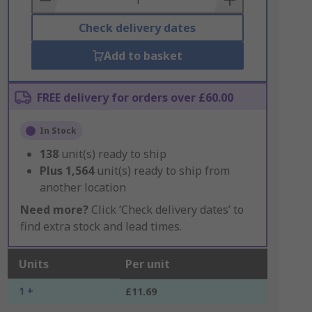
Check delivery dates
Add to basket
FREE delivery for orders over £60.00
In Stock
138
unit(s) ready to ship
Plus
1,564
unit(s) ready to ship from
another location
Need more?
Click ‘Check delivery dates’ to
find extra stock and lead times.
Units
Per unit
1 +
£11.69