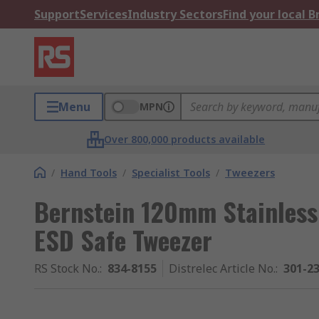
Support
Services
Industry Sectors
Find your local 
Menu
MPN
Over 800,000 products available
/
Hand Tools
/
Specialist Tools
/
Tweezers
Bernstein 120mm Stainless 
ESD Safe Tweezer
RS Stock No.
:
834-8155
Distrelec Article No.
:
301-2