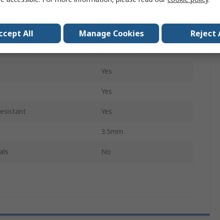
Flat, Rounded
Yes
ccept All
Manage Cookies
Reject 
1
Yes
Yes
esistant
Yes
3.5mm
als
No