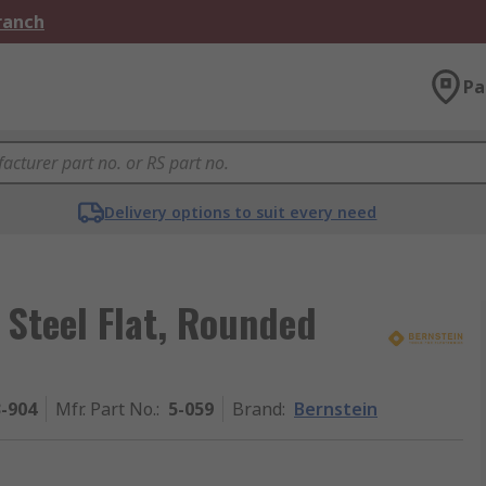
Branch
Pa
Delivery options to suit every need
Steel Flat, Rounded
3-904
Mfr. Part No.
:
5-059
Brand
:
Bernstein