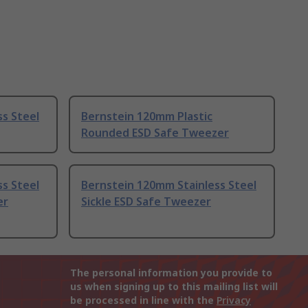
s Steel
Bernstein 120mm Plastic
Rounded ESD Safe Tweezer
s Steel
Bernstein 120mm Stainless Steel
er
Sickle ESD Safe Tweezer
The personal information you provide to
us when signing up to this mailing list will
be processed in line with the
Privacy