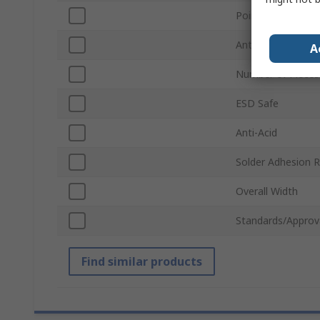
Point Type
Anti-Magnetic
A
Number of Pieces
ESD Safe
Anti-Acid
Solder Adhesion R
Overall Width
Standards/Approv
Find similar products