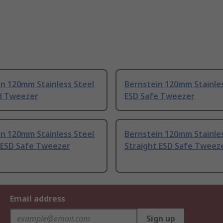
n 120mm Stainless Steel
Bernstein 120mm Stainles
d Tweezer
ESD Safe Tweezer
n 120mm Stainless Steel
Bernstein 120mm Stainles
 ESD Safe Tweezer
Straight ESD Safe Tweez
Email address
Sign up