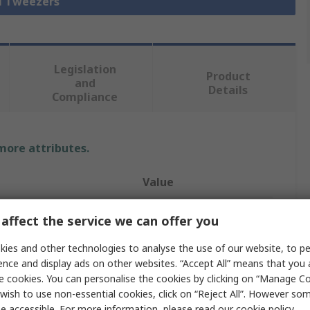
ll Tweezers
Legislation
Product
and
Details
Compliance
 more attributes.
Value
Bernstein
affect the service we can offer you
Tweezer
ies and other technologies to analyse the use of our website, to pe
ence and display ads on other websites. “Accept All” means that you
Stainless Steel
e cookies. You can personalise the cookies by clicking on “Manage Coo
wish to use non-essential cookies, click on “Reject All”. However so
120mm
e accessible. For more information, please read our
cookie policy
.