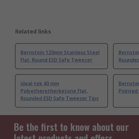
Related links
Bernstein 120mm Stainless Steel
Bernstei
Flat, Round ESD Safe Tweezer
Rounde
ideal-tek 40 mm
Bernstei
Polyetheretherketone Flat,
Pointed
Rounded ESD Safe Tweezer Tips
Be the first to know about our
latest products and offers