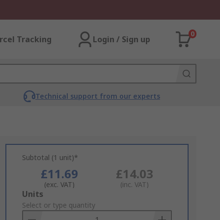
0
rcel Tracking
Login / Sign up
Technical support from our experts
Subtotal (1 unit)*
£11.69
£14.03
(exc. VAT)
(inc. VAT)
Add
Units
to
Select or type quantity
Basket