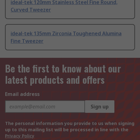
ideal-tek 120mm Stainless Steel Fine Round,
Curved Tweezer
ideal-tek 135mm Zirconia Toughened Alumina
Fine Tweezer
Be the first to know about our
latest products and offers
Email address
Sign up
The personal information you provide to us when signing
up to this mailing list will be processed in line with the
Privacy Policy