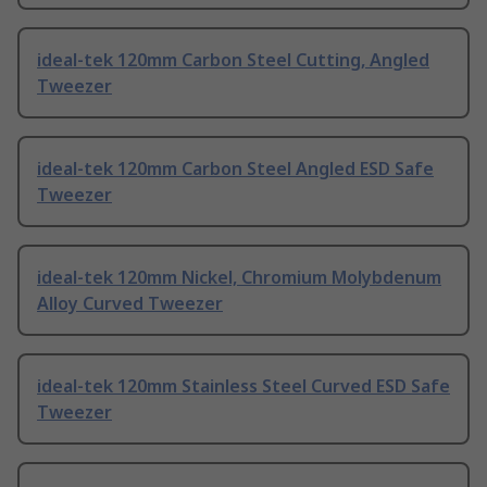
ideal-tek 120mm Carbon Steel Cutting, Angled
Tweezer
ideal-tek 120mm Carbon Steel Angled ESD Safe
Tweezer
ideal-tek 120mm Nickel, Chromium Molybdenum
Alloy Curved Tweezer
ideal-tek 120mm Stainless Steel Curved ESD Safe
Tweezer