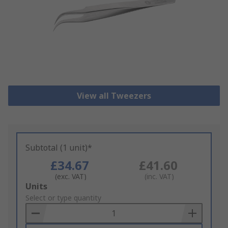
View all Tweezers
Subtotal (1 unit)*
£34.67
£41.60
(exc. VAT)
(inc. VAT)
Add
Units
to
Select or type quantity
Basket