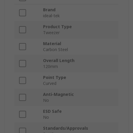
Brand
ideal-tek
Product Type
Tweezer
Material
Carbon Steel
Overall Length
120mm
Point Type
Curved
Anti-Magnetic
No
ESD Safe
No
Standards/Approvals