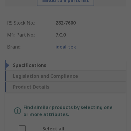
Add to a parts list
RS Stock No.
:
282-7600
Mfr. Part No.
:
7.C.0
Brand
:
ideal-tek
Specifications
Legislation and Compliance
Product Details
Find similar products by selecting one
or more attributes.
Select all