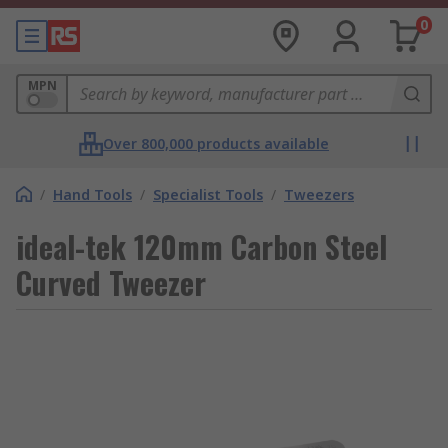
0
MPN
Over 800,000 products available
/
Hand Tools
/
Specialist Tools
/
Tweezers
ideal-tek 120mm Carbon Steel
Curved Tweezer