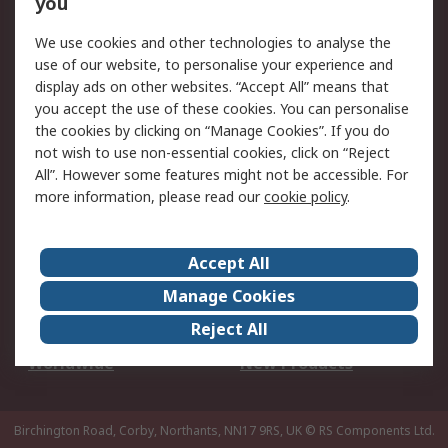
you
We use cookies and other technologies to analyse the
Legal
use of our website, to personalise your experience and
Cookie Policy
Email Security
display ads on other websites. “Accept All” means that
you accept the use of these cookies. You can personalise
Privacy Policy -
Website Terms
the cookies by clicking on “Manage Cookies”. If you do
Updated
not wish to use non-essential cookies, click on “Reject
Terms and Conditions
All”. However some features might not be accessible. For
of Sale
more information, please read our
cookie policy
.
About RS
Accept All
About Us
Careers
Manage Cookies
Corporate Group
Events
Reject All
ESG
Our Certifications
Worldwide
New Products
Birchington Road, Corby, Northants, NN17 9RS, UK
© RS Components Ltd.