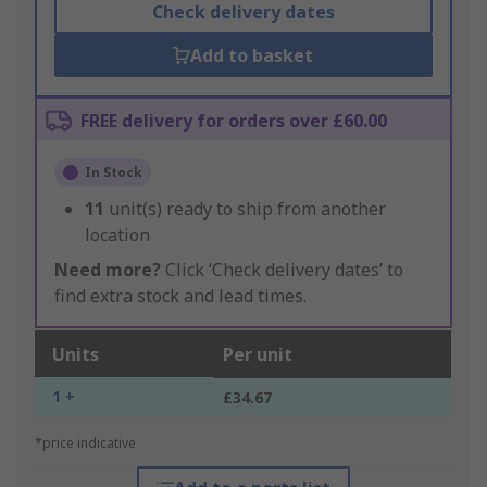
Check delivery dates
Add to basket
FREE delivery for orders over £60.00
In Stock
11
unit(s) ready to ship from another
location
Need more?
Click ‘Check delivery dates’ to
find extra stock and lead times.
Units
Per unit
1 +
£34.67
*price indicative