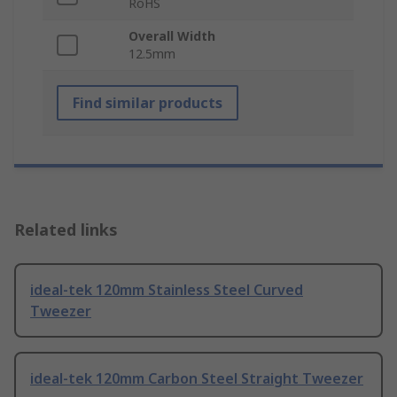
RoHS
Overall Width
12.5mm
Find similar products
Related links
ideal-tek 120mm Stainless Steel Curved
Tweezer
ideal-tek 120mm Carbon Steel Straight Tweezer