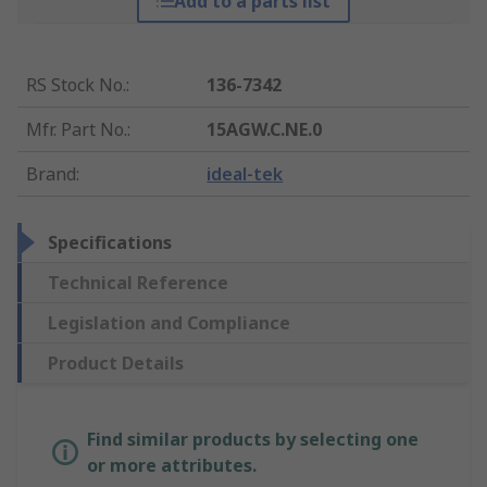
Add to a parts list
RS Stock No.
:
136-7342
Mfr. Part No.
:
15AGW.C.NE.0
Brand
:
ideal-tek
Specifications
Technical Reference
Legislation and Compliance
Product Details
Find similar products by selecting one
or more attributes.