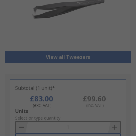
View all Tweezers
Subtotal (1 unit)*
£83.00
£99.60
(exc. VAT)
(inc. VAT)
Add
Units
to
Select or type quantity
Basket