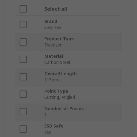
Select all
Brand
ideal-tek
Product Type
Tweezer
Material
Carbon Steel
Overall Length
115mm
Point Type
Cutting, Angled
Number of Pieces
1
ESD Safe
Yes