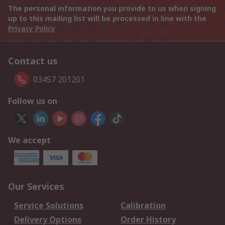
The personal information you provide to us when signing
up to this mailing list will be processed in line with the
Privacy Policy
Contact us
03457 201201
Follow us on
We accept
Our Services
Service Solutions
Calibration
Delivery Options
Order History