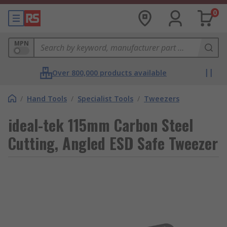
0
MPN
Over 800,000 products available
/
Hand Tools
/
Specialist Tools
/
Tweezers
ideal-tek 115mm Carbon Steel
Cutting, Angled ESD Safe Tweezer