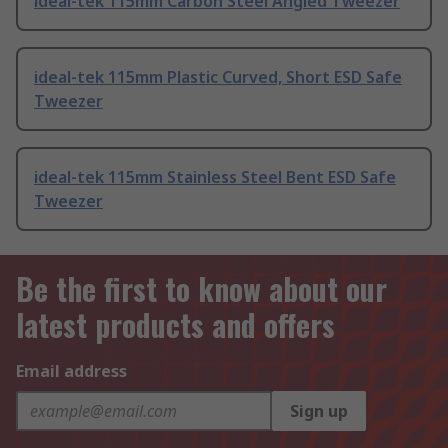
ideal-tek 115mm Carbon Steel Angled Tweezer
ideal-tek 115mm Plastic Curved, Short ESD Safe
Tweezer
ideal-tek 115mm Stainless Steel Bent ESD Safe
Tweezer
Be the first to know about our
latest products and offers
Email address
Sign up