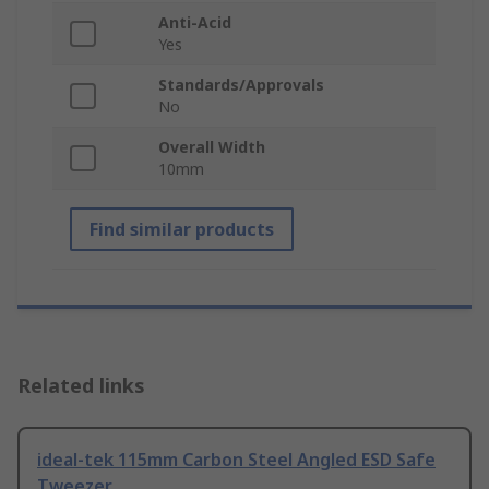
Anti-Acid
Yes
Standards/Approvals
No
Overall Width
10mm
Find similar products
Related links
ideal-tek 115mm Carbon Steel Angled ESD Safe
Tweezer