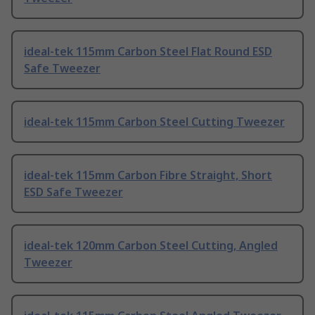
ideal-tek 115mm Carbon Steel Flat Round ESD
Safe Tweezer
ideal-tek 115mm Carbon Steel Cutting Tweezer
ideal-tek 115mm Carbon Fibre Straight, Short
ESD Safe Tweezer
ideal-tek 120mm Carbon Steel Cutting, Angled
Tweezer