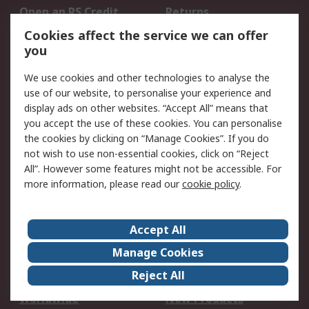
Open an RS Credit
Returns
Account
Cookies affect the service we can offer
Scheduled Orders
DesignSpark
you
We use cookies and other technologies to analyse the
Legal
use of our website, to personalise your experience and
Cookie Policy
Email Security
display ads on other websites. “Accept All” means that
you accept the use of these cookies. You can personalise
Privacy Policy -
Website Terms
the cookies by clicking on “Manage Cookies”. If you do
Updated
not wish to use non-essential cookies, click on “Reject
Terms and Conditions
All”. However some features might not be accessible. For
of Sale
more information, please read our
cookie policy
.
About RS
Accept All
About Us
Careers
Manage Cookies
Corporate Group
Events
Reject All
ESG
Our Certifications
Worldwide
New Products