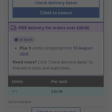
Check delivery dates
Add to basket
FREE delivery for orders over £60.00
In Stock
Plus
9
unit(s) shipping from
10 August
2026
Need more?
Click ‘Check delivery dates’ to
find extra stock and lead times.
Units
Per unit
1 +
£83.00
*price indicative