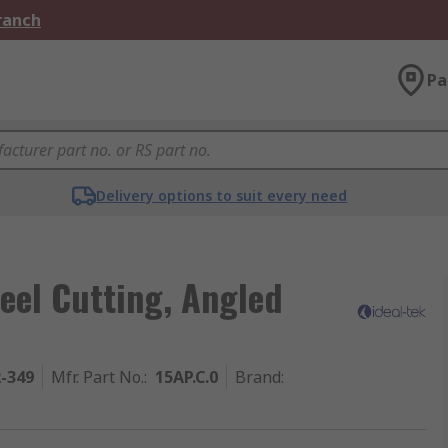
Branch
Pa
Delivery options to suit every need
eel Cutting, Angled
2-349
Mfr. Part No.
:
15AP.C.0
Brand
: