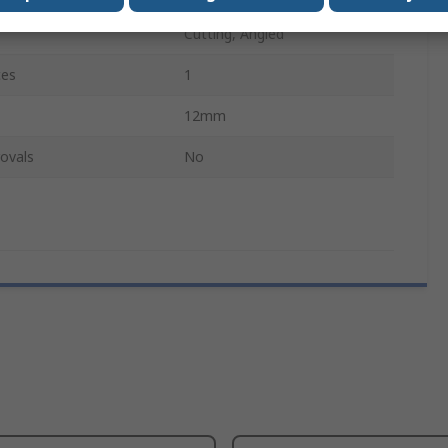
Cutting, Angled
ces
1
12mm
ovals
No