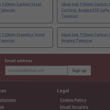
ek 120mm Carbon Steel
ideal-tek 115mm Carbon 
Tweezer
Cutting, Angled ESD Safe
Tweezer
k 120mm Stainless Steel
ideal-tek 115mm Carbon 
Tweezer
Angled Tweezer
Email address
Sign up
ces
Legal
olutions
Cookie Policy
on
Email Security