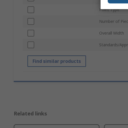
Point Type
Number of Pie
Overall Width
Standards/Appr
Find similar products
Related links