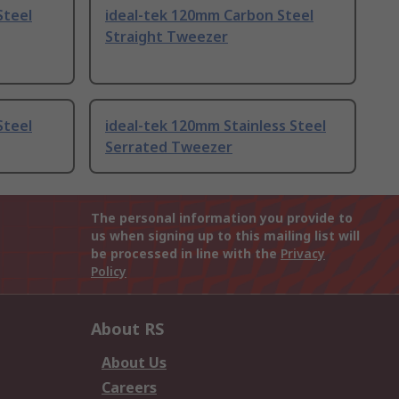
Steel
ideal-tek 120mm Carbon Steel
Straight Tweezer
Steel
ideal-tek 120mm Stainless Steel
Serrated Tweezer
The personal information you provide to
us when signing up to this mailing list will
be processed in line with the
Privacy
Policy
About RS
About Us
Careers