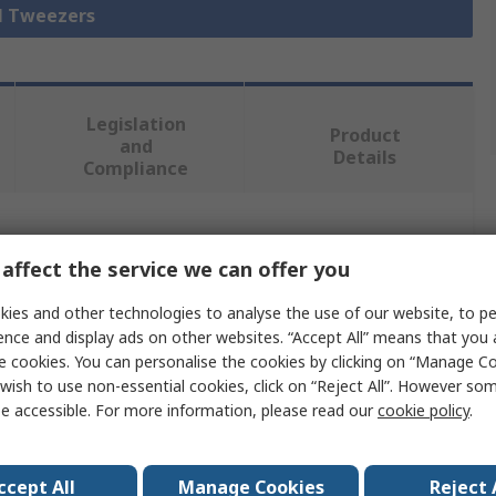
ll Tweezers
Legislation
Product
and
Details
Compliance
 more attributes.
affect the service we can offer you
Value
ies and other technologies to analyse the use of our website, to pe
ence and display ads on other websites. “Accept All” means that you
ideal-tek
e cookies. You can personalise the cookies by clicking on “Manage Coo
wish to use non-essential cookies, click on “Reject All”. However so
Tweezer
e accessible. For more information, please read our
cookie policy
.
Carbon Steel
ccept All
Manage Cookies
Reject 
120mm