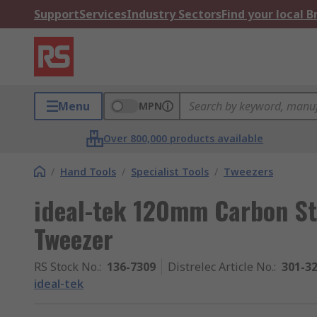
Support
Services
Industry Sectors
Find your local 
Menu
MPN
Over 800,000 products available
/
Hand Tools
/
Specialist Tools
/
Tweezers
ideal-tek 120mm Carbon St
Tweezer
RS Stock No.
:
136-7309
Distrelec Article No.
:
301-3
ideal-tek