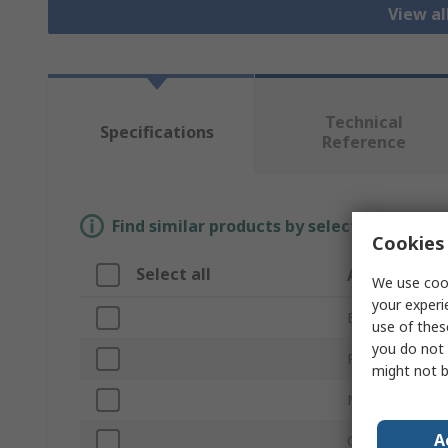
View a
Technical
Specifications
Reference
Find similar products by selecting one or
Cookies 
Select all
Attribute
We use cook
your experi
Brand
use of thes
you do not 
Product Type
might not b
Material
A
Overall Length