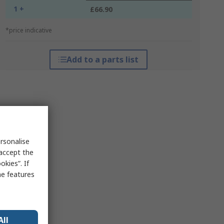
1 +
£66.90
*price indicative
Add to a parts list
rsonalise
 accept the
kies”. If
me features
All