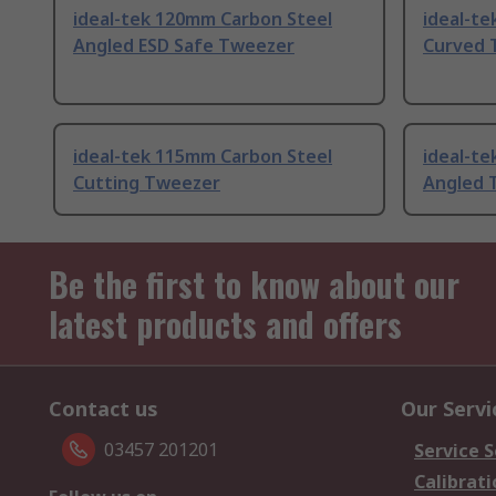
ideal-tek 120mm Carbon Steel
ideal-t
Angled ESD Safe Tweezer
Curved 
ideal-tek 115mm Carbon Steel
ideal-te
Cutting Tweezer
Angled 
Be the first to know about our
latest products and offers
Contact us
Our Servi
03457 201201
Service S
Calibrati