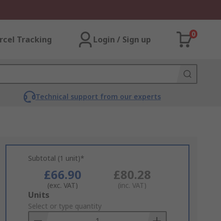
0
rcel Tracking
Login / Sign up
Technical support from our experts
Subtotal (1 unit)*
£66.90
£80.28
(exc. VAT)
(inc. VAT)
Add
Units
to
Select or type quantity
Basket