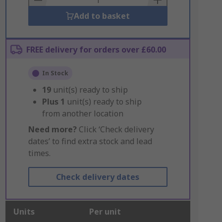
Add to basket
FREE delivery for orders over £60.00
In Stock
19
unit(s) ready to ship
Plus
1
unit(s) ready to ship
from another location
Need more?
Click ‘Check delivery
dates’ to find extra stock and lead
times.
Check delivery dates
Units
Per unit