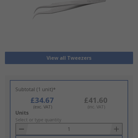
View all Tweezers
Subtotal (1 unit)*
£34.67
£41.60
(exc. VAT)
(inc. VAT)
Add
Units
to
Select or type quantity
Basket