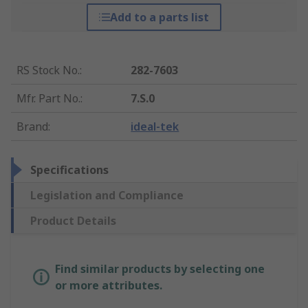
Add to a parts list
RS Stock No.
:
282-7603
Mfr. Part No.
:
7.S.0
Brand
:
ideal-tek
Specifications
Legislation and Compliance
Product Details
Find similar products by selecting one
or more attributes.