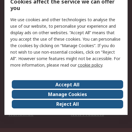
Cookies affect the service we can offer
Scheduled Orders
DesignSpark
you
We use cookies and other technologies to analyse the
Legal
use of our website, to personalise your experience and
Cookie Policy
Email Security
display ads on other websites. “Accept All” means that
you accept the use of these cookies. You can personalise
Privacy Policy -
Website Terms
the cookies by clicking on “Manage Cookies”. If you do
Updated
not wish to use non-essential cookies, click on “Reject
Terms and Conditions
All”. However some features might not be accessible. For
of Sale
more information, please read our
cookie policy
.
About RS
Accept All
About Us
Careers
Manage Cookies
Corporate Group
Events
Reject All
ESG
Our Certifications
Worldwide
New Products