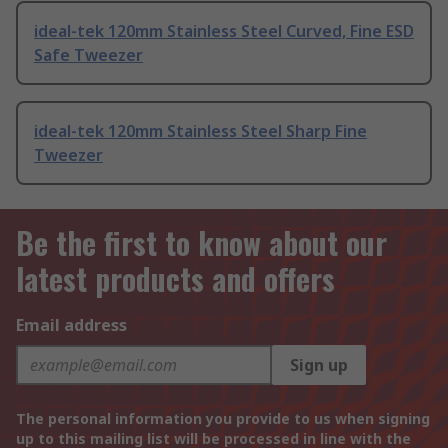
ideal-tek 120mm Stainless Steel Curved, Fine ESD
Safe Tweezer
ideal-tek 120mm Stainless Steel Sharp Fine
Tweezer
Be the first to know about our
latest products and offers
Email address
Sign up
The personal information you provide to us when signing
up to this mailing list will be processed in line with the