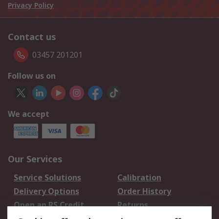
Privacy Policy
Contact us
03457 201201
Follow us on
We accept
Our Services
Service Solutions
Calibration
Delivery Options
Order History
Open an RS Credit
Returns
Account